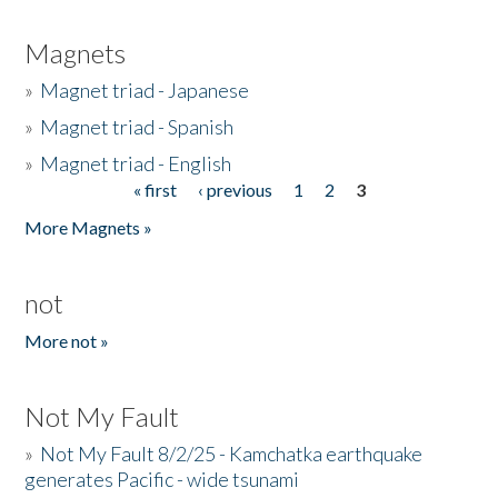
Magnets
»
Magnet triad - Japanese
»
Magnet triad - Spanish
»
Magnet triad - English
« first
‹ previous
1
2
3
Pages
More Magnets »
not
More not »
Not My Fault
»
Not My Fault 8/2/25 - Kamchatka earthquake
generates Pacific - wide tsunami