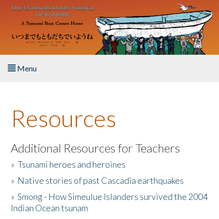
Skip to main content
Menu
Home
Resources
About the Book
Listen to the Book
Additional Resources for Teachers
»
Tsunami heroes and heroines
Activities
»
Native stories of past Cascadia earthquakes
The Story & Student Exchange
»
Smong - How Simeulue Islanders survived the 2004
Indian Ocean tsunam
Resources