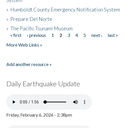
System
»
Humboldt County Emergency Notification System
»
Prepare Del Norte
»
The Pacific Tsunami Museum
« first
‹ previous
1
2
3
4
5
next ›
last »
Pages
More Web Links »
Add another resource »
Daily Earthquake Update
Friday, February 6, 2026 - 2:38pm