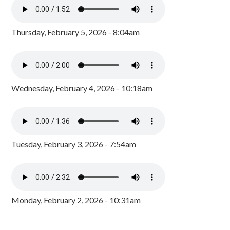
Thursday, February 5, 2026 - 8:04am
Wednesday, February 4, 2026 - 10:18am
Tuesday, February 3, 2026 - 7:54am
Monday, February 2, 2026 - 10:31am