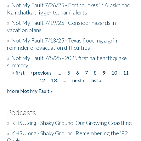
»
Not My Fault 7/26/25 - Earthquakes in Alaska and
Kamchatka trigger tsunami alerts
»
Not My Fault 7/19/25 - Consider hazards in
vacation plans
»
Not My Fault 7/13/25 - Texas flooding a grim
reminder of evacuation difficulties
»
Not My Fault 7/5/25 - 2025 first half earthquake
summary
« first
‹ previous
…
5
6
7
8
9
10
11
Pages
12
13
…
next ›
last »
More Not My Fault »
Podcasts
»
KHSU.org - Shaky Ground: Our Growing Coastline
»
KHSU.org - Shaky Ground: Remembering the '92
Quake