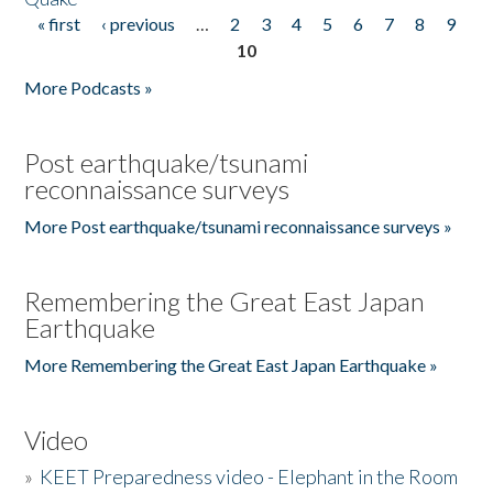
« first
‹ previous
…
2
3
4
5
6
7
8
9
Pages
10
More Podcasts »
Post earthquake/tsunami
reconnaissance surveys
More Post earthquake/tsunami reconnaissance surveys »
Remembering the Great East Japan
Earthquake
More Remembering the Great East Japan Earthquake »
Video
»
KEET Preparedness video - Elephant in the Room