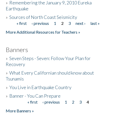
»
Remembering the January 9, 2010 Eureka
Earthquake
Donate
»
Sources of North Coast Seismicity
« first
‹ previous
1
2
3
next ›
last »
Pages
More Additional Resources for Teachers »
Banners
»
Seven Steps - Seven: Follow Your Plan for
Recovery
»
What Every Californian should know about
Tsunamis
»
You Live in Earthquake Country
»
Banner - You Can Prepare
« first
‹ previous
1
2
3
4
Pages
More Banners »