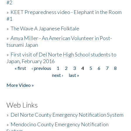
#2
»
KEET Preparedness video - Elephant in the Room
#1
»
The Wave A Japanese Folktale
»
Amya Miller - An American Volunteer in Post-
tsunami Japan
»
First visit of Del Norte High School students to
Japan, February 2016
« first
‹ previous
1
2
3
4
5
6
7
8
Pages
next ›
last »
More Video »
Web Links
»
Del Norte County Emergency Notification System
»
Mendocino County Emergency Notification