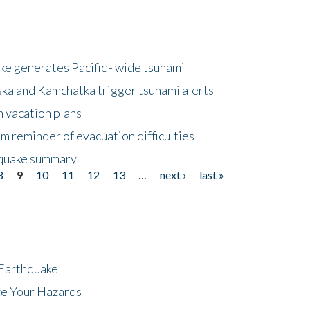
e generates Pacific - wide tsunami
ska and Kamchatka trigger tsunami alerts
n vacation plans
m reminder of evacuation difficulties
thquake summary
8
9
10
11
12
13
…
next ›
last »
 Earthquake
ze Your Hazards