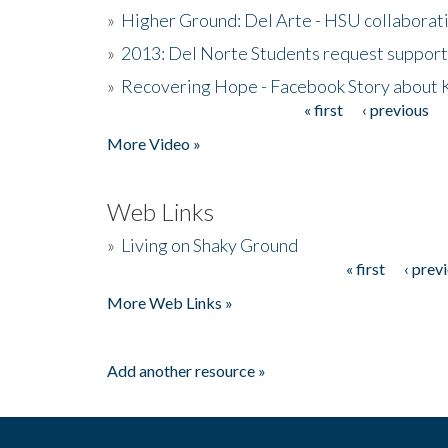
»
Higher Ground: Del Arte - HSU collaborati
»
2013: Del Norte Students request suppor
»
Recovering Hope - Facebook Story about
« first
‹ previous
Pages
More Video »
Web Links
»
Living on Shaky Ground
« first
‹ prev
Pages
More Web Links »
Add another resource »