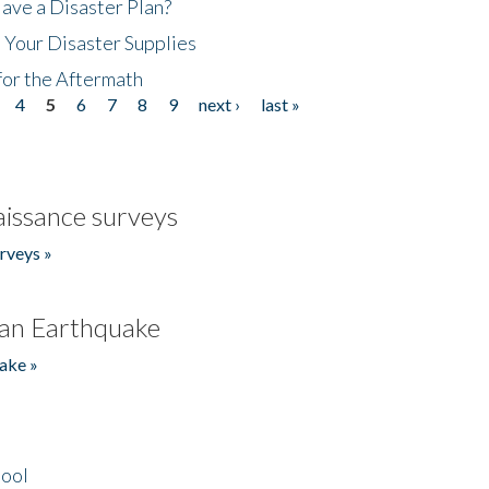
ave a Disaster Plan?
 Your Disaster Supplies
for the Aftermath
4
5
6
7
8
9
next ›
last »
issance surveys
rveys »
an Earthquake
ake »
hool