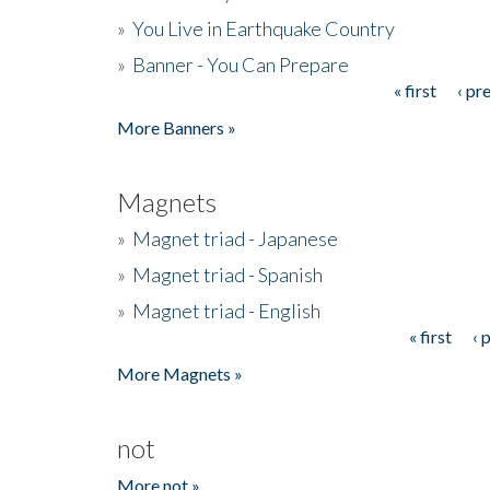
»
You Live in Earthquake Country
»
Banner - You Can Prepare
« first
‹ pr
Pages
More Banners »
Magnets
»
Magnet triad - Japanese
»
Magnet triad - Spanish
»
Magnet triad - English
« first
‹ 
Pages
More Magnets »
not
More not »