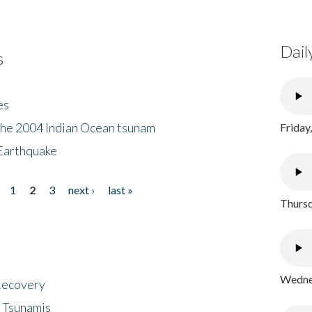
Dail
s
es
the 2004 Indian Ocean tsunam
Friday
Earthquake
1
2
3
next ›
last »
Thursd
Wednes
 Recovery
 Tsunamis