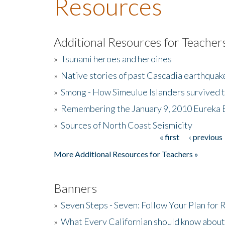
Resources
Additional Resources for Teacher
»
Tsunami heroes and heroines
»
Native stories of past Cascadia earthquak
»
Smong - How Simeulue Islanders survived 
»
Remembering the January 9, 2010 Eureka 
»
Sources of North Coast Seismicity
« first
‹ previous
Pages
More Additional Resources for Teachers »
Banners
»
Seven Steps - Seven: Follow Your Plan for
»
What Every Californian should know about