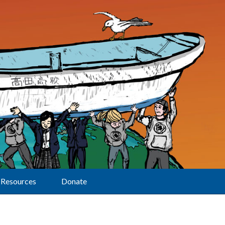
Resources
Donate