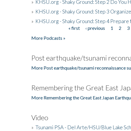
»
KHSU.org - Shaky Ground: Step 2 Do You H
»
KHSU.org - Shaky Ground: Step 3 Organize
»
KHSU.org - Shaky Ground: Step 4 Prepare 
« first
‹ previous
1
2
3
Pages
More Podcasts »
Post earthquake/tsunami reconna
More Post earthquake/tsunami reconnaissance su
Remembering the Great East Jap
More Remembering the Great East Japan Earthqu
Video
»
Tsunami PSA - Del Arte/HSU/Blue Lake Sc