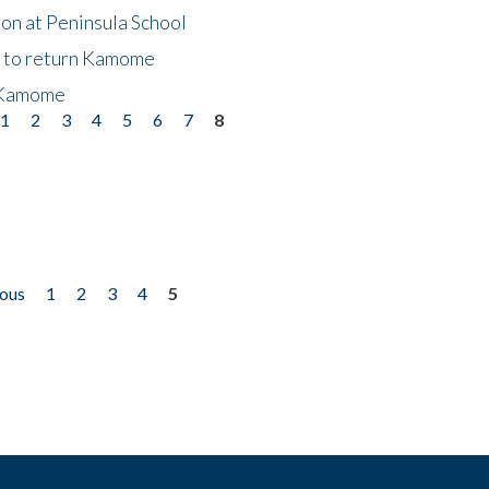
on at Peninsula School
t to return Kamome
 Kamome
1
2
3
4
5
6
7
8
ious
1
2
3
4
5