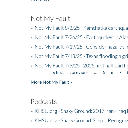
Not My Fault
»
Not My Fault 8/2/25 - Kamchatka earthquak
»
Not My Fault 7/26/25 - Earthquakes in Ala
»
Not My Fault 7/19/25 - Consider hazards i
»
Not My Fault 7/13/25 - Texas flooding a gri
»
Not My Fault 7/5/25 - 2025 first half ear
« first
‹ previous
…
5
6
7
Pages
More Not My Fault »
Podcasts
»
KHSU.org - Shaky Ground: 2017 Iran - Iraq
»
KHSU.org - Shaky Ground: Step 1 Recogni