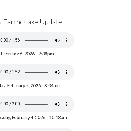
y Earthquake Update
, February 6, 2026 - 2:38pm
ay, February 5, 2026 - 8:04am
day, February 4, 2026 - 10:18am