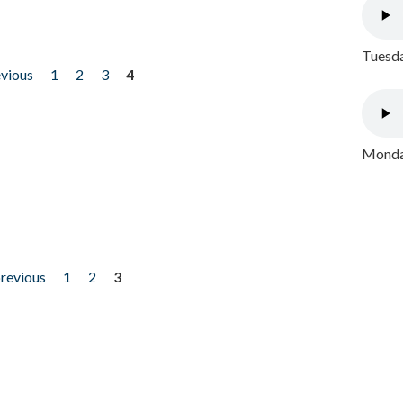
Tuesda
evious
1
2
3
4
Monday
previous
1
2
3