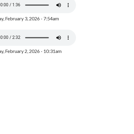
y, February 3, 2026 - 7:54am
, February 2, 2026 - 10:31am