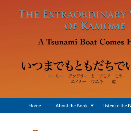
Skip to main content
Home
About the Book
Listen to the 