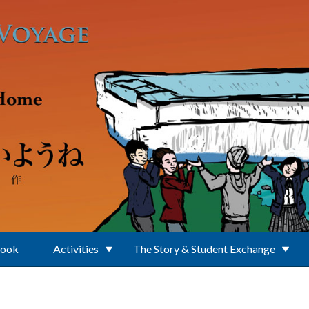
Book
Activities
The Story & Student Exchange