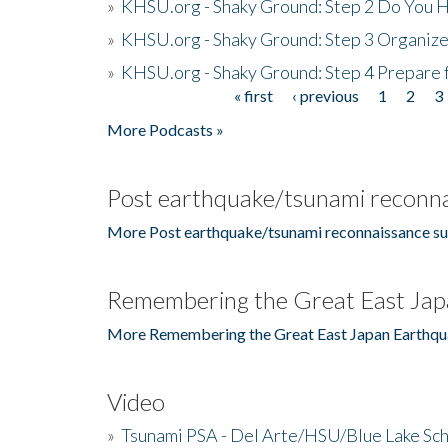
»
KHSU.org - Shaky Ground: Step 2 Do You H
»
KHSU.org - Shaky Ground: Step 3 Organize
»
KHSU.org - Shaky Ground: Step 4 Prepare 
« first
‹ previous
1
2
3
Pages
More Podcasts »
Post earthquake/tsunami reconna
More Post earthquake/tsunami reconnaissance su
Remembering the Great East Jap
More Remembering the Great East Japan Earthqu
Video
»
Tsunami PSA - Del Arte/HSU/Blue Lake Sc