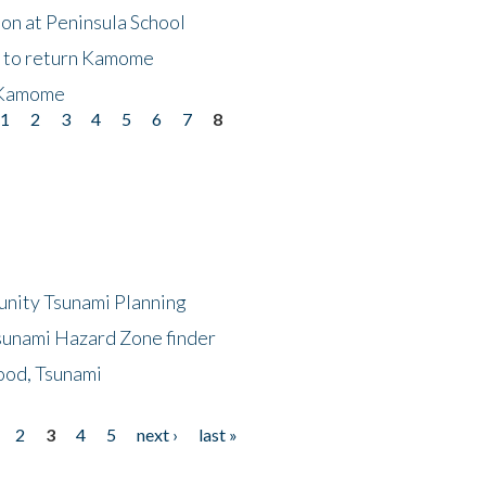
on at Peninsula School
t to return Kamome
 Kamome
1
2
3
4
5
6
7
8
unity Tsunami Planning
sunami Hazard Zone finder
ood, Tsunami
2
3
4
5
next ›
last »