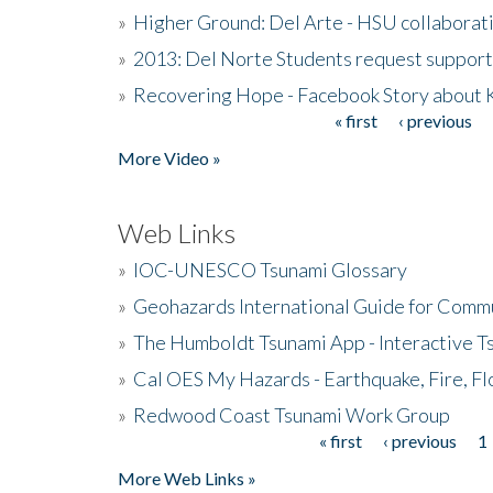
»
Higher Ground: Del Arte - HSU collaborati
»
2013: Del Norte Students request suppor
»
Recovering Hope - Facebook Story about
« first
‹ previous
Pages
More Video »
Web Links
»
IOC-UNESCO Tsunami Glossary
»
Geohazards International Guide for Comm
»
The Humboldt Tsunami App - Interactive T
»
Cal OES My Hazards - Earthquake, Fire, Fl
»
Redwood Coast Tsunami Work Group
« first
‹ previous
1
Pages
More Web Links »