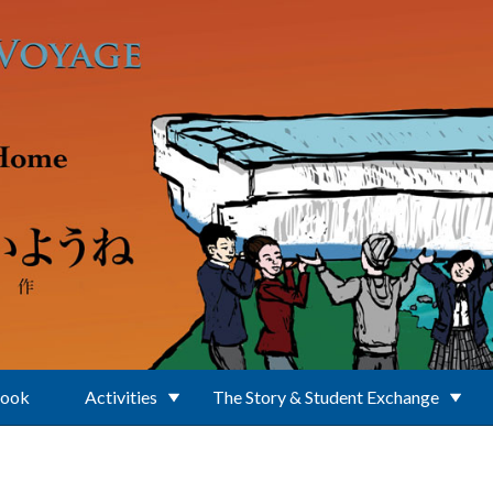
Book
Activities
The Story & Student Exchange