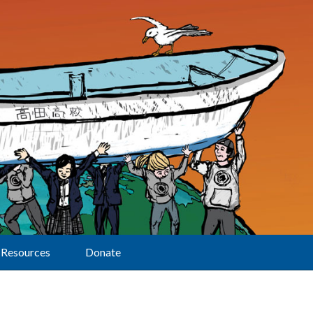
Resources
Donate