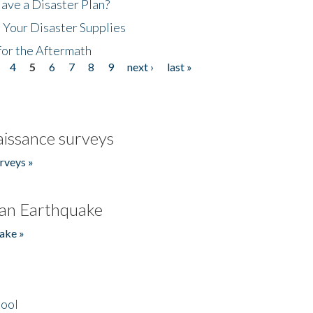
ave a Disaster Plan?
 Your Disaster Supplies
for the Aftermath
4
5
6
7
8
9
next ›
last »
issance surveys
rveys »
an Earthquake
ake »
hool