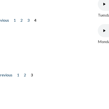
Tuesda
evious
1
2
3
4
Monday
previous
1
2
3