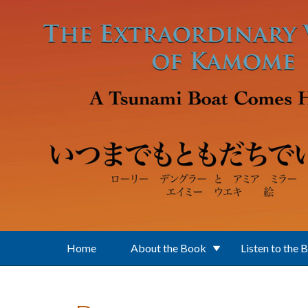
Skip to main content
Home
About the Book
Listen to the 