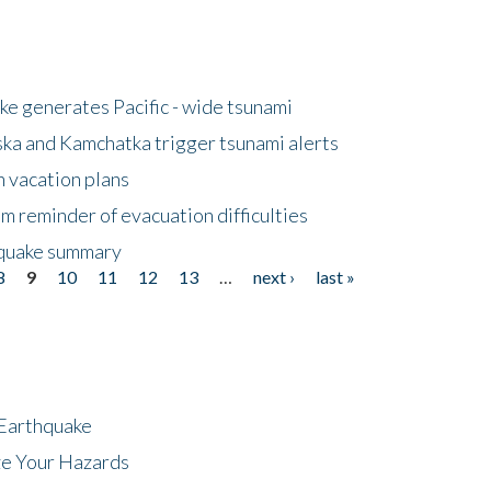
e generates Pacific - wide tsunami
ska and Kamchatka trigger tsunami alerts
n vacation plans
m reminder of evacuation difficulties
thquake summary
8
9
10
11
12
13
…
next ›
last »
 Earthquake
ze Your Hazards