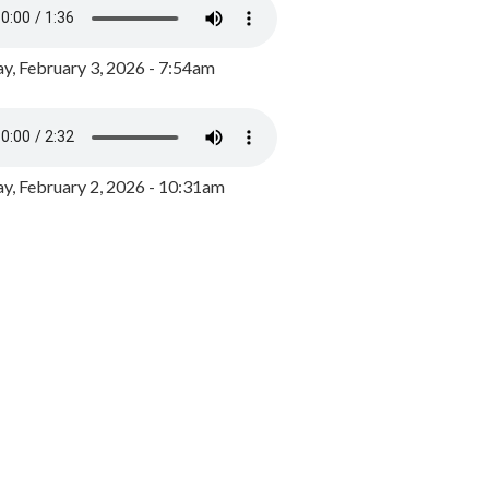
y, February 3, 2026 - 7:54am
, February 2, 2026 - 10:31am