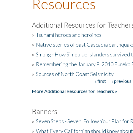
Resources
Additional Resources for Teacher
»
Tsunami heroes and heroines
»
Native stories of past Cascadia earthquak
»
Smong - How Simeulue Islanders survived 
»
Remembering the January 9, 2010 Eureka 
»
Sources of North Coast Seismicity
« first
‹ previous
Pages
More Additional Resources for Teachers »
Banners
»
Seven Steps - Seven: Follow Your Plan for
»
What Every Californian should know about