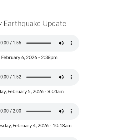
y Earthquake Update
, February 6, 2026 - 2:38pm
ay, February 5, 2026 - 8:04am
day, February 4, 2026 - 10:18am