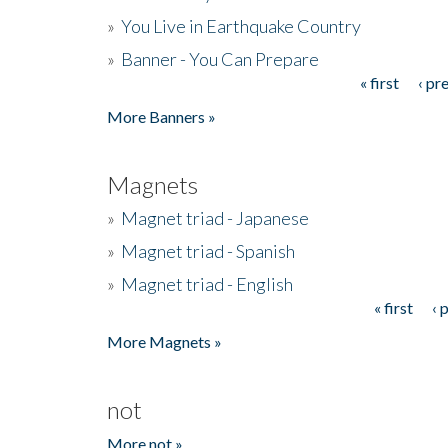
»
You Live in Earthquake Country
»
Banner - You Can Prepare
« first
‹ pr
Pages
More Banners »
Magnets
»
Magnet triad - Japanese
»
Magnet triad - Spanish
»
Magnet triad - English
« first
‹ 
Pages
More Magnets »
not
More not »