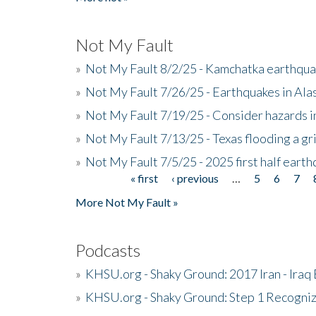
Not My Fault
»
Not My Fault 8/2/25 - Kamchatka earthquak
»
Not My Fault 7/26/25 - Earthquakes in Ala
»
Not My Fault 7/19/25 - Consider hazards i
»
Not My Fault 7/13/25 - Texas flooding a gri
»
Not My Fault 7/5/25 - 2025 first half ear
« first
‹ previous
…
5
6
7
Pages
More Not My Fault »
Podcasts
»
KHSU.org - Shaky Ground: 2017 Iran - Iraq
»
KHSU.org - Shaky Ground: Step 1 Recogni