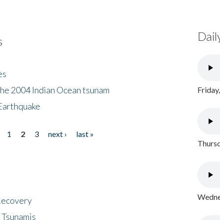
Dail
s
es
the 2004 Indian Ocean tsunam
Friday
Earthquake
1
2
3
next ›
last »
Thursd
Wednes
 Recovery
 Tsunamis