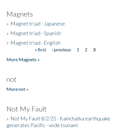
Magnets
»
Magnet triad - Japanese
»
Magnet triad - Spanish
»
Magnet triad - English
« first
‹ previous
1
2
3
Pages
More Magnets »
not
More not »
Not My Fault
»
Not My Fault 8/2/25 - Kamchatka earthquake
generates Pacific - wide tsunami