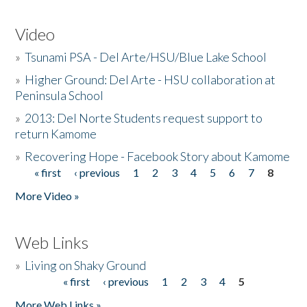
Video
»
Tsunami PSA - Del Arte/HSU/Blue Lake School
»
Higher Ground: Del Arte - HSU collaboration at
Peninsula School
»
2013: Del Norte Students request support to
return Kamome
»
Recovering Hope - Facebook Story about Kamome
« first
‹ previous
1
2
3
4
5
6
7
8
Pages
More Video »
Web Links
»
Living on Shaky Ground
« first
‹ previous
1
2
3
4
5
Pages
More Web Links »