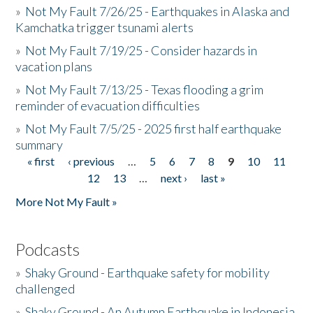
»
Not My Fault 7/26/25 - Earthquakes in Alaska and
Kamchatka trigger tsunami alerts
»
Not My Fault 7/19/25 - Consider hazards in
vacation plans
»
Not My Fault 7/13/25 - Texas flooding a grim
reminder of evacuation difficulties
»
Not My Fault 7/5/25 - 2025 first half earthquake
summary
« first
‹ previous
…
5
6
7
8
9
10
11
Pages
12
13
…
next ›
last »
More Not My Fault »
Podcasts
»
Shaky Ground - Earthquake safety for mobility
challenged
»
Shaky Ground - An Autumn Earthquake in Indonesia