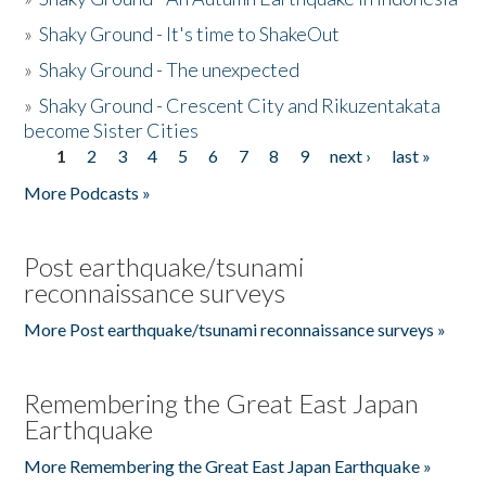
»
Shaky Ground - It's time to ShakeOut
»
Shaky Ground - The unexpected
»
Shaky Ground - Crescent City and Rikuzentakata
become Sister Cities
1
2
3
4
5
6
7
8
9
next ›
last »
Pages
More Podcasts »
Post earthquake/tsunami
reconnaissance surveys
More Post earthquake/tsunami reconnaissance surveys »
Remembering the Great East Japan
Earthquake
More Remembering the Great East Japan Earthquake »