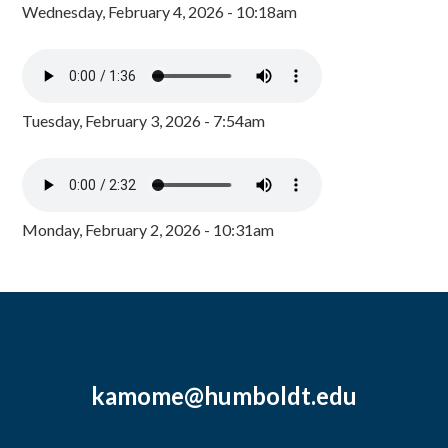
Wednesday, February 4, 2026 - 10:18am
Tuesday, February 3, 2026 - 7:54am
Monday, February 2, 2026 - 10:31am
kamome@humboldt.edu