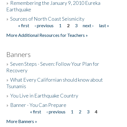
»
Remembering the January 9, 2010 Eureka
Earthquake
Donate
»
Sources of North Coast Seismicity
« first
‹ previous
1
2
3
next ›
last »
Pages
More Additional Resources for Teachers »
Banners
»
Seven Steps - Seven: Follow Your Plan for
Recovery
»
What Every Californian should know about
Tsunamis
»
You Live in Earthquake Country
»
Banner - You Can Prepare
« first
‹ previous
1
2
3
4
Pages
More Banners »