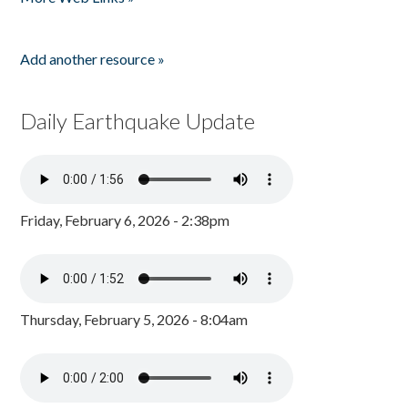
Add another resource »
Daily Earthquake Update
Friday, February 6, 2026 - 2:38pm
Thursday, February 5, 2026 - 8:04am