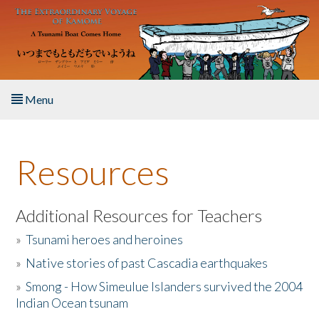
Skip to main content
Menu
Home
Resources
About the Book
Listen to the Book
Additional Resources for Teachers
»
Tsunami heroes and heroines
Activities
»
Native stories of past Cascadia earthquakes
The Story & Student Exchange
»
Smong - How Simeulue Islanders survived the 2004
Indian Ocean tsunam
Resources