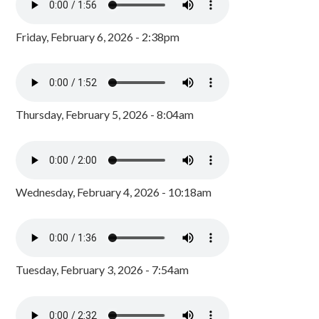
Friday, February 6, 2026 - 2:38pm
Thursday, February 5, 2026 - 8:04am
Wednesday, February 4, 2026 - 10:18am
Tuesday, February 3, 2026 - 7:54am