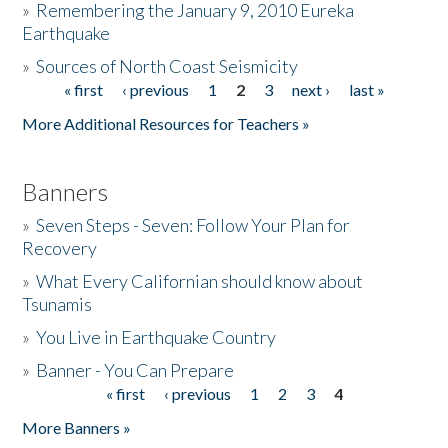
»
Remembering the January 9, 2010 Eureka
Earthquake
Donate
»
Sources of North Coast Seismicity
« first
‹ previous
1
2
3
next ›
last »
Pages
More Additional Resources for Teachers »
Banners
»
Seven Steps - Seven: Follow Your Plan for
Recovery
»
What Every Californian should know about
Tsunamis
»
You Live in Earthquake Country
»
Banner - You Can Prepare
« first
‹ previous
1
2
3
4
Pages
More Banners »