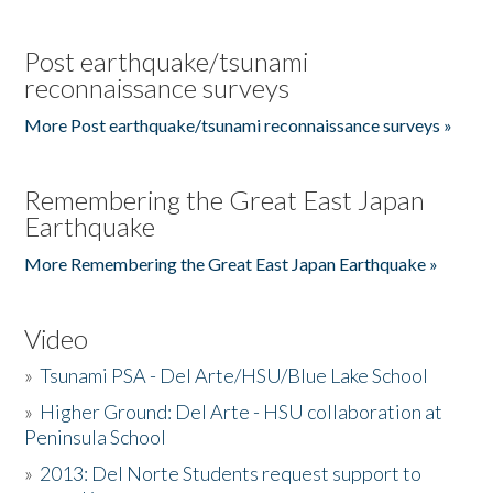
Post earthquake/tsunami
reconnaissance surveys
More Post earthquake/tsunami reconnaissance surveys »
Remembering the Great East Japan
Earthquake
More Remembering the Great East Japan Earthquake »
Video
»
Tsunami PSA - Del Arte/HSU/Blue Lake School
»
Higher Ground: Del Arte - HSU collaboration at
Peninsula School
»
2013: Del Norte Students request support to