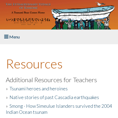
Skip to main content
Menu
Home
Resources
About the Book
Listen to the Book
Additional Resources for Teachers
»
Tsunami heroes and heroines
Activities
»
Native stories of past Cascadia earthquakes
The Story & Student Exchange
»
Smong - How Simeulue Islanders survived the 2004
Indian Ocean tsunam
Resources