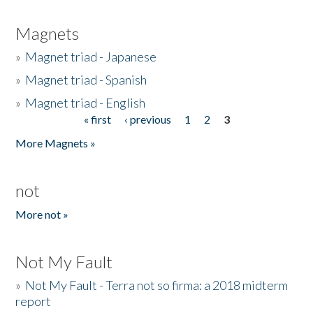
Magnets
»
Magnet triad - Japanese
»
Magnet triad - Spanish
»
Magnet triad - English
« first
‹ previous
1
2
3
Pages
More Magnets »
not
More not »
Not My Fault
»
Not My Fault - Terra not so firma: a 2018 midterm
report