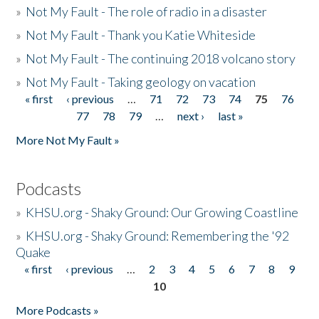
»
Not My Fault - The role of radio in a disaster
»
Not My Fault - Thank you Katie Whiteside
»
Not My Fault - The continuing 2018 volcano story
»
Not My Fault - Taking geology on vacation
« first
‹ previous
…
71
72
73
74
75
76
Pages
77
78
79
…
next ›
last »
More Not My Fault »
Podcasts
»
KHSU.org - Shaky Ground: Our Growing Coastline
»
KHSU.org - Shaky Ground: Remembering the '92
Quake
« first
‹ previous
…
2
3
4
5
6
7
8
9
Pages
10
More Podcasts »