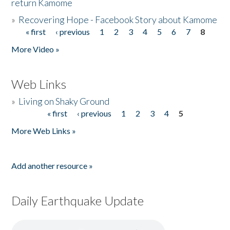
return Kamome
»
Recovering Hope - Facebook Story about Kamome
« first
‹ previous
1
2
3
4
5
6
7
8
Pages
More Video »
Web Links
»
Living on Shaky Ground
« first
‹ previous
1
2
3
4
5
Pages
More Web Links »
Add another resource »
Daily Earthquake Update