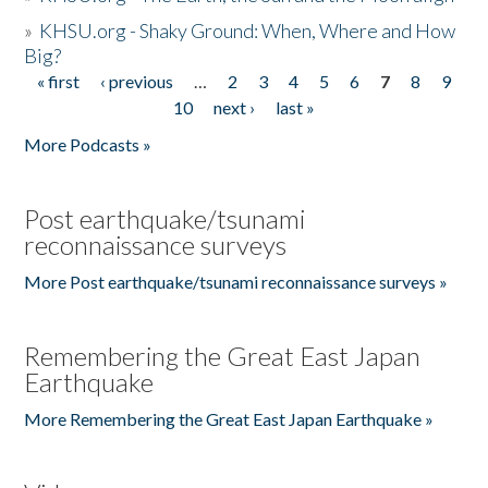
»
KHSU.org - Shaky Ground: When, Where and How
Big?
« first
‹ previous
…
2
3
4
5
6
7
8
9
Pages
10
next ›
last »
More Podcasts »
Post earthquake/tsunami
reconnaissance surveys
More Post earthquake/tsunami reconnaissance surveys »
Remembering the Great East Japan
Earthquake
More Remembering the Great East Japan Earthquake »