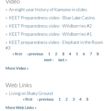
Video
»
An eight year history of Kamome in slides
»
KEET Preparedness video - Blue Lake Casino
»
KEET Preparedness video - Wildberries #2
»
KEET Preparedness video - Wildberries #1
»
KEET preparedness video - Elephant in the Room
#3
« first
‹ previous
1
2
3
4
5
6
7
8
Pages
next ›
last »
More Video »
Web Links
»
Living on Shaky Ground
« first
‹ previous
1
2
3
4
5
Pages
More Web Links »