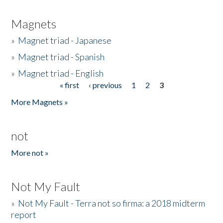
Magnets
»
Magnet triad - Japanese
»
Magnet triad - Spanish
»
Magnet triad - English
« first
‹ previous
1
2
3
Pages
More Magnets »
not
More not »
Not My Fault
»
Not My Fault - Terra not so firma: a 2018 midterm
report