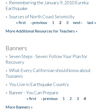
»
Remembering the January 9, 2010 Eureka
Earthquake
Donate
»
Sources of North Coast Seismicity
« first
‹ previous
1
2
3
next ›
last »
Pages
More Additional Resources for Teachers »
Banners
»
Seven Steps - Seven: Follow Your Plan for
Recovery
»
What Every Californian should know about
Tsunamis
»
You Live in Earthquake Country
»
Banner - You Can Prepare
« first
‹ previous
1
2
3
4
Pages
More Banners »