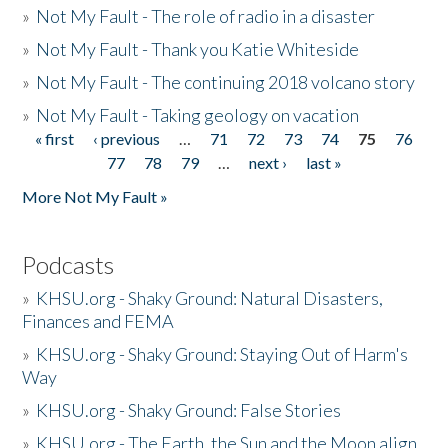
»
Not My Fault - The role of radio in a disaster
»
Not My Fault - Thank you Katie Whiteside
»
Not My Fault - The continuing 2018 volcano story
»
Not My Fault - Taking geology on vacation
« first
‹ previous
…
71
72
73
74
75
76
Pages
77
78
79
…
next ›
last »
More Not My Fault »
Podcasts
»
KHSU.org - Shaky Ground: Natural Disasters,
Finances and FEMA
»
KHSU.org - Shaky Ground: Staying Out of Harm's
Way
»
KHSU.org - Shaky Ground: False Stories
»
KHSU.org - The Earth, the Sun and the Moon align