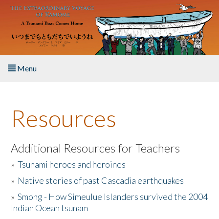
Skip to main content
Menu
Home
Resources
About the Book
Listen to the Book
Additional Resources for Teachers
»
Tsunami heroes and heroines
Activities
»
Native stories of past Cascadia earthquakes
The Story & Student Exchange
»
Smong - How Simeulue Islanders survived the 2004
Indian Ocean tsunam
Resources