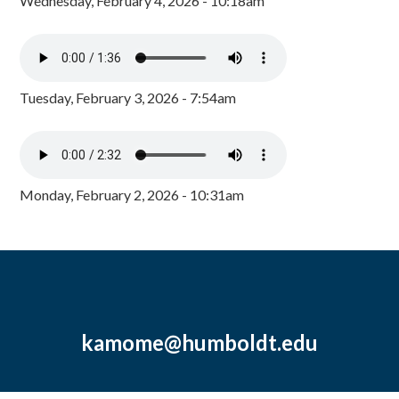
Wednesday, February 4, 2026 - 10:18am
Tuesday, February 3, 2026 - 7:54am
Monday, February 2, 2026 - 10:31am
kamome@humboldt.edu