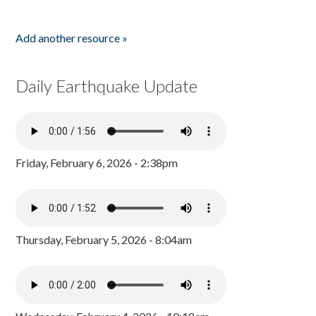
Add another resource »
Daily Earthquake Update
Friday, February 6, 2026 - 2:38pm
Thursday, February 5, 2026 - 8:04am