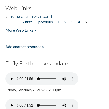
Web Links
»
Living on Shaky Ground
« first
‹ previous
1
2
3
4
5
Pages
More Web Links »
Add another resource »
Daily Earthquake Update
Friday, February 6, 2026 - 2:38pm