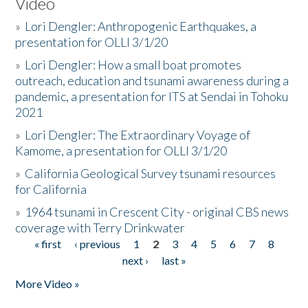
Video
»
Lori Dengler: Anthropogenic Earthquakes, a
presentation for OLLI 3/1/20
»
Lori Dengler: How a small boat promotes
outreach, education and tsunami awareness during a
pandemic, a presentation for ITS at Sendai in Tohoku
2021
»
Lori Dengler: The Extraordinary Voyage of
Kamome, a presentation for OLLI 3/1/20
»
California Geological Survey tsunami resources
for California
»
1964 tsunami in Crescent City - original CBS news
coverage with Terry Drinkwater
« first
‹ previous
1
2
3
4
5
6
7
8
Pages
next ›
last »
More Video »