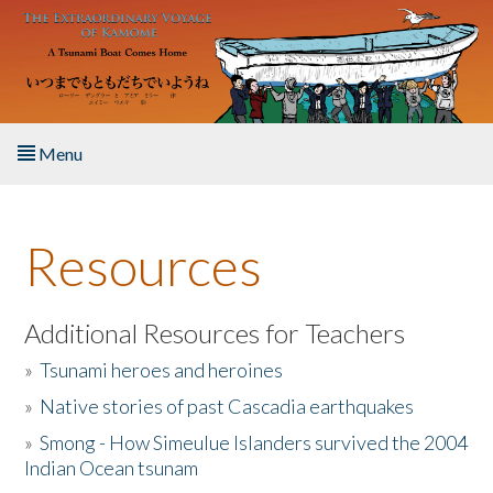
Skip to main content
Menu
Home
Resources
About the Book
Listen to the Book
Additional Resources for Teachers
»
Tsunami heroes and heroines
Activities
»
Native stories of past Cascadia earthquakes
The Story & Student Exchange
»
Smong - How Simeulue Islanders survived the 2004
Indian Ocean tsunam
Resources