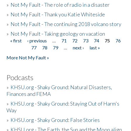
»
Not My Fault - The role of radio in a disaster
»
Not My Fault - Thank you Katie Whiteside
»
Not My Fault - The continuing 2018 volcano story
»
Not My Fault - Taking geology on vacation
« first
‹ previous
…
71
72
73
74
75
76
Pages
77
78
79
…
next ›
last »
More Not My Fault »
Podcasts
»
KHSU.org - Shaky Ground: Natural Disasters,
Finances and FEMA
»
KHSU.org - Shaky Ground: Staying Out of Harm's
Way
»
KHSU.org - Shaky Ground: False Stories
»
KHSU.org - The Earth, the Sun and the Moon align