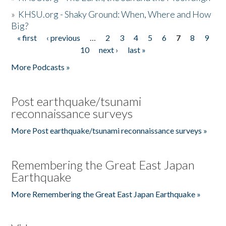
»
KHSU.org - Shaky Ground: When, Where and How
Big?
« first
‹ previous
…
2
3
4
5
6
7
8
9
Pages
10
next ›
last »
More Podcasts »
Post earthquake/tsunami
reconnaissance surveys
More Post earthquake/tsunami reconnaissance surveys »
Remembering the Great East Japan
Earthquake
More Remembering the Great East Japan Earthquake »