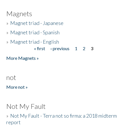
Magnets
»
Magnet triad - Japanese
»
Magnet triad - Spanish
»
Magnet triad - English
« first
‹ previous
1
2
3
Pages
More Magnets »
not
More not »
Not My Fault
»
Not My Fault - Terra not so firma: a 2018 midterm
report