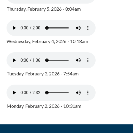
Thursday, February 5, 2026 - 8:04am
Wednesday, February 4, 2026 - 10:18am
Tuesday, February 3, 2026 - 7:54am
Monday, February 2, 2026 - 10:31am