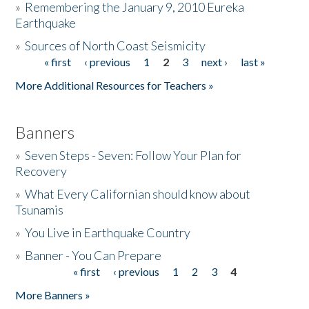
»
Remembering the January 9, 2010 Eureka
Earthquake
Donate
»
Sources of North Coast Seismicity
« first
‹ previous
1
2
3
next ›
last »
Pages
More Additional Resources for Teachers »
Banners
»
Seven Steps - Seven: Follow Your Plan for
Recovery
»
What Every Californian should know about
Tsunamis
»
You Live in Earthquake Country
»
Banner - You Can Prepare
« first
‹ previous
1
2
3
4
Pages
More Banners »