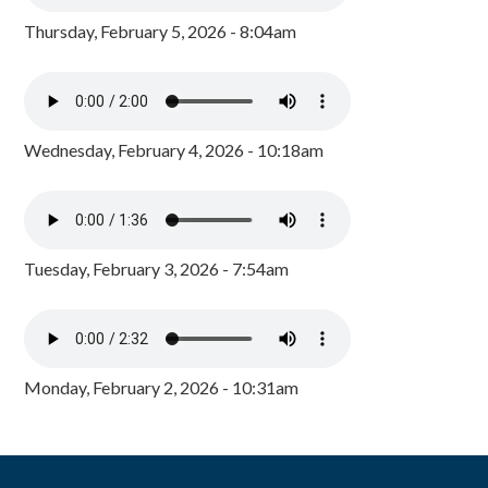
Thursday, February 5, 2026 - 8:04am
Wednesday, February 4, 2026 - 10:18am
Tuesday, February 3, 2026 - 7:54am
Monday, February 2, 2026 - 10:31am