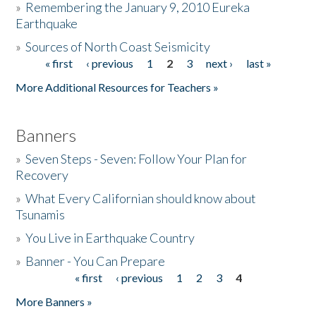
»
Remembering the January 9, 2010 Eureka
Earthquake
Donate
»
Sources of North Coast Seismicity
« first
‹ previous
1
2
3
next ›
last »
Pages
More Additional Resources for Teachers »
Banners
»
Seven Steps - Seven: Follow Your Plan for
Recovery
»
What Every Californian should know about
Tsunamis
»
You Live in Earthquake Country
»
Banner - You Can Prepare
« first
‹ previous
1
2
3
4
Pages
More Banners »