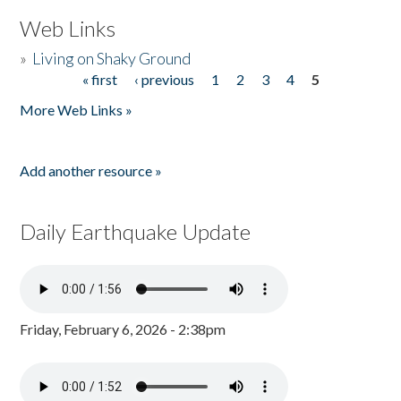
Web Links
»
Living on Shaky Ground
« first
‹ previous
1
2
3
4
5
Pages
More Web Links »
Add another resource »
Daily Earthquake Update
Friday, February 6, 2026 - 2:38pm