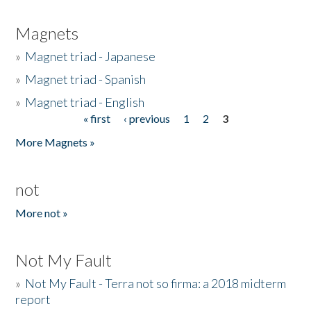
Magnets
»
Magnet triad - Japanese
»
Magnet triad - Spanish
»
Magnet triad - English
« first
‹ previous
1
2
3
Pages
More Magnets »
not
More not »
Not My Fault
»
Not My Fault - Terra not so firma: a 2018 midterm
report