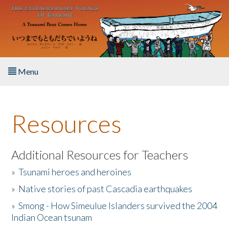
Skip to main content
Menu
Home
Resources
About the Book
Listen to the Book
Additional Resources for Teachers
»
Tsunami heroes and heroines
Activities
»
Native stories of past Cascadia earthquakes
The Story & Student Exchange
»
Smong - How Simeulue Islanders survived the 2004
Indian Ocean tsunam
Resources