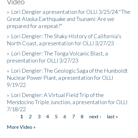
Video
»
Lori Dengler a presentation for OLLI 3/25/24 "The
Great Alaska Earthquake and Tsunami: Are we
prepared for a repeat?”
»
Lori Dengler: The Shaky History of California's
North Coast, a presentation for OLLI 3/27/23
»
Lori Dengler: The Tonga Volcanic Blast, a
presentation for OLLI 3/27/23
»
Lori Dengler: The Geologic Saga of the Humboldt
Nuclear Power Plant, a presentation for OLLI
9/19/22
»
Lori Dengler: A Virtual Field Trip of the
Mendocino Triple Junction, a presentation for OLLI
7/18/22
1
2
3
4
5
6
7
8
next ›
last »
Pages
More Video »