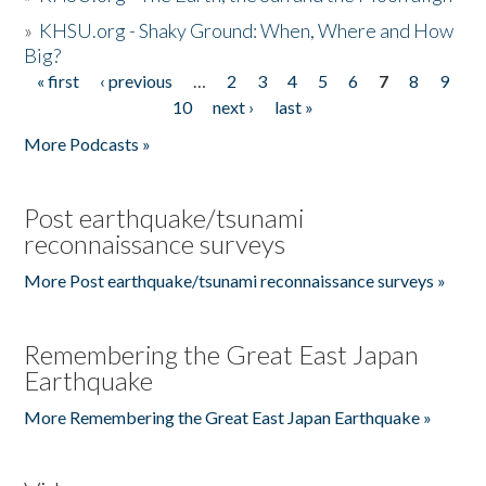
»
KHSU.org - Shaky Ground: When, Where and How
Big?
« first
‹ previous
…
2
3
4
5
6
7
8
9
Pages
10
next ›
last »
More Podcasts »
Post earthquake/tsunami
reconnaissance surveys
More Post earthquake/tsunami reconnaissance surveys »
Remembering the Great East Japan
Earthquake
More Remembering the Great East Japan Earthquake »