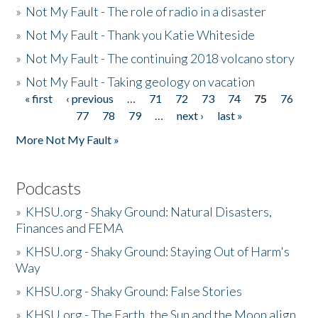
»
Not My Fault - The role of radio in a disaster
»
Not My Fault - Thank you Katie Whiteside
»
Not My Fault - The continuing 2018 volcano story
»
Not My Fault - Taking geology on vacation
« first
‹ previous
…
71
72
73
74
75
76
Pages
77
78
79
…
next ›
last »
More Not My Fault »
Podcasts
»
KHSU.org - Shaky Ground: Natural Disasters,
Finances and FEMA
»
KHSU.org - Shaky Ground: Staying Out of Harm's
Way
»
KHSU.org - Shaky Ground: False Stories
»
KHSU.org - The Earth, the Sun and the Moon align