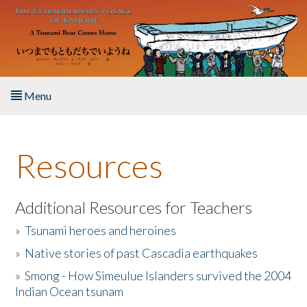
Skip to main content
Menu
Home
Resources
About the Book
Listen to the Book
Additional Resources for Teachers
»
Tsunami heroes and heroines
Activities
»
Native stories of past Cascadia earthquakes
The Story & Student Exchange
»
Smong - How Simeulue Islanders survived the 2004
Indian Ocean tsunam
Resources