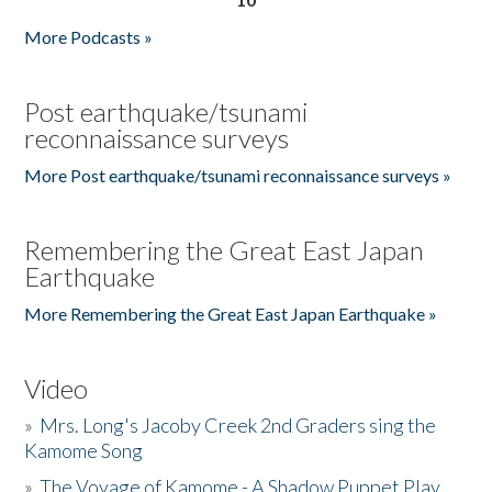
More Podcasts »
Post earthquake/tsunami
reconnaissance surveys
More Post earthquake/tsunami reconnaissance surveys »
Remembering the Great East Japan
Earthquake
More Remembering the Great East Japan Earthquake »
Video
»
Mrs. Long's Jacoby Creek 2nd Graders sing the
Kamome Song
»
The Voyage of Kamome - A Shadow Puppet Play