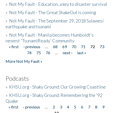
»
Not My Fault - Education, a key to disaster survival
»
Not My Fault - The Great ShakeOut is coming
»
Not My Fault - The September 29, 2018 Sulawesi
earthquake and tsunami
»
Not My Fault - Manila becomes Humboldt's
newest 'TsunamiReady' Community
« first
‹ previous
…
68
69
70
71
72
73
Pages
74
75
76
…
next ›
last »
More Not My Fault »
Podcasts
»
KHSU.org - Shaky Ground: Our Growing Coastline
»
KHSU.org - Shaky Ground: Remembering the '92
Quake
« first
‹ previous
…
2
3
4
5
6
7
8
9
Pages
10