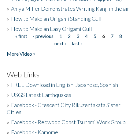
»
Amya Miller Demonstrates Writing Kanji in the air
»
How to Make an Origami Standing Gull
»
How to Make an Easy Origami Gull
« first
‹ previous
1
2
3
4
5
6
7
8
Pages
next ›
last »
More Video »
Web Links
»
FREE Download in English, Japanese, Spanish
»
USGS Latest Earthquakes
»
Facebook - Crescent City Rikuzentakata Sister
Cities
»
Facebook - Redwood Coast Tsunami Work Group
»
Facebook - Kamome