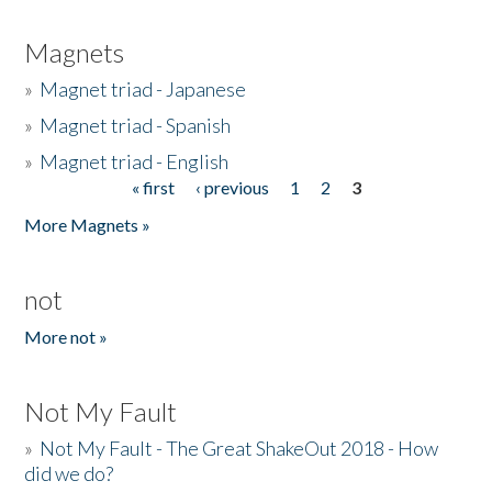
Magnets
»
Magnet triad - Japanese
»
Magnet triad - Spanish
»
Magnet triad - English
« first
‹ previous
1
2
3
Pages
More Magnets »
not
More not »
Not My Fault
»
Not My Fault - The Great ShakeOut 2018 - How
did we do?