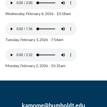
Wednesday, February 4, 2026 - 10:18am
Tuesday, February 3, 2026 - 7:54am
Monday, February 2, 2026 - 10:31am
kamome@humboldt.edu