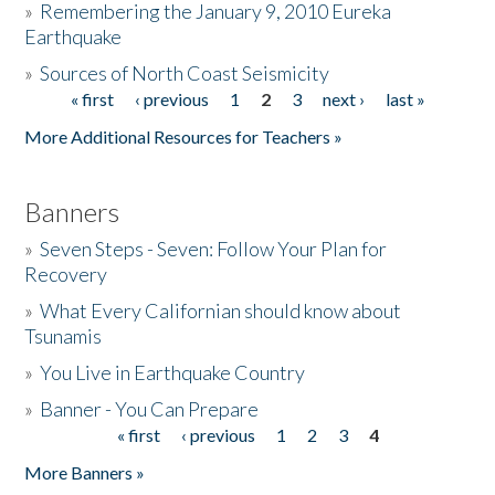
»
Remembering the January 9, 2010 Eureka
Earthquake
Donate
»
Sources of North Coast Seismicity
« first
‹ previous
1
2
3
next ›
last »
Pages
More Additional Resources for Teachers »
Banners
»
Seven Steps - Seven: Follow Your Plan for
Recovery
»
What Every Californian should know about
Tsunamis
»
You Live in Earthquake Country
»
Banner - You Can Prepare
« first
‹ previous
1
2
3
4
Pages
More Banners »