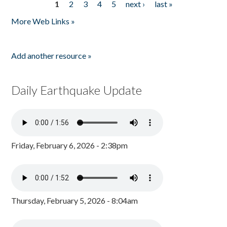
1
2
3
4
5
next ›
last »
Pages
More Web Links »
Add another resource »
Daily Earthquake Update
Friday, February 6, 2026 - 2:38pm
Thursday, February 5, 2026 - 8:04am