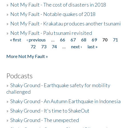
»
Not My Fault - The cost of disasters in 2018
»
Not My Fault - Notable quakes of 2018
»
Not My Fault - Krakatau produces another tsunami
»
Not My Fault - Palu tsunami revisited
« first
‹ previous
…
66
67
68
69
70
71
Pages
72
73
74
…
next ›
last »
More Not My Fault »
Podcasts
»
Shaky Ground - Earthquake safety for mobility
challenged
»
Shaky Ground - An Autumn Earthquake in Indonesia
»
Shaky Ground - It's time to ShakeOut
»
Shaky Ground - The unexpected