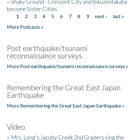
»
Shaky Ground - Crescent City and Rikuzentakata
become Sister Cities
1
2
3
4
5
6
7
8
9
next ›
last »
Pages
More Podcasts »
Post earthquake/tsunami
reconnaissance surveys
More Post earthquake/tsunami reconnaissance surveys »
Remembering the Great East Japan
Earthquake
More Remembering the Great East Japan Earthquake »
Video
»
Mrs. Long's Jacoby Creek 2nd Graders sing the