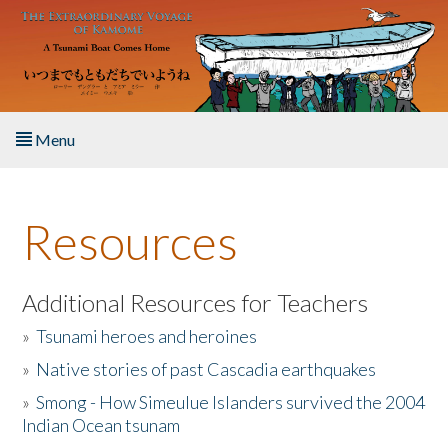
Skip to main content
Menu
Home
Resources
About the Book
Listen to the Book
Additional Resources for Teachers
»
Tsunami heroes and heroines
Activities
»
Native stories of past Cascadia earthquakes
The Story & Student Exchange
»
Smong - How Simeulue Islanders survived the 2004
Indian Ocean tsunam
Resources