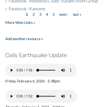
»
Facebook - Redwood Coast Tsunami Work Group
»
Facebook - Kamome
1
2
3
4
5
next ›
last »
Pages
More Web Links »
Add another resource »
Daily Earthquake Update
Friday, February 6, 2026 - 2:38pm
Thursday, February 5, 2026 - 8:04am