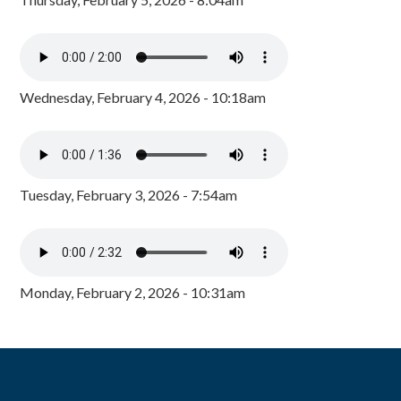
Wednesday, February 4, 2026 - 10:18am
Tuesday, February 3, 2026 - 7:54am
Monday, February 2, 2026 - 10:31am