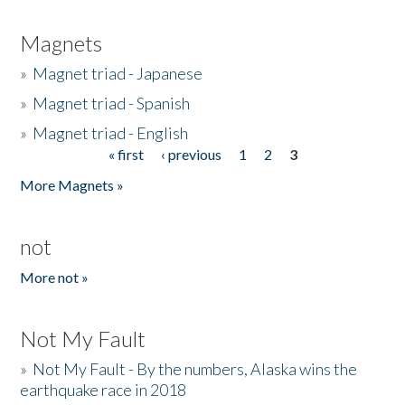
Magnets
»
Magnet triad - Japanese
»
Magnet triad - Spanish
»
Magnet triad - English
« first
‹ previous
1
2
3
Pages
More Magnets »
not
More not »
Not My Fault
»
Not My Fault - By the numbers, Alaska wins the
earthquake race in 2018