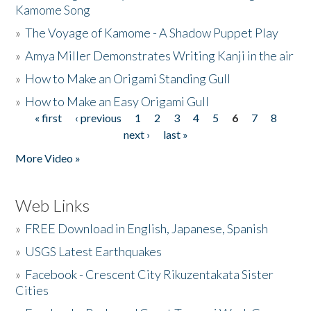
Kamome Song
»
The Voyage of Kamome - A Shadow Puppet Play
»
Amya Miller Demonstrates Writing Kanji in the air
»
How to Make an Origami Standing Gull
»
How to Make an Easy Origami Gull
« first
‹ previous
1
2
3
4
5
6
7
8
Pages
next ›
last »
More Video »
Web Links
»
FREE Download in English, Japanese, Spanish
»
USGS Latest Earthquakes
»
Facebook - Crescent City Rikuzentakata Sister
Cities