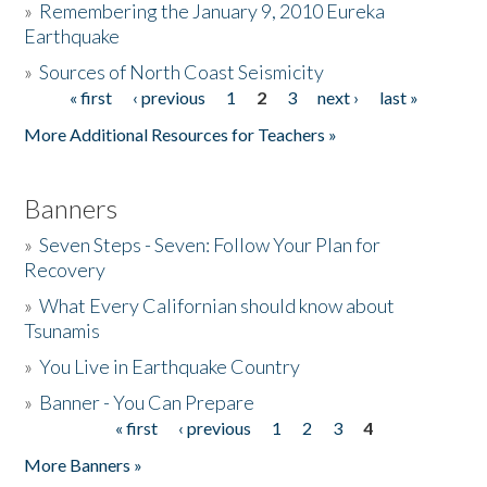
»
Remembering the January 9, 2010 Eureka
Earthquake
Donate
»
Sources of North Coast Seismicity
« first
‹ previous
1
2
3
next ›
last »
Pages
More Additional Resources for Teachers »
Banners
»
Seven Steps - Seven: Follow Your Plan for
Recovery
»
What Every Californian should know about
Tsunamis
»
You Live in Earthquake Country
»
Banner - You Can Prepare
« first
‹ previous
1
2
3
4
Pages
More Banners »