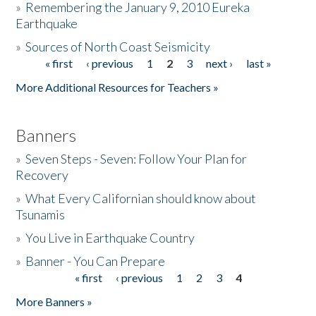
»
Remembering the January 9, 2010 Eureka
Earthquake
Donate
»
Sources of North Coast Seismicity
« first
‹ previous
1
2
3
next ›
last »
Pages
More Additional Resources for Teachers »
Banners
»
Seven Steps - Seven: Follow Your Plan for
Recovery
»
What Every Californian should know about
Tsunamis
»
You Live in Earthquake Country
»
Banner - You Can Prepare
« first
‹ previous
1
2
3
4
Pages
More Banners »