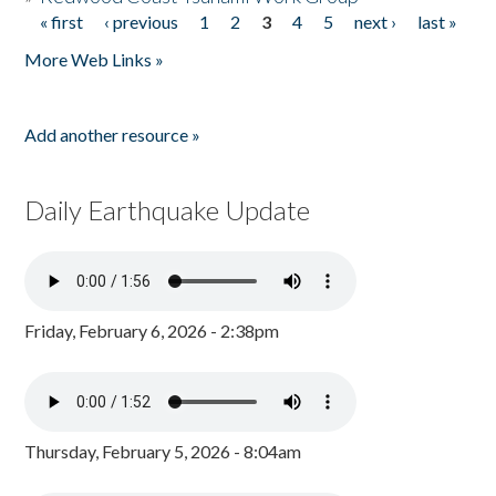
« first
‹ previous
1
2
3
4
5
next ›
last »
Pages
More Web Links »
Add another resource »
Daily Earthquake Update
Friday, February 6, 2026 - 2:38pm
Thursday, February 5, 2026 - 8:04am