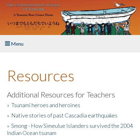
Skip to main content
Menu
Home
Resources
About the Book
Listen to the Book
Additional Resources for Teachers
»
Tsunami heroes and heroines
Activities
»
Native stories of past Cascadia earthquakes
The Story & Student Exchange
»
Smong - How Simeulue Islanders survived the 2004
Indian Ocean tsunam
Resources