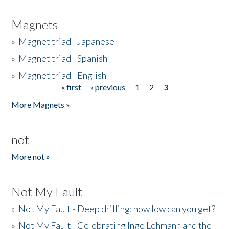
Magnets
»
Magnet triad - Japanese
»
Magnet triad - Spanish
»
Magnet triad - English
« first
‹ previous
1
2
3
Pages
More Magnets »
not
More not »
Not My Fault
»
Not My Fault - Deep drilling: how low can you get?
»
Not My Fault - Celebrating Inge Lehmann and the