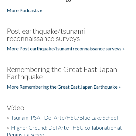
More Podcasts »
Post earthquake/tsunami
reconnaissance surveys
More Post earthquake/tsunami reconnaissance surveys »
Remembering the Great East Japan
Earthquake
More Remembering the Great East Japan Earthquake »
Video
»
Tsunami PSA - Del Arte/HSU/Blue Lake School
»
Higher Ground: Del Arte - HSU collaboration at
Peninsula School