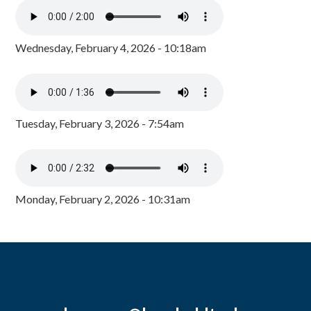
Wednesday, February 4, 2026 - 10:18am
Tuesday, February 3, 2026 - 7:54am
Monday, February 2, 2026 - 10:31am