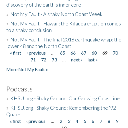
discovery of the earth's inner core
»
Not My Fault - A shaky North Coast Week
»
Not My Fault - Hawaii: the Kilauea eruption comes
to a shaky conclusion
»
Not My Fault - The final 2018 earthquake wrap: the
lower 48 and the North Coast
« first
‹ previous
…
65
66
67
68
69
70
Pages
71
72
73
…
next ›
last »
More Not My Fault »
Podcasts
»
KHSU.org - Shaky Ground: Our Growing Coastline
»
KHSU.org - Shaky Ground: Remembering the '92
Quake
« first
‹ previous
…
2
3
4
5
6
7
8
9
Pages
10