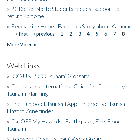
»
2013: Del Norte Students request support to
return Kamome
»
Recovering Hope - Facebook Story about Kamome
« first
‹ previous
1
2
3
4
5
6
7
8
Pages
More Video »
Web Links
»
IOC-UNESCO Tsunami Glossary
»
Geohazards International Guide for Community
Tsunami Planning
»
The Humboldt Tsunami App - Interactive Tsunami
Hazard Zone finder
»
Cal OES My Hazards - Earthquake, Fire, Flood,
Tsunami
»
Redwood Coast Tsunami Work Group