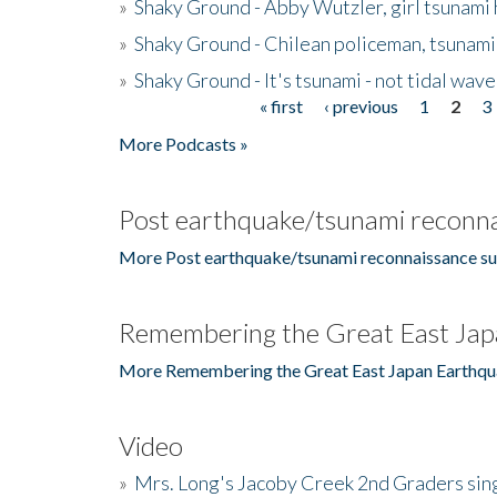
»
Shaky Ground - Abby Wutzler, girl tsunami
»
Shaky Ground - Chilean policeman, tsunami
»
Shaky Ground - It's tsunami - not tidal wave
« first
‹ previous
1
2
3
Pages
More Podcasts »
Post earthquake/tsunami reconna
More Post earthquake/tsunami reconnaissance su
Remembering the Great East Jap
More Remembering the Great East Japan Earthqu
Video
»
Mrs. Long's Jacoby Creek 2nd Graders si