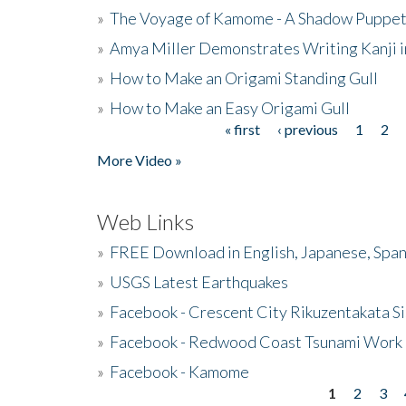
»
The Voyage of Kamome - A Shadow Puppet
»
Amya Miller Demonstrates Writing Kanji in
»
How to Make an Origami Standing Gull
»
How to Make an Easy Origami Gull
« first
‹ previous
1
2
Pages
More Video »
Web Links
»
FREE Download in English, Japanese, Span
»
USGS Latest Earthquakes
»
Facebook - Crescent City Rikuzentakata Si
»
Facebook - Redwood Coast Tsunami Work
»
Facebook - Kamome
1
2
3
Pages