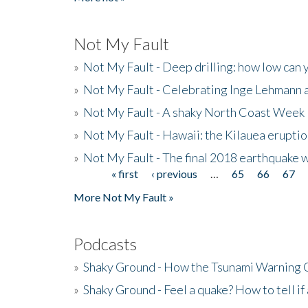
Not My Fault
»
Not My Fault - Deep drilling: how low can 
»
Not My Fault - Celebrating Inge Lehmann an
»
Not My Fault - A shaky North Coast Week
»
Not My Fault - Hawaii: the Kilauea eruptio
»
Not My Fault - The final 2018 earthquake 
« first
‹ previous
…
65
66
67
Pages
More Not My Fault »
Podcasts
»
Shaky Ground - How the Tsunami Warning 
»
Shaky Ground - Feel a quake? How to tell if