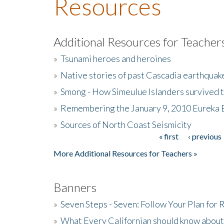
Resources
Additional Resources for Teacher
»
Tsunami heroes and heroines
»
Native stories of past Cascadia earthquak
»
Smong - How Simeulue Islanders survived 
»
Remembering the January 9, 2010 Eureka 
»
Sources of North Coast Seismicity
« first
‹ previous
Pages
More Additional Resources for Teachers »
Banners
»
Seven Steps - Seven: Follow Your Plan for
»
What Every Californian should know about