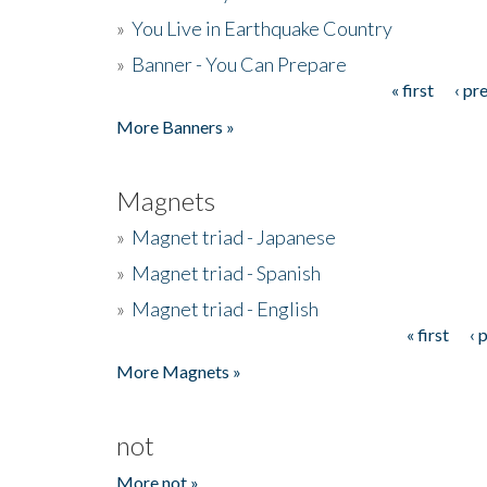
»
You Live in Earthquake Country
»
Banner - You Can Prepare
« first
‹ pr
Pages
More Banners »
Magnets
»
Magnet triad - Japanese
»
Magnet triad - Spanish
»
Magnet triad - English
« first
‹ 
Pages
More Magnets »
not
More not »