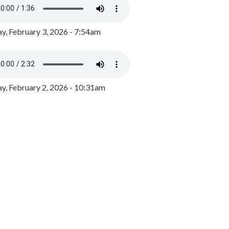
y, February 3, 2026 - 7:54am
, February 2, 2026 - 10:31am