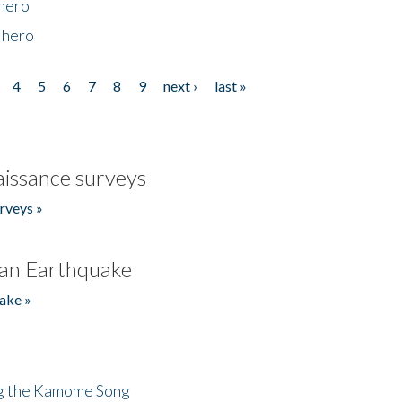
 hero
 hero
4
5
6
7
8
9
next ›
last »
issance surveys
rveys »
an Earthquake
ake »
ng the Kamome Song