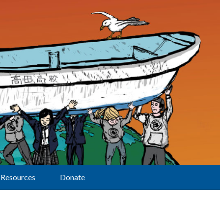
Resources
Donate