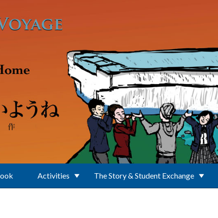
Book
Activities
The Story & Student Exchange