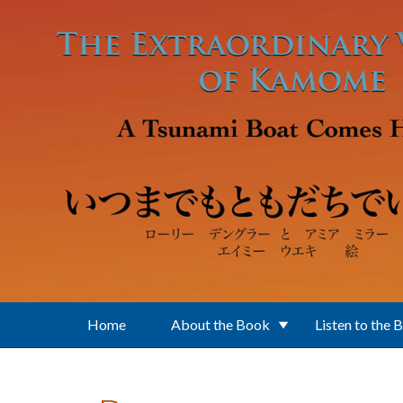
Skip to main content
Home
About the Book
Listen to the 