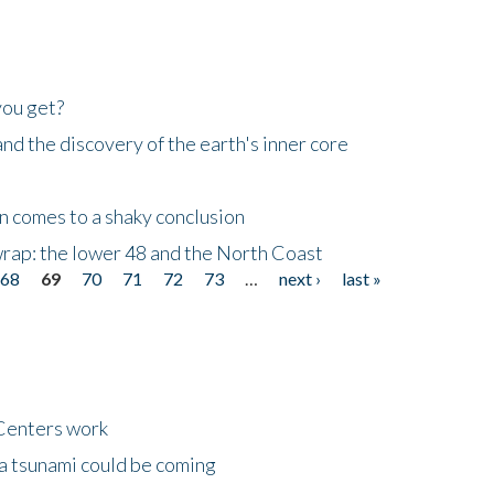
you get?
d the discovery of the earth's inner core
n comes to a shaky conclusion
wrap: the lower 48 and the North Coast
68
69
70
71
72
73
…
next ›
last »
Centers work
 a tsunami could be coming