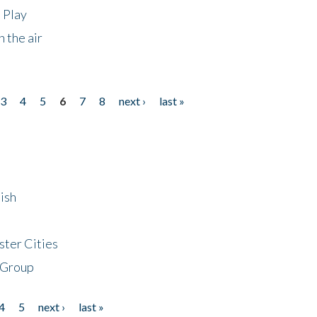
 Play
 the air
3
4
5
6
7
8
next ›
last »
ish
ster Cities
 Group
4
5
next ›
last »