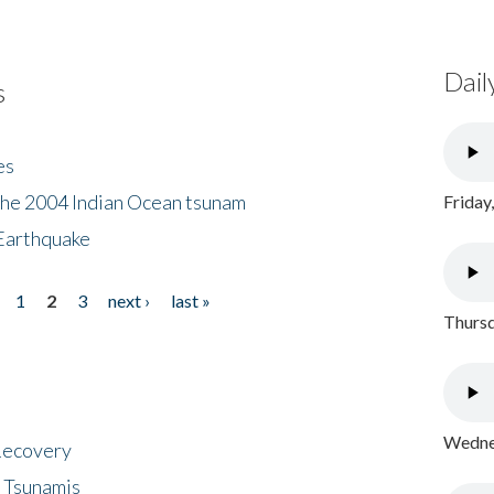
Dail
s
es
the 2004 Indian Ocean tsunam
Friday
Earthquake
1
2
3
next ›
last »
Thursd
Wednes
 Recovery
 Tsunamis