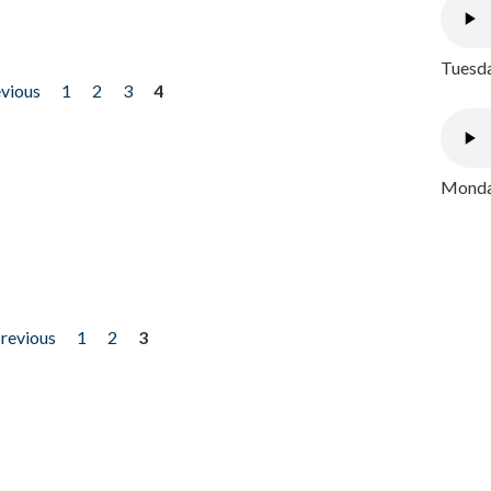
Tuesda
evious
1
2
3
4
Monday
previous
1
2
3