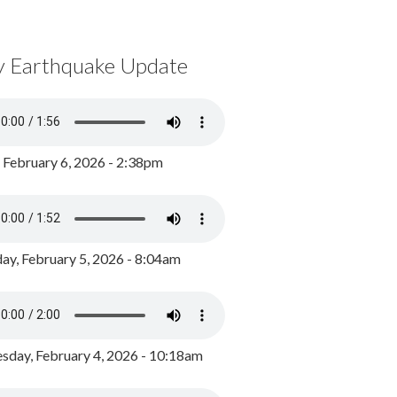
y Earthquake Update
, February 6, 2026 - 2:38pm
ay, February 5, 2026 - 8:04am
day, February 4, 2026 - 10:18am