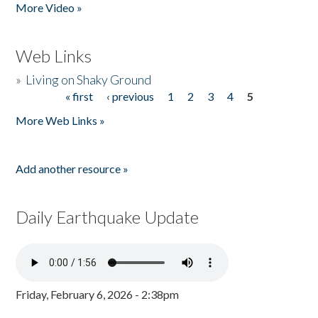
More Video »
Web Links
»
Living on Shaky Ground
« first
‹ previous
1
2
3
4
5
Pages
More Web Links »
Add another resource »
Daily Earthquake Update
Friday, February 6, 2026 - 2:38pm