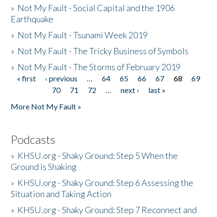
»
Not My Fault - Social Capital and the 1906
Earthquake
»
Not My Fault - Tsunami Week 2019
»
Not My Fault - The Tricky Business of Symbols
»
Not My Fault - The Storms of February 2019
« first
‹ previous
…
64
65
66
67
68
69
Pages
70
71
72
…
next ›
last »
More Not My Fault »
Podcasts
»
KHSU.org - Shaky Ground: Step 5 When the
Ground is Shaking
»
KHSU.org - Shaky Ground: Step 6 Assessing the
Situation and Taking Action
»
KHSU.org - Shaky Ground: Step 7 Reconnect and