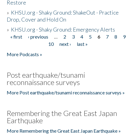
Restore
»
KHSU.org - Shaky Ground: ShakeOut - Practice
Drop, Cover and Hold On
»
KHSU.org - Shaky Ground: Emergency Alerts
« first
‹ previous
…
2
3
4
5
6
7
8
9
Pages
10
next ›
last »
More Podcasts »
Post earthquake/tsunami
reconnaissance surveys
More Post earthquake/tsunami reconnaissance surveys »
Remembering the Great East Japan
Earthquake
More Remembering the Great East Japan Earthquake »