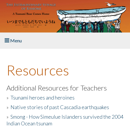
Skip to main content
Menu
Home
Resources
About the Book
Listen to the Book
Additional Resources for Teachers
»
Tsunami heroes and heroines
Activities
»
Native stories of past Cascadia earthquakes
The Story & Student Exchange
»
Smong - How Simeulue Islanders survived the 2004
Indian Ocean tsunam
Resources