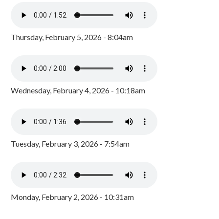
Thursday, February 5, 2026 - 8:04am
Wednesday, February 4, 2026 - 10:18am
Tuesday, February 3, 2026 - 7:54am
Monday, February 2, 2026 - 10:31am