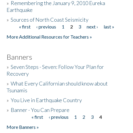
»
Remembering the January 9, 2010 Eureka
Earthquake
Donate
»
Sources of North Coast Seismicity
« first
‹ previous
1
2
3
next ›
last »
Pages
More Additional Resources for Teachers »
Banners
»
Seven Steps - Seven: Follow Your Plan for
Recovery
»
What Every Californian should know about
Tsunamis
»
You Live in Earthquake Country
»
Banner - You Can Prepare
« first
‹ previous
1
2
3
4
Pages
More Banners »