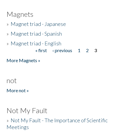
Magnets
»
Magnet triad - Japanese
»
Magnet triad - Spanish
»
Magnet triad - English
« first
‹ previous
1
2
3
Pages
More Magnets »
not
More not »
Not My Fault
»
Not My Fault - The Importance of Scientific
Meetings