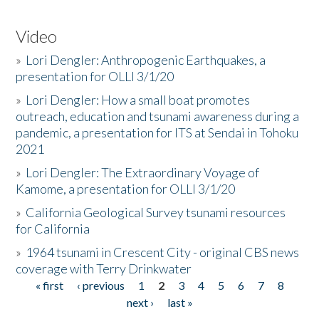
Video
»
Lori Dengler: Anthropogenic Earthquakes, a
presentation for OLLI 3/1/20
»
Lori Dengler: How a small boat promotes
outreach, education and tsunami awareness during a
pandemic, a presentation for ITS at Sendai in Tohoku
2021
»
Lori Dengler: The Extraordinary Voyage of
Kamome, a presentation for OLLI 3/1/20
»
California Geological Survey tsunami resources
for California
»
1964 tsunami in Crescent City - original CBS news
coverage with Terry Drinkwater
« first
‹ previous
1
2
3
4
5
6
7
8
Pages
next ›
last »