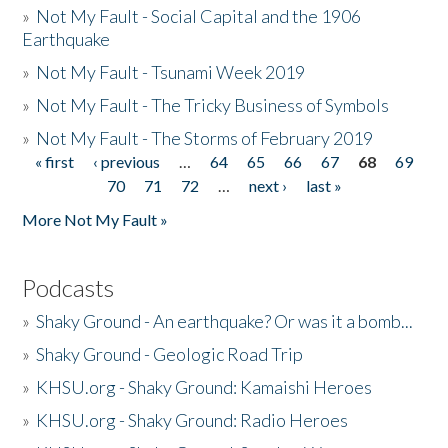
»
Not My Fault - Social Capital and the 1906
Earthquake
»
Not My Fault - Tsunami Week 2019
»
Not My Fault - The Tricky Business of Symbols
»
Not My Fault - The Storms of February 2019
« first
‹ previous
…
64
65
66
67
68
69
Pages
70
71
72
…
next ›
last »
More Not My Fault »
Podcasts
»
Shaky Ground - An earthquake? Or was it a bomb...
»
Shaky Ground - Geologic Road Trip
»
KHSU.org - Shaky Ground: Kamaishi Heroes
»
KHSU.org - Shaky Ground: Radio Heroes