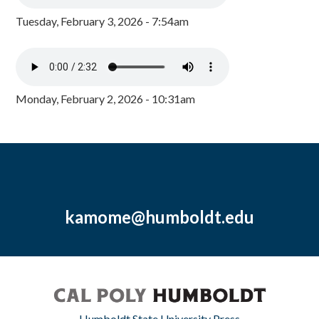
Tuesday, February 3, 2026 - 7:54am
Monday, February 2, 2026 - 10:31am
kamome@humboldt.edu
Humboldt State University Press