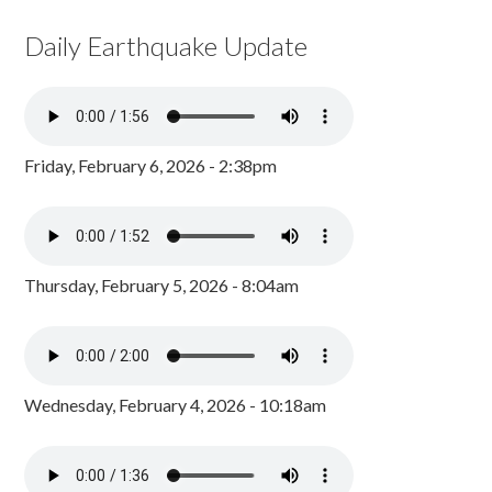
Daily Earthquake Update
Friday, February 6, 2026 - 2:38pm
Thursday, February 5, 2026 - 8:04am
Wednesday, February 4, 2026 - 10:18am