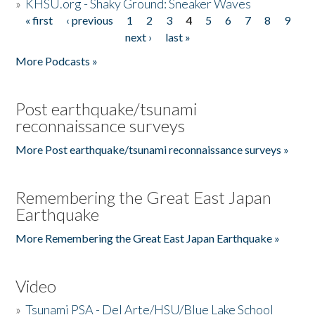
»
KHSU.org - Shaky Ground: Sneaker Waves
« first
‹ previous
1
2
3
4
5
6
7
8
9
Pages
next ›
last »
More Podcasts »
Post earthquake/tsunami
reconnaissance surveys
More Post earthquake/tsunami reconnaissance surveys »
Remembering the Great East Japan
Earthquake
More Remembering the Great East Japan Earthquake »
Video
»
Tsunami PSA - Del Arte/HSU/Blue Lake School