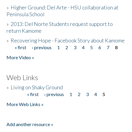
»
Higher Ground: Del Arte - HSU collaboration at
Peninsula School
»
2013: Del Norte Students request support to
return Kamome
»
Recovering Hope - Facebook Story about Kamome
« first
‹ previous
1
2
3
4
5
6
7
8
Pages
More Video »
Web Links
»
Living on Shaky Ground
« first
‹ previous
1
2
3
4
5
Pages
More Web Links »
Add another resource »