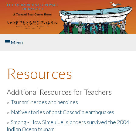
Skip to main content
Menu
Home
Resources
About the Book
Listen to the Book
Additional Resources for Teachers
»
Tsunami heroes and heroines
Activities
»
Native stories of past Cascadia earthquakes
The Story & Student Exchange
»
Smong - How Simeulue Islanders survived the 2004
Indian Ocean tsunam
Resources