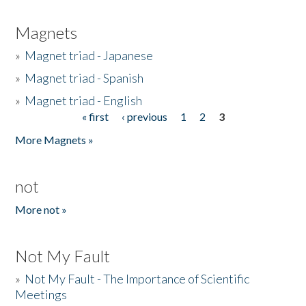
Magnets
»
Magnet triad - Japanese
»
Magnet triad - Spanish
»
Magnet triad - English
« first
‹ previous
1
2
3
Pages
More Magnets »
not
More not »
Not My Fault
»
Not My Fault - The Importance of Scientific
Meetings