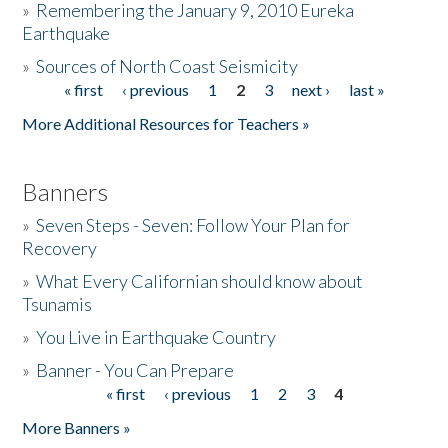
»
Remembering the January 9, 2010 Eureka
Earthquake
Donate
»
Sources of North Coast Seismicity
« first
‹ previous
1
2
3
next ›
last »
Pages
More Additional Resources for Teachers »
Banners
»
Seven Steps - Seven: Follow Your Plan for
Recovery
»
What Every Californian should know about
Tsunamis
»
You Live in Earthquake Country
»
Banner - You Can Prepare
« first
‹ previous
1
2
3
4
Pages
More Banners »