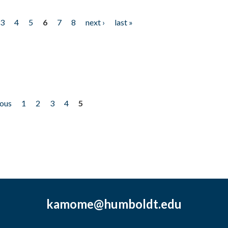
3
4
5
6
7
8
next ›
last »
ious
1
2
3
4
5
kamome@humboldt.edu