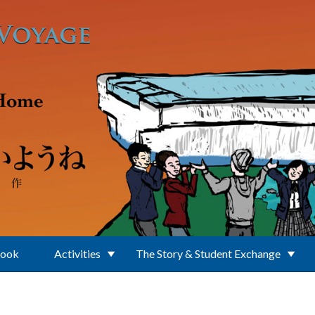
Book
Activities
The Story & Student Exchange