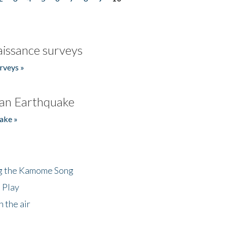
issance surveys
rveys »
an Earthquake
ake »
ng the Kamome Song
 Play
 the air