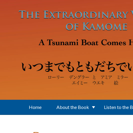
Skip to main content
Home
About the Book
Listen to the 