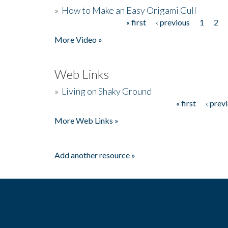
»
How to Make an Easy Origami Gull
« first
‹ previous
1
2
Pages
More Video »
Web Links
»
Living on Shaky Ground
« first
‹ prev
Pages
More Web Links »
Add another resource »