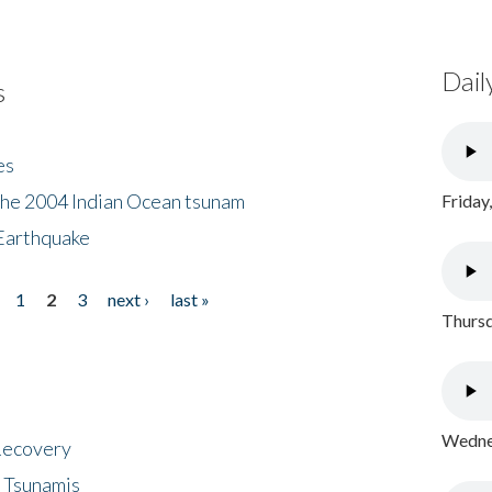
Dail
s
es
the 2004 Indian Ocean tsunam
Friday
Earthquake
1
2
3
next ›
last »
Thursd
Wednes
 Recovery
 Tsunamis