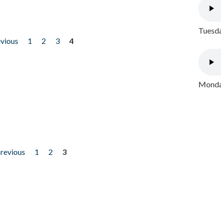
Tuesda
evious
1
2
3
4
Monday
previous
1
2
3