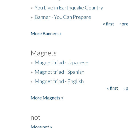
»
You Live in Earthquake Country
»
Banner - You Can Prepare
« first
‹ pr
Pages
More Banners »
Magnets
»
Magnet triad - Japanese
»
Magnet triad - Spanish
»
Magnet triad - English
« first
‹ 
Pages
More Magnets »
not
More not »