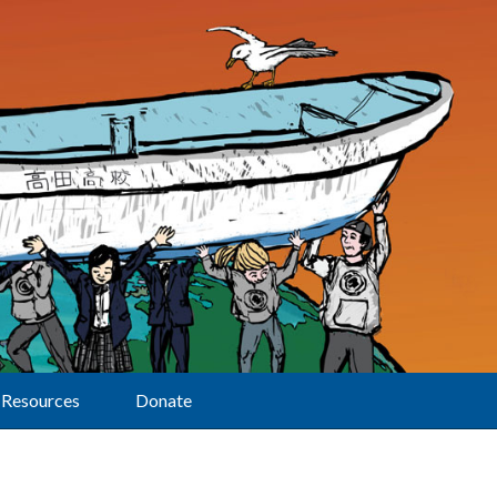
Resources
Donate