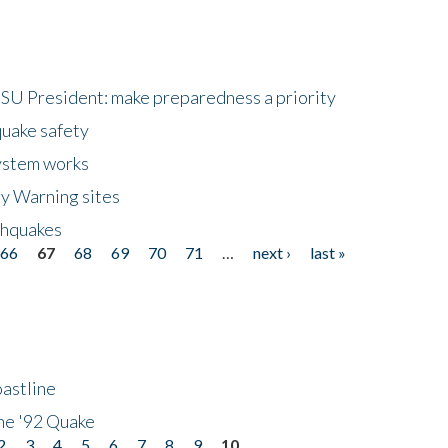
HSU President: make preparedness a priority
quake safety
ystem works
ly Warning sites
thquakes
66
67
68
69
70
71
…
next ›
last »
astline
he '92 Quake
2
3
4
5
6
7
8
9
10