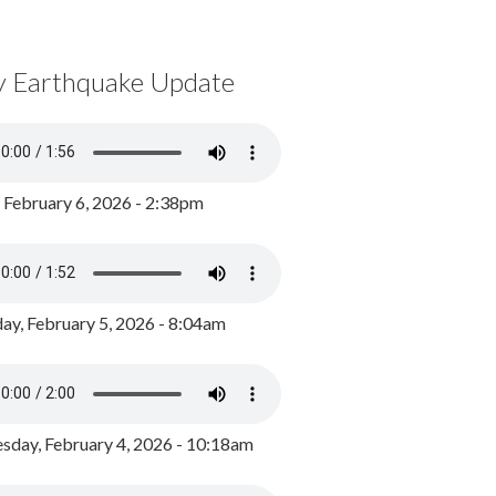
y Earthquake Update
, February 6, 2026 - 2:38pm
ay, February 5, 2026 - 8:04am
day, February 4, 2026 - 10:18am