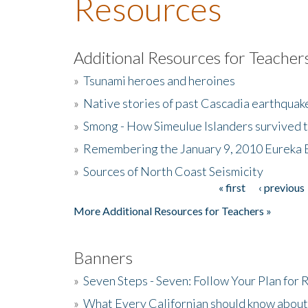
Resources
Additional Resources for Teacher
»
Tsunami heroes and heroines
»
Native stories of past Cascadia earthquak
»
Smong - How Simeulue Islanders survived 
»
Remembering the January 9, 2010 Eureka 
»
Sources of North Coast Seismicity
« first
‹ previous
Pages
More Additional Resources for Teachers »
Banners
»
Seven Steps - Seven: Follow Your Plan for
»
What Every Californian should know about