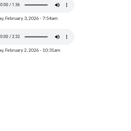
y, February 3, 2026 - 7:54am
, February 2, 2026 - 10:31am