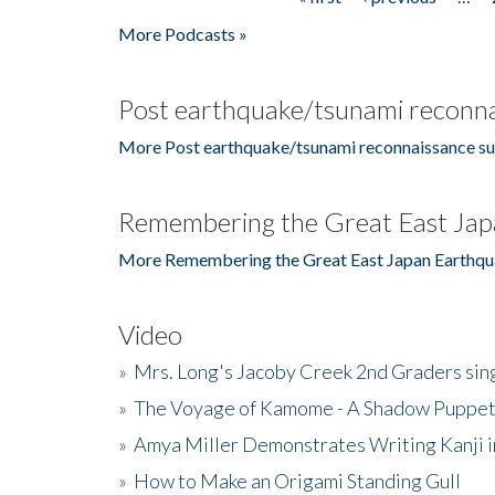
Pages
More Podcasts »
Post earthquake/tsunami reconna
More Post earthquake/tsunami reconnaissance su
Remembering the Great East Jap
More Remembering the Great East Japan Earthqu
Video
»
Mrs. Long's Jacoby Creek 2nd Graders si
»
The Voyage of Kamome - A Shadow Puppet
»
Amya Miller Demonstrates Writing Kanji in
»
How to Make an Origami Standing Gull