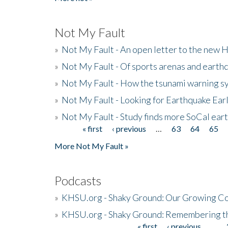
Not My Fault
»
Not My Fault - An open letter to the new 
»
Not My Fault - Of sports arenas and earth
»
Not My Fault - How the tsunami warning s
»
Not My Fault - Looking for Earthquake Ear
»
Not My Fault - Study finds more SoCal ear
« first
‹ previous
…
63
64
65
Pages
More Not My Fault »
Podcasts
»
KHSU.org - Shaky Ground: Our Growing Co
»
KHSU.org - Shaky Ground: Remembering t
« first
‹ previous
…