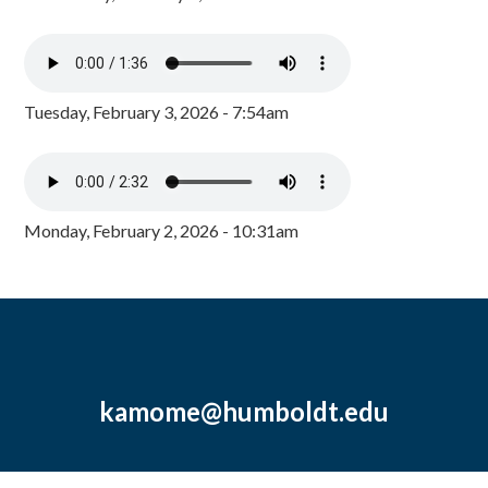
Tuesday, February 3, 2026 - 7:54am
Monday, February 2, 2026 - 10:31am
kamome@humboldt.edu