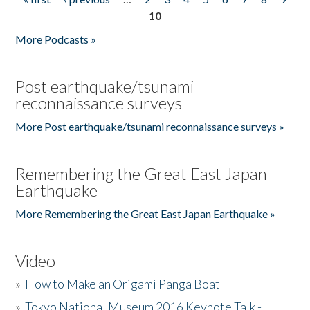
Pages
10
More Podcasts »
Post earthquake/tsunami
reconnaissance surveys
More Post earthquake/tsunami reconnaissance surveys »
Remembering the Great East Japan
Earthquake
More Remembering the Great East Japan Earthquake »
Video
»
How to Make an Origami Panga Boat
»
Tokyo National Museum 2016 Keynote Talk -