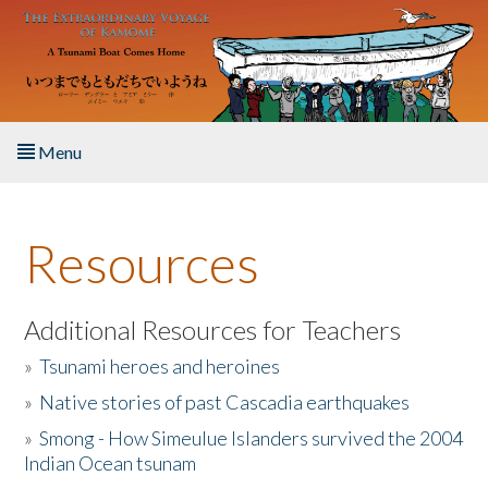
Skip to main content
Menu
Home
Resources
About the Book
Listen to the Book
Additional Resources for Teachers
»
Tsunami heroes and heroines
Activities
»
Native stories of past Cascadia earthquakes
The Story & Student Exchange
»
Smong - How Simeulue Islanders survived the 2004
Indian Ocean tsunam
Resources