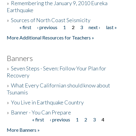
»
Remembering the January 9, 2010 Eureka
Earthquake
Donate
»
Sources of North Coast Seismicity
« first
‹ previous
1
2
3
next ›
last »
Pages
More Additional Resources for Teachers »
Banners
»
Seven Steps - Seven: Follow Your Plan for
Recovery
»
What Every Californian should know about
Tsunamis
»
You Live in Earthquake Country
»
Banner - You Can Prepare
« first
‹ previous
1
2
3
4
Pages
More Banners »