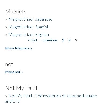
Magnets
»
Magnet triad - Japanese
»
Magnet triad - Spanish
»
Magnet triad - English
« first
‹ previous
1
2
3
Pages
More Magnets »
not
More not »
Not My Fault
»
Not My Fault - The mysteries of slow earthquakes
and ETS