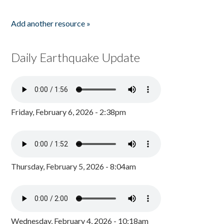
Add another resource »
Daily Earthquake Update
Friday, February 6, 2026 - 2:38pm
Thursday, February 5, 2026 - 8:04am
Wednesday, February 4, 2026 - 10:18am