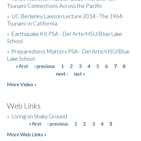
Tsunami Connections Across the Pacific
»
UC Berkeley Lawson Lecture 2014 - The 1964
Tsunami in California
»
Earthquake Kit PSA - Del Arte/HSU/Blue Lake
School
»
Preparedness Matters PSA - Del Arte/HSU/Blue
Lake School
« first
‹ previous
1
2
3
4
5
6
7
8
Pages
next ›
last »
More Video »
Web Links
»
Living on Shaky Ground
« first
‹ previous
1
2
3
4
5
Pages
More Web Links »