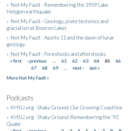
»
Not My Fault - Remembering the 1959 Lake
Hebgen earthquake
»
Not My Fault - Geology, plate tectonics and
glaciation at Bowron Lakes
»
Not My Fault - Apollo 11 and the dawn of lunar
geology
»
Not My Fault - Foreshocks and aftershocks
« first
‹ previous
…
61
62
63
64
65
66
Pages
67
68
69
…
next ›
last »
More Not My Fault »
Podcasts
»
KHSU.org - Shaky Ground: Our Growing Coastline
»
KHSU.org - Shaky Ground: Remembering the '92
Quake
« first
‹ previous
…
2
3
4
5
6
7
8
9