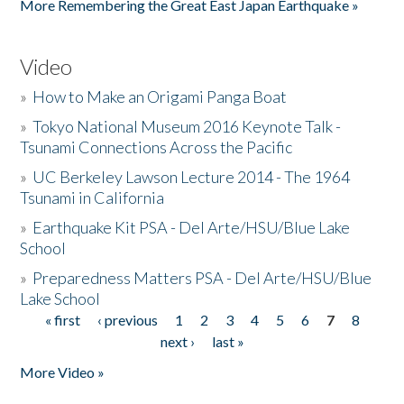
More Remembering the Great East Japan Earthquake »
Video
»
How to Make an Origami Panga Boat
»
Tokyo National Museum 2016 Keynote Talk -
Tsunami Connections Across the Pacific
»
UC Berkeley Lawson Lecture 2014 - The 1964
Tsunami in California
»
Earthquake Kit PSA - Del Arte/HSU/Blue Lake
School
»
Preparedness Matters PSA - Del Arte/HSU/Blue
Lake School
« first
‹ previous
1
2
3
4
5
6
7
8
Pages
next ›
last »
More Video »