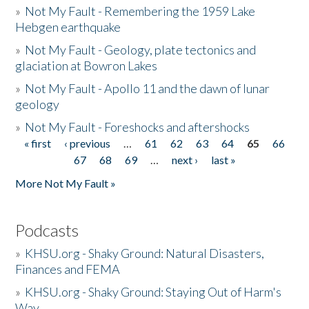
»
Not My Fault - Remembering the 1959 Lake
Hebgen earthquake
»
Not My Fault - Geology, plate tectonics and
glaciation at Bowron Lakes
»
Not My Fault - Apollo 11 and the dawn of lunar
geology
»
Not My Fault - Foreshocks and aftershocks
« first
‹ previous
…
61
62
63
64
65
66
Pages
67
68
69
…
next ›
last »
More Not My Fault »
Podcasts
»
KHSU.org - Shaky Ground: Natural Disasters,
Finances and FEMA
»
KHSU.org - Shaky Ground: Staying Out of Harm's
Way