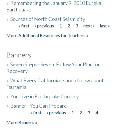
»
Remembering the January 9, 2010 Eureka
Earthquake
Donate
»
Sources of North Coast Seismicity
« first
‹ previous
1
2
3
next ›
last »
Pages
More Additional Resources for Teachers »
Banners
»
Seven Steps - Seven: Follow Your Plan for
Recovery
»
What Every Californian should know about
Tsunamis
»
You Live in Earthquake Country
»
Banner - You Can Prepare
« first
‹ previous
1
2
3
4
Pages
More Banners »