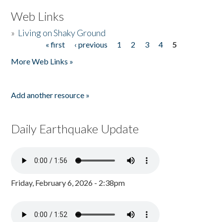
Web Links
»
Living on Shaky Ground
« first
‹ previous
1
2
3
4
5
Pages
More Web Links »
Add another resource »
Daily Earthquake Update
Friday, February 6, 2026 - 2:38pm