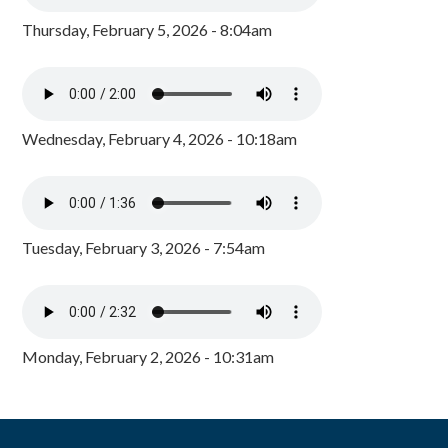
Thursday, February 5, 2026 - 8:04am
Wednesday, February 4, 2026 - 10:18am
Tuesday, February 3, 2026 - 7:54am
Monday, February 2, 2026 - 10:31am