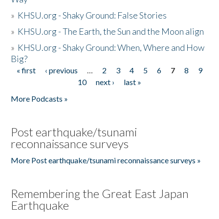
»
KHSU.org - Shaky Ground: False Stories
»
KHSU.org - The Earth, the Sun and the Moon align
»
KHSU.org - Shaky Ground: When, Where and How
Big?
« first
‹ previous
…
2
3
4
5
6
7
8
9
Pages
10
next ›
last »
More Podcasts »
Post earthquake/tsunami
reconnaissance surveys
More Post earthquake/tsunami reconnaissance surveys »
Remembering the Great East Japan
Earthquake