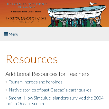
Skip to main content
Menu
Home
Resources
About the Book
Listen to the Book
Additional Resources for Teachers
»
Tsunami heroes and heroines
Activities
»
Native stories of past Cascadia earthquakes
The Story & Student Exchange
»
Smong - How Simeulue Islanders survived the 2004
Indian Ocean tsunam
Resources