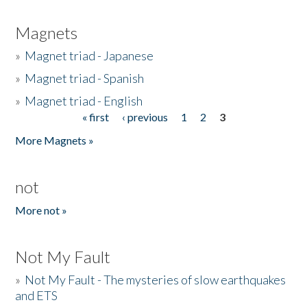
Magnets
»
Magnet triad - Japanese
»
Magnet triad - Spanish
»
Magnet triad - English
« first
‹ previous
1
2
3
Pages
More Magnets »
not
More not »
Not My Fault
»
Not My Fault - The mysteries of slow earthquakes
and ETS