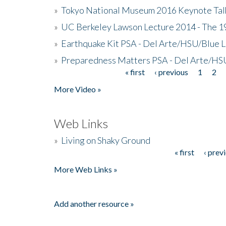
»
Tokyo National Museum 2016 Keynote Talk 
»
UC Berkeley Lawson Lecture 2014 - The 19
»
Earthquake Kit PSA - Del Arte/HSU/Blue L
»
Preparedness Matters PSA - Del Arte/HSU
« first
‹ previous
1
2
Pages
More Video »
Web Links
»
Living on Shaky Ground
« first
‹ prev
Pages
More Web Links »
Add another resource »