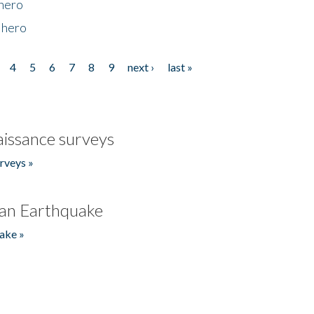
 hero
 hero
4
5
6
7
8
9
next ›
last »
issance surveys
rveys »
an Earthquake
ake »