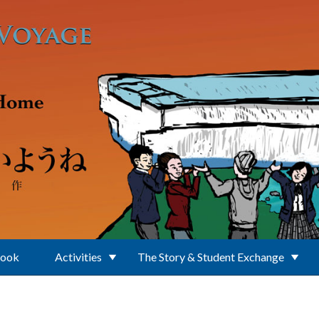
Book
Activities
The Story & Student Exchange