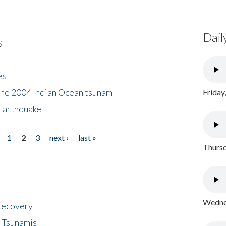
Dail
s
es
the 2004 Indian Ocean tsunam
Friday
Earthquake
1
2
3
next ›
last »
Thursd
Wednes
 Recovery
 Tsunamis