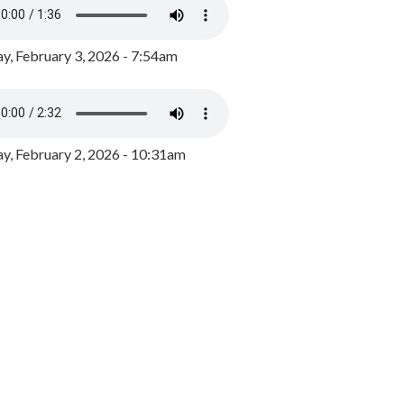
y, February 3, 2026 - 7:54am
, February 2, 2026 - 10:31am