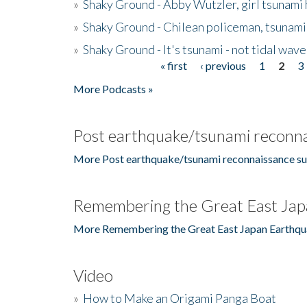
»
Shaky Ground - Abby Wutzler, girl tsunami
»
Shaky Ground - Chilean policeman, tsunami
»
Shaky Ground - It's tsunami - not tidal wave
« first
‹ previous
1
2
3
Pages
More Podcasts »
Post earthquake/tsunami reconna
More Post earthquake/tsunami reconnaissance su
Remembering the Great East Jap
More Remembering the Great East Japan Earthqu
Video
»
How to Make an Origami Panga Boat