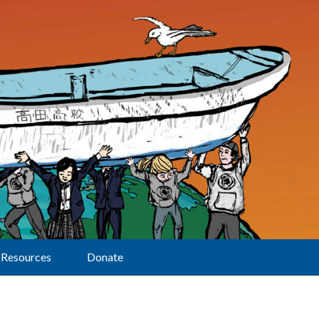
Resources
Donate