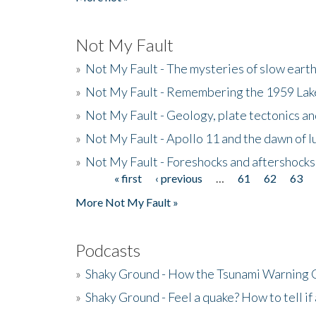
Not My Fault
»
Not My Fault - The mysteries of slow eart
»
Not My Fault - Remembering the 1959 La
»
Not My Fault - Geology, plate tectonics an
»
Not My Fault - Apollo 11 and the dawn of 
»
Not My Fault - Foreshocks and aftershocks
« first
‹ previous
…
61
62
63
Pages
More Not My Fault »
Podcasts
»
Shaky Ground - How the Tsunami Warning 
»
Shaky Ground - Feel a quake? How to tell if