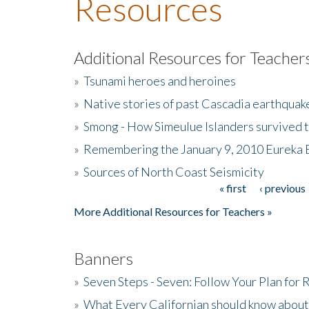
Resources
Additional Resources for Teacher
»
Tsunami heroes and heroines
»
Native stories of past Cascadia earthquak
»
Smong - How Simeulue Islanders survived 
»
Remembering the January 9, 2010 Eureka 
»
Sources of North Coast Seismicity
« first
‹ previous
Pages
More Additional Resources for Teachers »
Banners
»
Seven Steps - Seven: Follow Your Plan for
»
What Every Californian should know about