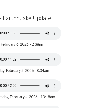
y Earthquake Update
, February 6, 2026 - 2:38pm
ay, February 5, 2026 - 8:04am
day, February 4, 2026 - 10:18am