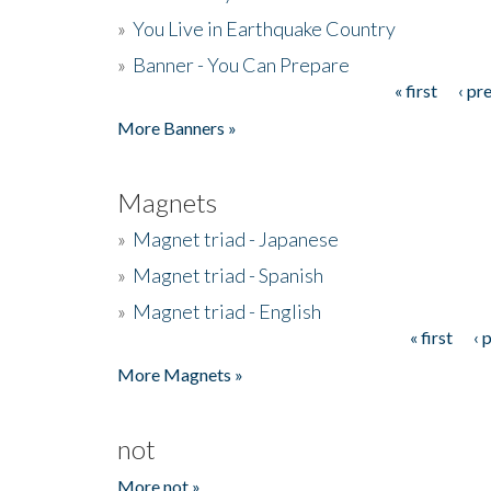
»
You Live in Earthquake Country
»
Banner - You Can Prepare
« first
‹ pr
Pages
More Banners »
Magnets
»
Magnet triad - Japanese
»
Magnet triad - Spanish
»
Magnet triad - English
« first
‹ 
Pages
More Magnets »
not
More not »