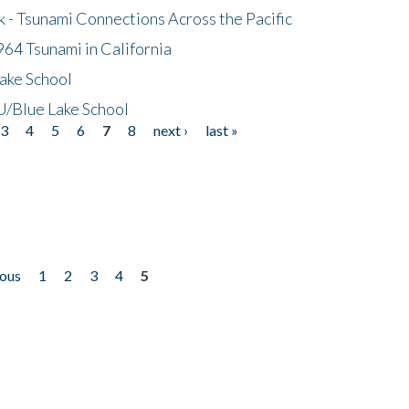
- Tsunami Connections Across the Pacific
64 Tsunami in California
ake School
/Blue Lake School
3
4
5
6
7
8
next ›
last »
ious
1
2
3
4
5