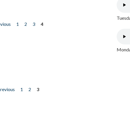
Tuesda
evious
1
2
3
4
Monday
previous
1
2
3