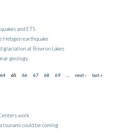
hquakes and ETS
ke Hebgen earthquake
d glaciation at Bowron Lakes
lunar geology
64
65
66
67
68
69
…
next ›
last »
Centers work
 a tsunami could be coming