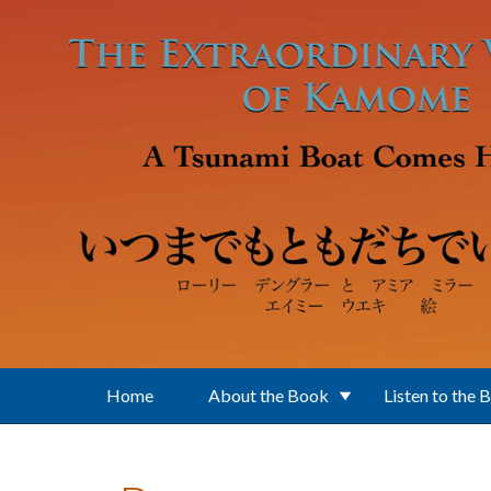
Skip to main content
Home
About the Book
Listen to the 