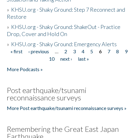
»
KHSU.org - Shaky Ground: Step 7 Reconnect and
Restore
»
KHSU.org - Shaky Ground: ShakeOut - Practice
Drop, Cover and Hold On
»
KHSU.org - Shaky Ground: Emergency Alerts
« first
‹ previous
…
2
3
4
5
6
7
8
9
Pages
10
next ›
last »
More Podcasts »
Post earthquake/tsunami
reconnaissance surveys
More Post earthquake/tsunami reconnaissance surveys »
Remembering the Great East Japan
Earthquake