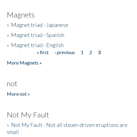
Magnets
»
Magnet triad - Japanese
»
Magnet triad - Spanish
»
Magnet triad - English
« first
‹ previous
1
2
3
Pages
More Magnets »
not
More not »
Not My Fault
»
Not My Fault - Not all steam-driven eruptions are
small