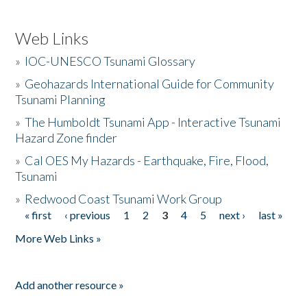
Web Links
»
IOC-UNESCO Tsunami Glossary
»
Geohazards International Guide for Community
Tsunami Planning
»
The Humboldt Tsunami App - Interactive Tsunami
Hazard Zone finder
»
Cal OES My Hazards - Earthquake, Fire, Flood,
Tsunami
»
Redwood Coast Tsunami Work Group
« first
‹ previous
1
2
3
4
5
next ›
last »
Pages
More Web Links »
Add another resource »