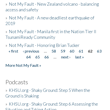
»
Not My Fault - New Zealand volcano - balancing
access and safety
»
Not My Fault - A new deadliest earthquake of
2019
»
Not My Fault - Manila first in the Nation Tier II
TsunamiReady Community
»
Not My Fault - Honoring Brian Tucker
« first
‹ previous
…
58
59
60
61
62
63
Pages
64
65
66
…
next ›
last »
More Not My Fault »
Podcasts
»
KHSU.org - Shaky Ground: Step 5 When the
Ground is Shaking
»
KHSU.org - Shaky Ground: Step 6 Assessing the
Situation and Taking Action