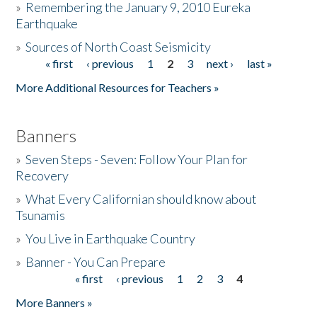
»
Remembering the January 9, 2010 Eureka
Earthquake
Donate
»
Sources of North Coast Seismicity
« first
‹ previous
1
2
3
next ›
last »
Pages
More Additional Resources for Teachers »
Banners
»
Seven Steps - Seven: Follow Your Plan for
Recovery
»
What Every Californian should know about
Tsunamis
»
You Live in Earthquake Country
»
Banner - You Can Prepare
« first
‹ previous
1
2
3
4
Pages
More Banners »