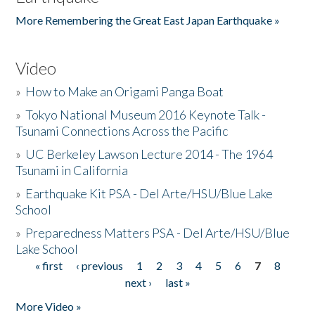
More Remembering the Great East Japan Earthquake »
Video
»
How to Make an Origami Panga Boat
»
Tokyo National Museum 2016 Keynote Talk -
Tsunami Connections Across the Pacific
»
UC Berkeley Lawson Lecture 2014 - The 1964
Tsunami in California
»
Earthquake Kit PSA - Del Arte/HSU/Blue Lake
School
»
Preparedness Matters PSA - Del Arte/HSU/Blue
Lake School
« first
‹ previous
1
2
3
4
5
6
7
8
Pages
next ›
last »
More Video »