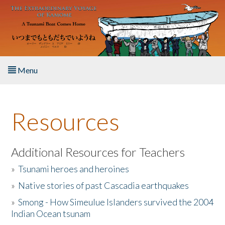
Skip to main content
Menu
Home
Resources
About the Book
Listen to the Book
Additional Resources for Teachers
»
Tsunami heroes and heroines
Activities
»
Native stories of past Cascadia earthquakes
The Story & Student Exchange
»
Smong - How Simeulue Islanders survived the 2004
Indian Ocean tsunam
Resources