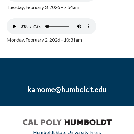
Tuesday, February 3, 2026 - 7:54am
Monday, February 2, 2026 - 10:31am
kamome@humboldt.edu
Humboldt State University Press