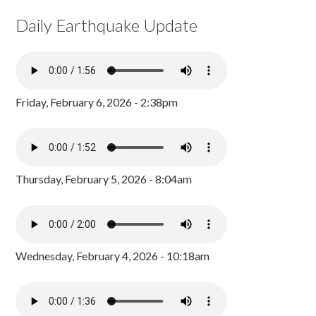
Daily Earthquake Update
Friday, February 6, 2026 - 2:38pm
Thursday, February 5, 2026 - 8:04am
Wednesday, February 4, 2026 - 10:18am