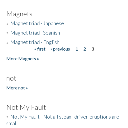
Magnets
»
Magnet triad - Japanese
»
Magnet triad - Spanish
»
Magnet triad - English
« first
‹ previous
1
2
3
Pages
More Magnets »
not
More not »
Not My Fault
»
Not My Fault - Not all steam-driven eruptions are
small