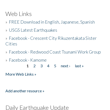
Web Links
»
FREE Download in English, Japanese, Spanish
»
USGS Latest Earthquakes
»
Facebook - Crescent City Rikuzentakata Sister
Cities
»
Facebook - Redwood Coast Tsunami Work Group
»
Facebook - Kamome
1
2
3
4
5
next ›
last »
Pages
More Web Links »
Add another resource »
Daily Earthquake Update