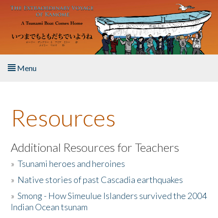
Skip to main content
Menu
Home
Resources
About the Book
Listen to the Book
Additional Resources for Teachers
»
Tsunami heroes and heroines
Activities
»
Native stories of past Cascadia earthquakes
The Story & Student Exchange
»
Smong - How Simeulue Islanders survived the 2004
Indian Ocean tsunam
Resources