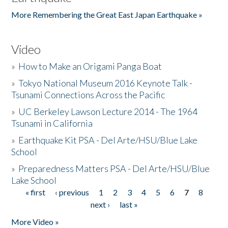
More Remembering the Great East Japan Earthquake »
Video
»
How to Make an Origami Panga Boat
»
Tokyo National Museum 2016 Keynote Talk -
Tsunami Connections Across the Pacific
»
UC Berkeley Lawson Lecture 2014 - The 1964
Tsunami in California
»
Earthquake Kit PSA - Del Arte/HSU/Blue Lake
School
»
Preparedness Matters PSA - Del Arte/HSU/Blue
Lake School
« first
‹ previous
1
2
3
4
5
6
7
8
Pages
next ›
last »
More Video »