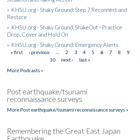
»
KHSU.org - Shaky Ground: Step 7 Reconnect and
Restore
»
KHSU.org - Shaky Ground: ShakeOut - Practice
Drop, Cover and Hold On
»
KHSU.org - Shaky Ground: Emergency Alerts
« first
‹ previous
…
2
3
4
5
6
7
8
9
Pages
10
next ›
last »
More Podcasts »
Post earthquake/tsunami
reconnaissance surveys
More Post earthquake/tsunami reconnaissance surveys »
Remembering the Great East Japan
Earthquake