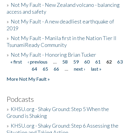
»
Not My Fault - New Zealand volcano - balancing
access and safety
»
Not My Fault - A new deadliest earthquake of
2019
»
Not My Fault - Manila first in the Nation Tier II
TsunamiReady Community
»
Not My Fault - Honoring Brian Tucker
« first
‹ previous
…
58
59
60
61
62
63
Pages
64
65
66
…
next ›
last »
More Not My Fault »
Podcasts
»
KHSU.org - Shaky Ground: Step 5 When the
Ground is Shaking
»
KHSU.org - Shaky Ground: Step 6 Assessing the
Situation and Taking Action