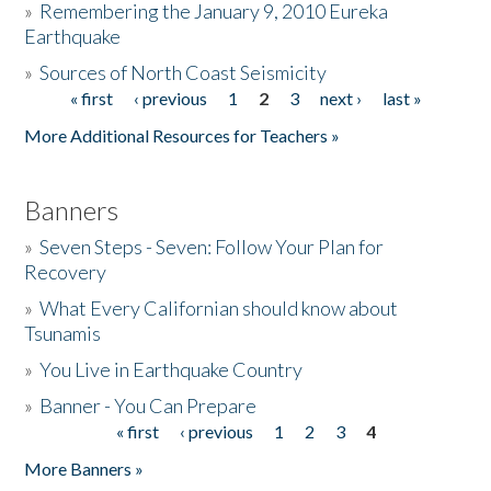
»
Remembering the January 9, 2010 Eureka
Earthquake
Donate
»
Sources of North Coast Seismicity
« first
‹ previous
1
2
3
next ›
last »
Pages
More Additional Resources for Teachers »
Banners
»
Seven Steps - Seven: Follow Your Plan for
Recovery
»
What Every Californian should know about
Tsunamis
»
You Live in Earthquake Country
»
Banner - You Can Prepare
« first
‹ previous
1
2
3
4
Pages
More Banners »