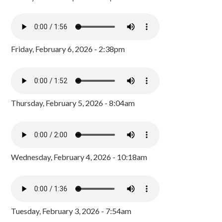
Friday, February 6, 2026 - 2:38pm
Thursday, February 5, 2026 - 8:04am
Wednesday, February 4, 2026 - 10:18am
Tuesday, February 3, 2026 - 7:54am