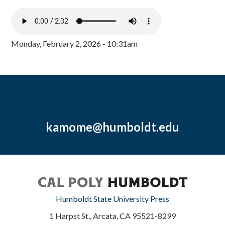
Monday, February 2, 2026 - 10:31am
kamome@humboldt.edu
Humboldt State University Press
1 Harpst St., Arcata, CA 95521-8299