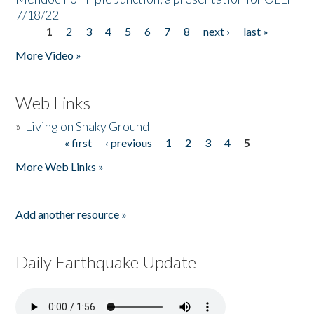
7/18/22
1
2
3
4
5
6
7
8
next ›
last »
Pages
More Video »
Web Links
»
Living on Shaky Ground
« first
‹ previous
1
2
3
4
5
Pages
More Web Links »
Add another resource »
Daily Earthquake Update