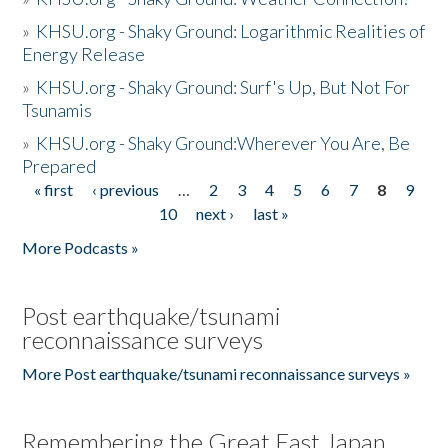
»
KHSU.org - Shaky Ground: Logarithmic Realities of
Energy Release
»
KHSU.org - Shaky Ground: Surf's Up, But Not For
Tsunamis
»
KHSU.org - Shaky Ground:Wherever You Are, Be
Prepared
« first
‹ previous
…
2
3
4
5
6
7
8
9
Pages
10
next ›
last »
More Podcasts »
Post earthquake/tsunami
reconnaissance surveys
More Post earthquake/tsunami reconnaissance surveys »
Remembering the Great East Japan