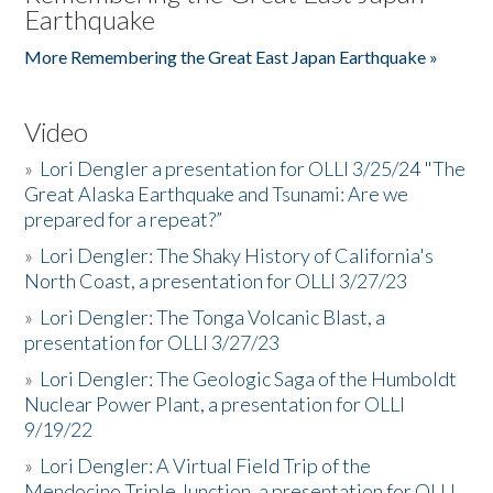
Earthquake
More Remembering the Great East Japan Earthquake »
Video
»
Lori Dengler a presentation for OLLI 3/25/24 "The
Great Alaska Earthquake and Tsunami: Are we
prepared for a repeat?”
»
Lori Dengler: The Shaky History of California's
North Coast, a presentation for OLLI 3/27/23
»
Lori Dengler: The Tonga Volcanic Blast, a
presentation for OLLI 3/27/23
»
Lori Dengler: The Geologic Saga of the Humboldt
Nuclear Power Plant, a presentation for OLLI
9/19/22
»
Lori Dengler: A Virtual Field Trip of the
Mendocino Triple Junction, a presentation for OLLI