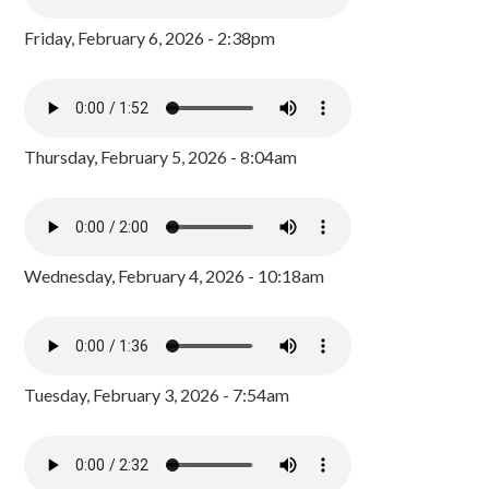
Friday, February 6, 2026 - 2:38pm
Thursday, February 5, 2026 - 8:04am
Wednesday, February 4, 2026 - 10:18am
Tuesday, February 3, 2026 - 7:54am