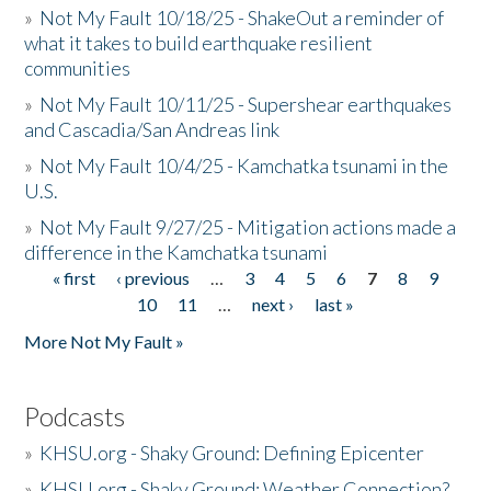
»
Not My Fault 10/18/25 - ShakeOut a reminder of
what it takes to build earthquake resilient
communities
»
Not My Fault 10/11/25 - Supershear earthquakes
and Cascadia/San Andreas link
»
Not My Fault 10/4/25 - Kamchatka tsunami in the
U.S.
»
Not My Fault 9/27/25 - Mitigation actions made a
difference in the Kamchatka tsunami
« first
‹ previous
…
3
4
5
6
7
8
9
Pages
10
11
…
next ›
last »
More Not My Fault »
Podcasts
»
KHSU.org - Shaky Ground: Defining Epicenter
»
KHSU.org - Shaky Ground: Weather Connection?