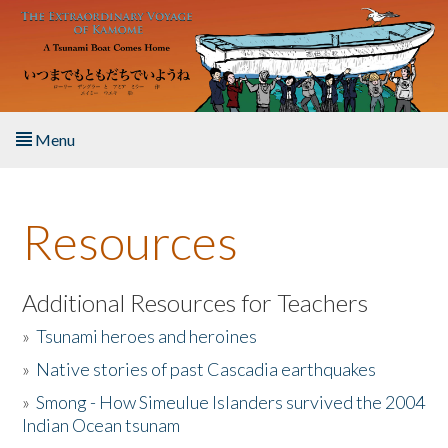
Skip to main content
Menu
Home
Resources
About the Book
Listen to the Book
Additional Resources for Teachers
»
Tsunami heroes and heroines
Activities
»
Native stories of past Cascadia earthquakes
The Story & Student Exchange
»
Smong - How Simeulue Islanders survived the 2004
Indian Ocean tsunam
Resources