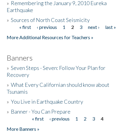
»
Remembering the January 9, 2010 Eureka
Earthquake
Donate
»
Sources of North Coast Seismicity
« first
‹ previous
1
2
3
next ›
last »
Pages
More Additional Resources for Teachers »
Banners
»
Seven Steps - Seven: Follow Your Plan for
Recovery
»
What Every Californian should know about
Tsunamis
»
You Live in Earthquake Country
»
Banner - You Can Prepare
« first
‹ previous
1
2
3
4
Pages
More Banners »