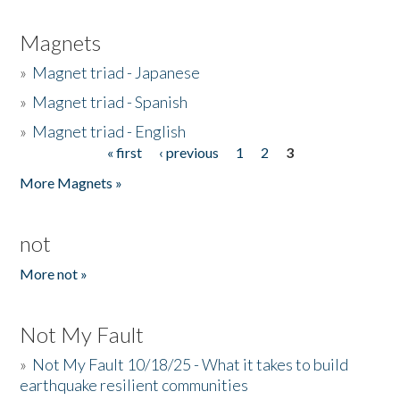
Magnets
»
Magnet triad - Japanese
»
Magnet triad - Spanish
»
Magnet triad - English
« first
‹ previous
1
2
3
Pages
More Magnets »
not
More not »
Not My Fault
»
Not My Fault 10/18/25 - What it takes to build
earthquake resilient communities