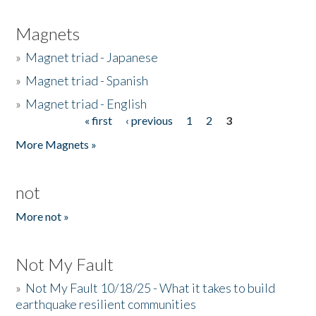
Magnets
»
Magnet triad - Japanese
»
Magnet triad - Spanish
»
Magnet triad - English
« first
‹ previous
1
2
3
Pages
More Magnets »
not
More not »
Not My Fault
»
Not My Fault 10/18/25 - What it takes to build
earthquake resilient communities