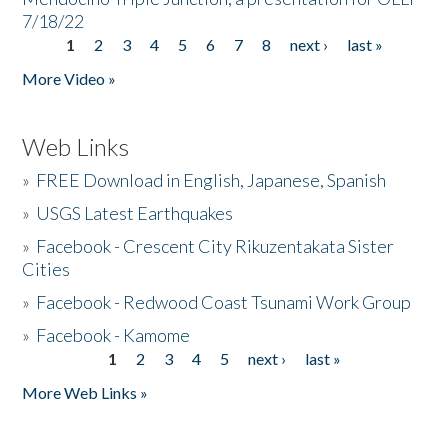
7/18/22
1
2
3
4
5
6
7
8
next ›
last »
Pages
More Video »
Web Links
»
FREE Download in English, Japanese, Spanish
»
USGS Latest Earthquakes
»
Facebook - Crescent City Rikuzentakata Sister
Cities
»
Facebook - Redwood Coast Tsunami Work Group
»
Facebook - Kamome
1
2
3
4
5
next ›
last »
Pages
More Web Links »