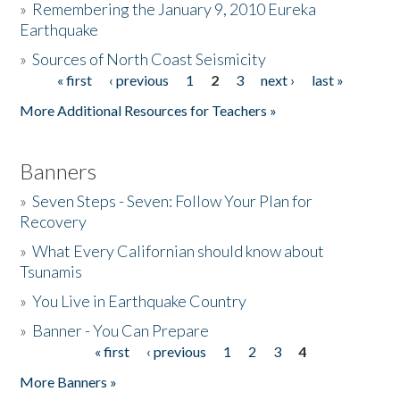
»
Remembering the January 9, 2010 Eureka
Earthquake
Donate
»
Sources of North Coast Seismicity
« first
‹ previous
1
2
3
next ›
last »
Pages
More Additional Resources for Teachers »
Banners
»
Seven Steps - Seven: Follow Your Plan for
Recovery
»
What Every Californian should know about
Tsunamis
»
You Live in Earthquake Country
»
Banner - You Can Prepare
« first
‹ previous
1
2
3
4
Pages
More Banners »