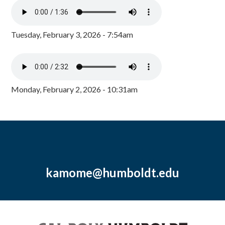
Tuesday, February 3, 2026 - 7:54am
Monday, February 2, 2026 - 10:31am
kamome@humboldt.edu