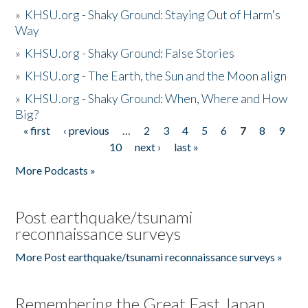
»
KHSU.org - Shaky Ground: Staying Out of Harm's
Way
»
KHSU.org - Shaky Ground: False Stories
»
KHSU.org - The Earth, the Sun and the Moon align
»
KHSU.org - Shaky Ground: When, Where and How
Big?
« first
‹ previous
…
2
3
4
5
6
7
8
9
Pages
10
next ›
last »
More Podcasts »
Post earthquake/tsunami
reconnaissance surveys
More Post earthquake/tsunami reconnaissance surveys »
Remembering the Great East Japan