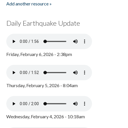
Add another resource »
Daily Earthquake Update
Friday, February 6, 2026 - 2:38pm
Thursday, February 5, 2026 - 8:04am
Wednesday, February 4, 2026 - 10:18am