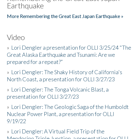
Earthquake
More Remembering the Great East Japan Earthquake »
Video
»
Lori Dengler a presentation for OLLI 3/25/24 "The
Great Alaska Earthquake and Tsunami: Are we
prepared for a repeat?”
»
Lori Dengler: The Shaky History of California's
North Coast, a presentation for OLLI 3/27/23
»
Lori Dengler: The Tonga Volcanic Blast, a
presentation for OLLI 3/27/23
»
Lori Dengler: The Geologic Saga of the Humboldt
Nuclear Power Plant, a presentation for OLLI
9/19/22
»
Lori Dengler: A Virtual Field Trip of the
Mendocino Triple Junction, a presentation for OLLI