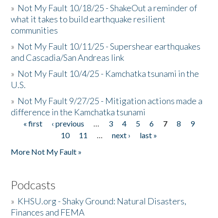
»
Not My Fault 10/18/25 - ShakeOut a reminder of
what it takes to build earthquake resilient
communities
»
Not My Fault 10/11/25 - Supershear earthquakes
and Cascadia/San Andreas link
»
Not My Fault 10/4/25 - Kamchatka tsunami in the
U.S.
»
Not My Fault 9/27/25 - Mitigation actions made a
difference in the Kamchatka tsunami
« first
‹ previous
…
3
4
5
6
7
8
9
Pages
10
11
…
next ›
last »
More Not My Fault »
Podcasts
»
KHSU.org - Shaky Ground: Natural Disasters,
Finances and FEMA