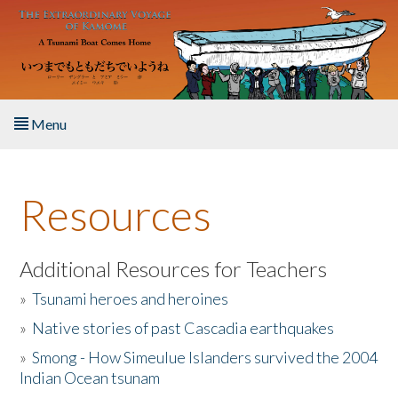
Skip to main content
Menu
Home
Resources
About the Book
Listen to the Book
Additional Resources for Teachers
»
Tsunami heroes and heroines
Activities
»
Native stories of past Cascadia earthquakes
The Story & Student Exchange
»
Smong - How Simeulue Islanders survived the 2004
Indian Ocean tsunam
Resources