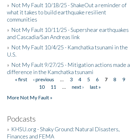
»
Not My Fault 10/18/25 - ShakeOut a reminder of
what it takes to build earthquake resilient
communities
»
Not My Fault 10/11/25 - Supershear earthquakes
and Cascadia/San Andreas link
»
Not My Fault 10/4/25 - Kamchatka tsunami in the
U.S.
»
Not My Fault 9/27/25 - Mitigation actions made a
difference in the Kamchatka tsunami
« first
‹ previous
…
3
4
5
6
7
8
9
Pages
10
11
…
next ›
last »
More Not My Fault »
Podcasts
»
KHSU.org - Shaky Ground: Natural Disasters,
Finances and FEMA