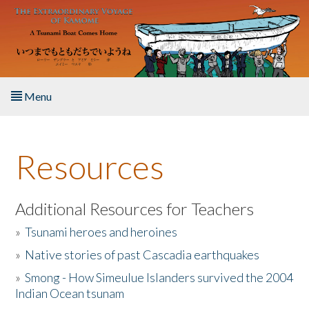
Skip to main content
Menu
Home
Resources
About the Book
Listen to the Book
Additional Resources for Teachers
»
Tsunami heroes and heroines
Activities
»
Native stories of past Cascadia earthquakes
The Story & Student Exchange
»
Smong - How Simeulue Islanders survived the 2004
Indian Ocean tsunam
Resources