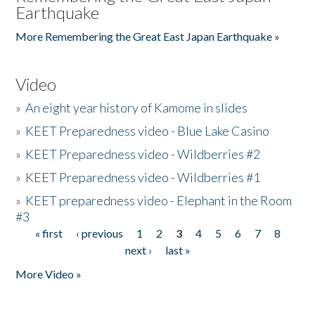
Earthquake
More Remembering the Great East Japan Earthquake »
Video
»
An eight year history of Kamome in slides
»
KEET Preparedness video - Blue Lake Casino
»
KEET Preparedness video - Wildberries #2
»
KEET Preparedness video - Wildberries #1
»
KEET preparedness video - Elephant in the Room
#3
« first
‹ previous
1
2
3
4
5
6
7
8
Pages
next ›
last »
More Video »