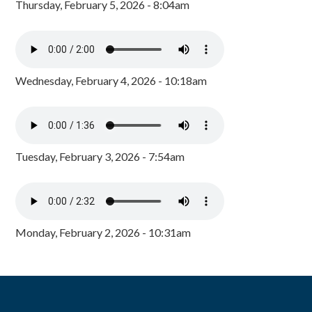
Thursday, February 5, 2026 - 8:04am
Wednesday, February 4, 2026 - 10:18am
Tuesday, February 3, 2026 - 7:54am
Monday, February 2, 2026 - 10:31am