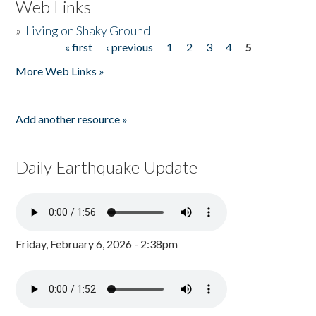
Web Links
»
Living on Shaky Ground
« first
‹ previous
1
2
3
4
5
Pages
More Web Links »
Add another resource »
Daily Earthquake Update
Friday, February 6, 2026 - 2:38pm