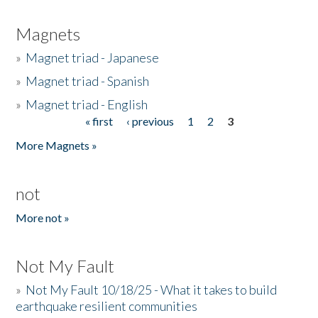
Magnets
»
Magnet triad - Japanese
»
Magnet triad - Spanish
»
Magnet triad - English
« first
‹ previous
1
2
3
Pages
More Magnets »
not
More not »
Not My Fault
»
Not My Fault 10/18/25 - What it takes to build
earthquake resilient communities