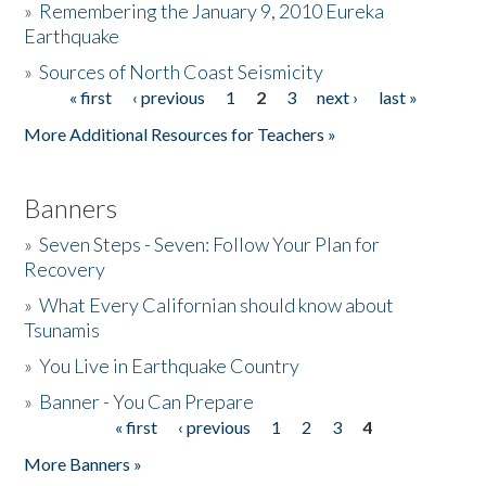
»
Remembering the January 9, 2010 Eureka
Earthquake
Donate
»
Sources of North Coast Seismicity
« first
‹ previous
1
2
3
next ›
last »
Pages
More Additional Resources for Teachers »
Banners
»
Seven Steps - Seven: Follow Your Plan for
Recovery
»
What Every Californian should know about
Tsunamis
»
You Live in Earthquake Country
»
Banner - You Can Prepare
« first
‹ previous
1
2
3
4
Pages
More Banners »