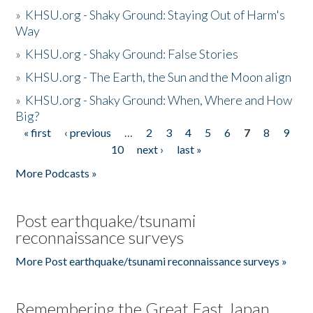
»
KHSU.org - Shaky Ground: Staying Out of Harm's
Way
»
KHSU.org - Shaky Ground: False Stories
»
KHSU.org - The Earth, the Sun and the Moon align
»
KHSU.org - Shaky Ground: When, Where and How
Big?
« first
‹ previous
…
2
3
4
5
6
7
8
9
Pages
10
next ›
last »
More Podcasts »
Post earthquake/tsunami
reconnaissance surveys
More Post earthquake/tsunami reconnaissance surveys »
Remembering the Great East Japan