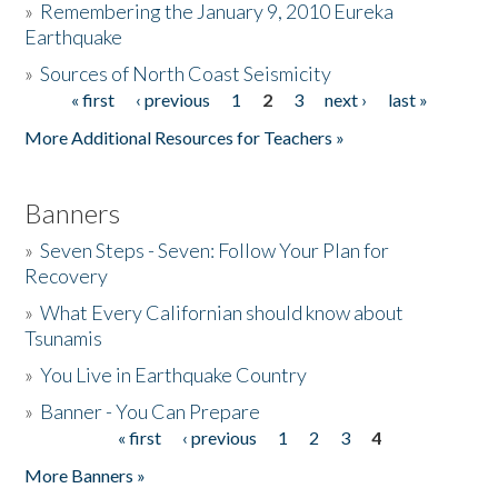
»
Remembering the January 9, 2010 Eureka
Earthquake
Donate
»
Sources of North Coast Seismicity
« first
‹ previous
1
2
3
next ›
last »
Pages
More Additional Resources for Teachers »
Banners
»
Seven Steps - Seven: Follow Your Plan for
Recovery
»
What Every Californian should know about
Tsunamis
»
You Live in Earthquake Country
»
Banner - You Can Prepare
« first
‹ previous
1
2
3
4
Pages
More Banners »