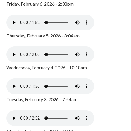
Friday, February 6, 2026 - 2:38pm
Thursday, February 5, 2026 - 8:04am
Wednesday, February 4, 2026 - 10:18am
Tuesday, February 3, 2026 - 7:54am