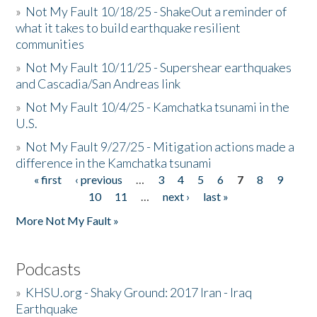
»
Not My Fault 10/18/25 - ShakeOut a reminder of
what it takes to build earthquake resilient
communities
»
Not My Fault 10/11/25 - Supershear earthquakes
and Cascadia/San Andreas link
»
Not My Fault 10/4/25 - Kamchatka tsunami in the
U.S.
»
Not My Fault 9/27/25 - Mitigation actions made a
difference in the Kamchatka tsunami
« first
‹ previous
…
3
4
5
6
7
8
9
Pages
10
11
…
next ›
last »
More Not My Fault »
Podcasts
»
KHSU.org - Shaky Ground: 2017 Iran - Iraq
Earthquake