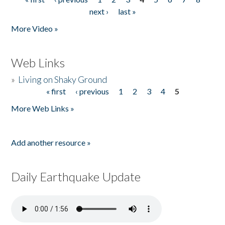
Pages
next ›
last »
More Video »
Web Links
»
Living on Shaky Ground
« first
‹ previous
1
2
3
4
5
Pages
More Web Links »
Add another resource »
Daily Earthquake Update