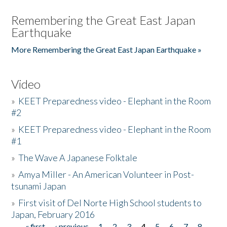
Remembering the Great East Japan
Earthquake
More Remembering the Great East Japan Earthquake »
Video
»
KEET Preparedness video - Elephant in the Room
#2
»
KEET Preparedness video - Elephant in the Room
#1
»
The Wave A Japanese Folktale
»
Amya Miller - An American Volunteer in Post-
tsunami Japan
»
First visit of Del Norte High School students to
Japan, February 2016
« first
‹ previous
1
2
3
4
5
6
7
8