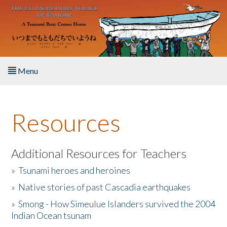
Skip to main content
Menu
Home
Resources
About the Book
Listen to the Book
Additional Resources for Teachers
»
Tsunami heroes and heroines
Activities
»
Native stories of past Cascadia earthquakes
The Story & Student Exchange
»
Smong - How Simeulue Islanders survived the 2004
Indian Ocean tsunam
Resources