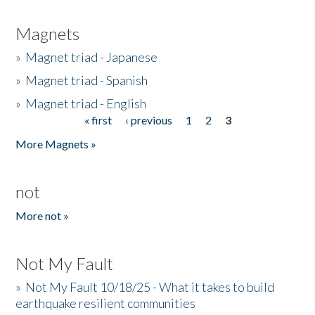
Magnets
»
Magnet triad - Japanese
»
Magnet triad - Spanish
»
Magnet triad - English
« first
‹ previous
1
2
3
Pages
More Magnets »
not
More not »
Not My Fault
»
Not My Fault 10/18/25 - What it takes to build
earthquake resilient communities