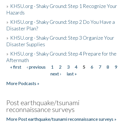
»
KHSU.org - Shaky Ground: Step 1 Recognize Your
Hazards
»
KHSU.org - Shaky Ground: Step 2 Do You Have a
Disaster Plan?
»
KHSU.org - Shaky Ground: Step 3 Organize Your
Disaster Supplies
»
KHSU.org - Shaky Ground: Step 4 Prepare for the
Aftermath
« first
‹ previous
1
2
3
4
5
6
7
8
9
Pages
next ›
last »
More Podcasts »
Post earthquake/tsunami
reconnaissance surveys
More Post earthquake/tsunami reconnaissance surveys »