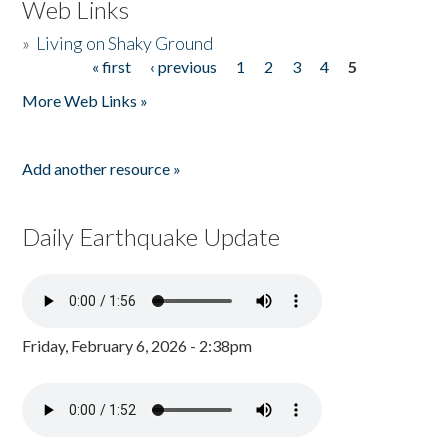
Web Links
»
Living on Shaky Ground
« first
‹ previous
1
2
3
4
5
Pages
More Web Links »
Add another resource »
Daily Earthquake Update
Friday, February 6, 2026 - 2:38pm