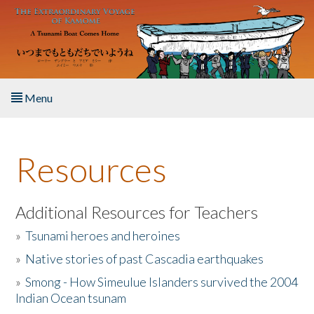
Skip to main content
Menu
Home
Resources
About the Book
Listen to the Book
Additional Resources for Teachers
»
Tsunami heroes and heroines
Activities
»
Native stories of past Cascadia earthquakes
The Story & Student Exchange
»
Smong - How Simeulue Islanders survived the 2004
Indian Ocean tsunam
Resources