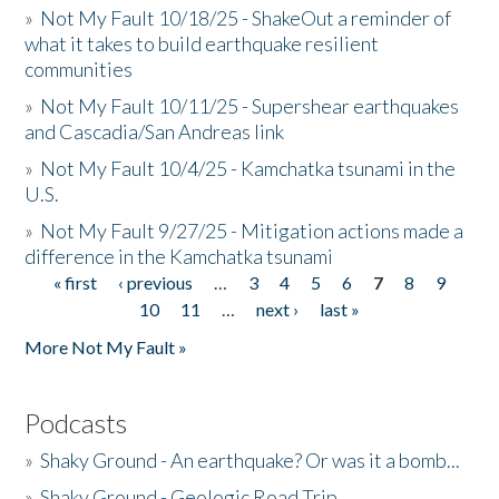
»
Not My Fault 10/18/25 - ShakeOut a reminder of
what it takes to build earthquake resilient
communities
»
Not My Fault 10/11/25 - Supershear earthquakes
and Cascadia/San Andreas link
»
Not My Fault 10/4/25 - Kamchatka tsunami in the
U.S.
»
Not My Fault 9/27/25 - Mitigation actions made a
difference in the Kamchatka tsunami
« first
‹ previous
…
3
4
5
6
7
8
9
Pages
10
11
…
next ›
last »
More Not My Fault »
Podcasts
»
Shaky Ground - An earthquake? Or was it a bomb...
»
Shaky Ground - Geologic Road Trip