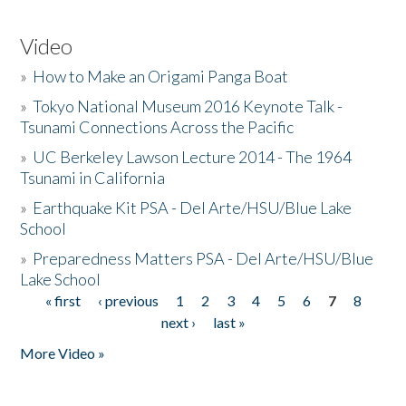
Video
»
How to Make an Origami Panga Boat
»
Tokyo National Museum 2016 Keynote Talk -
Tsunami Connections Across the Pacific
»
UC Berkeley Lawson Lecture 2014 - The 1964
Tsunami in California
»
Earthquake Kit PSA - Del Arte/HSU/Blue Lake
School
»
Preparedness Matters PSA - Del Arte/HSU/Blue
Lake School
« first
‹ previous
1
2
3
4
5
6
7
8
Pages
next ›
last »
More Video »