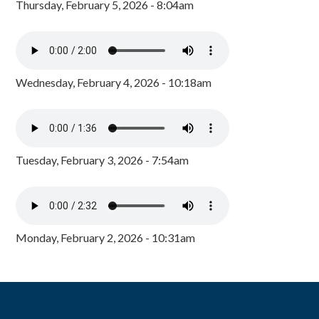
Thursday, February 5, 2026 - 8:04am
Wednesday, February 4, 2026 - 10:18am
Tuesday, February 3, 2026 - 7:54am
Monday, February 2, 2026 - 10:31am