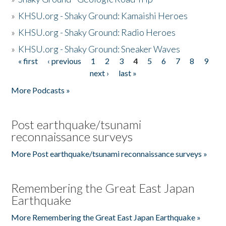
»
KHSU.org - Shaky Ground: Kamaishi Heroes
»
KHSU.org - Shaky Ground: Radio Heroes
»
KHSU.org - Shaky Ground: Sneaker Waves
« first
‹ previous
1
2
3
4
5
6
7
8
9
Pages
next ›
last »
More Podcasts »
Post earthquake/tsunami
reconnaissance surveys
More Post earthquake/tsunami reconnaissance surveys »
Remembering the Great East Japan
Earthquake
More Remembering the Great East Japan Earthquake »