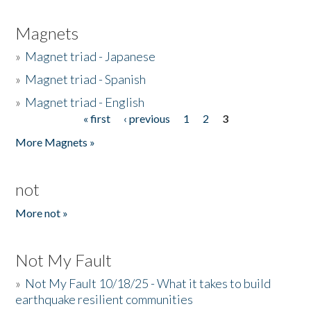
Magnets
»
Magnet triad - Japanese
»
Magnet triad - Spanish
»
Magnet triad - English
« first
‹ previous
1
2
3
Pages
More Magnets »
not
More not »
Not My Fault
»
Not My Fault 10/18/25 - What it takes to build
earthquake resilient communities