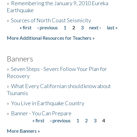
»
Remembering the January 9, 2010 Eureka
Earthquake
Donate
»
Sources of North Coast Seismicity
« first
‹ previous
1
2
3
next ›
last »
Pages
More Additional Resources for Teachers »
Banners
»
Seven Steps - Seven: Follow Your Plan for
Recovery
»
What Every Californian should know about
Tsunamis
»
You Live in Earthquake Country
»
Banner - You Can Prepare
« first
‹ previous
1
2
3
4
Pages
More Banners »