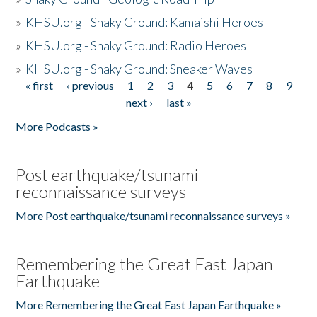
»
KHSU.org - Shaky Ground: Kamaishi Heroes
»
KHSU.org - Shaky Ground: Radio Heroes
»
KHSU.org - Shaky Ground: Sneaker Waves
« first
‹ previous
1
2
3
4
5
6
7
8
9
Pages
next ›
last »
More Podcasts »
Post earthquake/tsunami
reconnaissance surveys
More Post earthquake/tsunami reconnaissance surveys »
Remembering the Great East Japan
Earthquake
More Remembering the Great East Japan Earthquake »