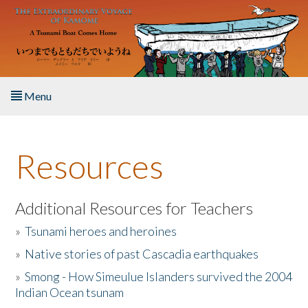
Skip to main content
Menu
Home
Resources
About the Book
Listen to the Book
Additional Resources for Teachers
»
Tsunami heroes and heroines
Activities
»
Native stories of past Cascadia earthquakes
The Story & Student Exchange
»
Smong - How Simeulue Islanders survived the 2004
Indian Ocean tsunam
Resources