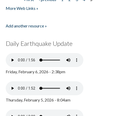
Pages
More Web Links »
Add another resource »
Daily Earthquake Update
Friday, February 6, 2026 - 2:38pm
Thursday, February 5, 2026 - 8:04am