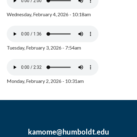
Wednesday, February 4, 2026 - 10:18am
Tuesday, February 3, 2026 - 7:54am
Monday, February 2, 2026 - 10:31am
kamome@humboldt.edu