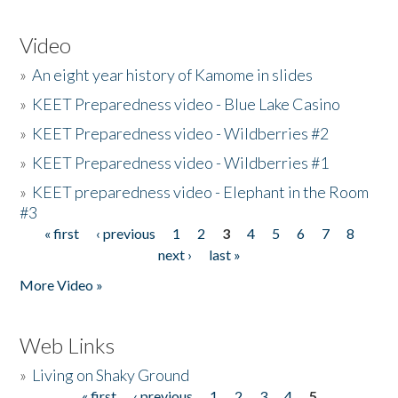
Video
»
An eight year history of Kamome in slides
»
KEET Preparedness video - Blue Lake Casino
»
KEET Preparedness video - Wildberries #2
»
KEET Preparedness video - Wildberries #1
»
KEET preparedness video - Elephant in the Room
#3
« first
‹ previous
1
2
3
4
5
6
7
8
Pages
next ›
last »
More Video »
Web Links
»
Living on Shaky Ground
« first
‹ previous
1
2
3
4
5