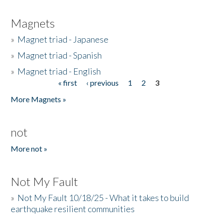
Magnets
»
Magnet triad - Japanese
»
Magnet triad - Spanish
»
Magnet triad - English
« first
‹ previous
1
2
3
Pages
More Magnets »
not
More not »
Not My Fault
»
Not My Fault 10/18/25 - What it takes to build
earthquake resilient communities