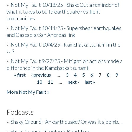
»
Not My Fault 10/18/25 - ShakeOut a reminder of
what it takes to build earthquake resilient
communities
»
Not My Fault 10/11/25 - Supershear earthquakes
and Cascadia/San Andreas link
»
Not My Fault 10/4/25 - Kamchatka tsunami in the
U.S.
»
Not My Fault 9/27/25 - Mitigation actions made a
difference in the Kamchatka tsunami
« first
‹ previous
…
3
4
5
6
7
8
9
Pages
10
11
…
next ›
last »
More Not My Fault »
Podcasts
»
Shaky Ground - An earthquake? Or was it a bomb...
»
Shaky Ground - Geologic Road Trip