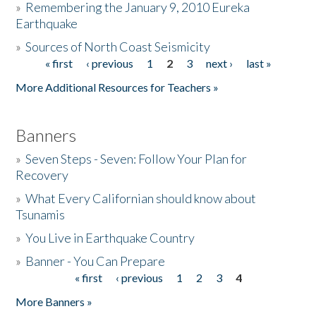
»
Remembering the January 9, 2010 Eureka
Earthquake
Donate
»
Sources of North Coast Seismicity
« first
‹ previous
1
2
3
next ›
last »
Pages
More Additional Resources for Teachers »
Banners
»
Seven Steps - Seven: Follow Your Plan for
Recovery
»
What Every Californian should know about
Tsunamis
»
You Live in Earthquake Country
»
Banner - You Can Prepare
« first
‹ previous
1
2
3
4
Pages
More Banners »