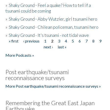
»
Shaky Ground - Feel a quake? How to tell if a
tsunami could be coming
»
Shaky Ground - Abby Wutzler, girl tsunami hero
»
Shaky Ground - Chilean policeman, tsunami hero
»
Shaky Ground - It's tsunami - not tidal wave
« first
‹ previous
1
2
3
4
5
6
7
8
9
Pages
next ›
last »
More Podcasts »
Post earthquake/tsunami
reconnaissance surveys
More Post earthquake/tsunami reconnaissance surveys »
Remembering the Great East Japan
Earthquake