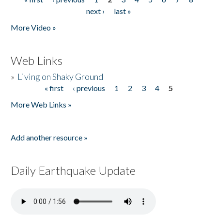
Pages
next ›
last »
More Video »
Web Links
»
Living on Shaky Ground
« first
‹ previous
1
2
3
4
5
Pages
More Web Links »
Add another resource »
Daily Earthquake Update