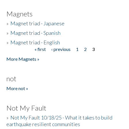
Magnets
»
Magnet triad - Japanese
»
Magnet triad - Spanish
»
Magnet triad - English
« first
‹ previous
1
2
3
Pages
More Magnets »
not
More not »
Not My Fault
»
Not My Fault 10/18/25 - What it takes to build
earthquake resilient communities