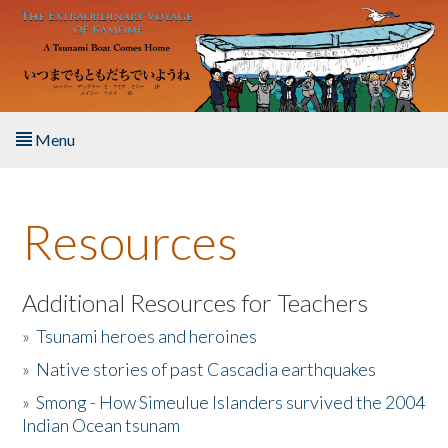
Skip to main content
Menu
Home
Resources
About the Book
Listen to the Book
Additional Resources for Teachers
»
Tsunami heroes and heroines
Activities
»
Native stories of past Cascadia earthquakes
The Story & Student Exchange
»
Smong - How Simeulue Islanders survived the 2004
Indian Ocean tsunam
Resources