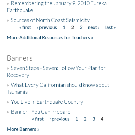
»
Remembering the January 9, 2010 Eureka
Earthquake
Donate
»
Sources of North Coast Seismicity
« first
‹ previous
1
2
3
next ›
last »
Pages
More Additional Resources for Teachers »
Banners
»
Seven Steps - Seven: Follow Your Plan for
Recovery
»
What Every Californian should know about
Tsunamis
»
You Live in Earthquake Country
»
Banner - You Can Prepare
« first
‹ previous
1
2
3
4
Pages
More Banners »