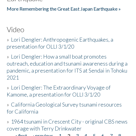
More Remembering the Great East Japan Earthquake »
Video
»
Lori Dengler: Anthropogenic Earthquakes, a
presentation for OLLI 3/1/20
»
Lori Dengler: How a small boat promotes
outreach, education and tsunami awareness during a
pandemic, a presentation for ITS at Sendai in Tohoku
2021
»
Lori Dengler: The Extraordinary Voyage of
Kamome, a presentation for OLLI 3/1/20
»
California Geological Survey tsunami resources
for California
»
1964 tsunami in Crescent City - original CBS news
coverage with Terry Drinkwater
« first
‹ previous
1
2
3
4
5
6
7
8