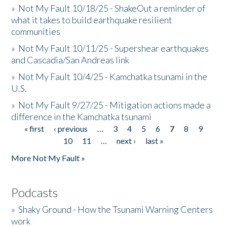
»
Not My Fault 10/18/25 - ShakeOut a reminder of
what it takes to build earthquake resilient
communities
»
Not My Fault 10/11/25 - Supershear earthquakes
and Cascadia/San Andreas link
»
Not My Fault 10/4/25 - Kamchatka tsunami in the
U.S.
»
Not My Fault 9/27/25 - Mitigation actions made a
difference in the Kamchatka tsunami
« first
‹ previous
…
3
4
5
6
7
8
9
Pages
10
11
…
next ›
last »
More Not My Fault »
Podcasts
»
Shaky Ground - How the Tsunami Warning Centers
work