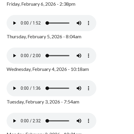
Friday, February 6, 2026 - 2:38pm
Thursday, February 5, 2026 - 8:04am
Wednesday, February 4, 2026 - 10:18am
Tuesday, February 3, 2026 - 7:54am