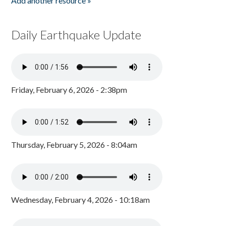
Add another resource »
Daily Earthquake Update
Friday, February 6, 2026 - 2:38pm
Thursday, February 5, 2026 - 8:04am
Wednesday, February 4, 2026 - 10:18am