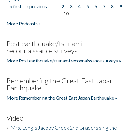
« first
‹ previous
…
2
3
4
5
6
7
8
9
Pages
10
More Podcasts »
Post earthquake/tsunami
reconnaissance surveys
More Post earthquake/tsunami reconnaissance surveys »
Remembering the Great East Japan
Earthquake
More Remembering the Great East Japan Earthquake »
Video
»
Mrs. Long's Jacoby Creek 2nd Graders sing the