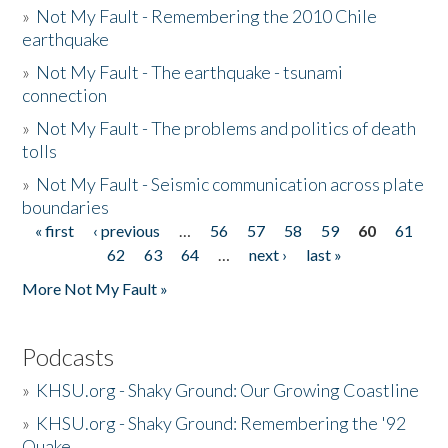
»
Not My Fault - Remembering the 2010 Chile
earthquake
»
Not My Fault - The earthquake - tsunami
connection
»
Not My Fault - The problems and politics of death
tolls
»
Not My Fault - Seismic communication across plate
boundaries
« first
‹ previous
…
56
57
58
59
60
61
Pages
62
63
64
…
next ›
last »
More Not My Fault »
Podcasts
»
KHSU.org - Shaky Ground: Our Growing Coastline
»
KHSU.org - Shaky Ground: Remembering the '92
Quake