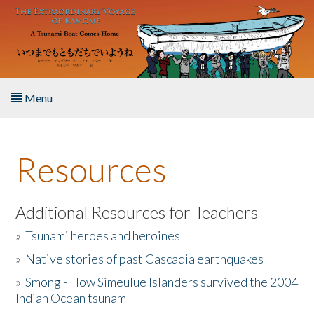
Skip to main content
Menu
Home
Resources
About the Book
Listen to the Book
Additional Resources for Teachers
»
Tsunami heroes and heroines
Activities
»
Native stories of past Cascadia earthquakes
The Story & Student Exchange
»
Smong - How Simeulue Islanders survived the 2004
Indian Ocean tsunam
Resources