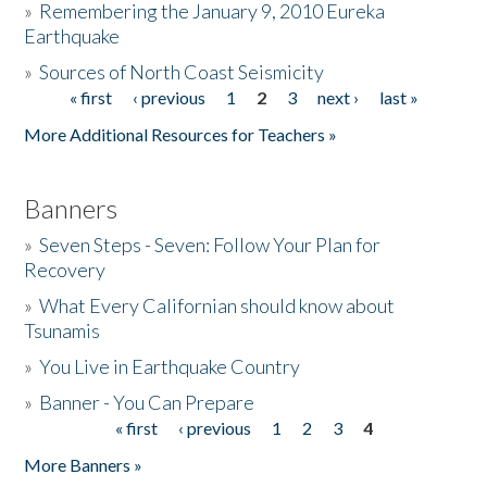
»
Remembering the January 9, 2010 Eureka
Earthquake
Donate
»
Sources of North Coast Seismicity
« first
‹ previous
1
2
3
next ›
last »
Pages
More Additional Resources for Teachers »
Banners
»
Seven Steps - Seven: Follow Your Plan for
Recovery
»
What Every Californian should know about
Tsunamis
»
You Live in Earthquake Country
»
Banner - You Can Prepare
« first
‹ previous
1
2
3
4
Pages
More Banners »