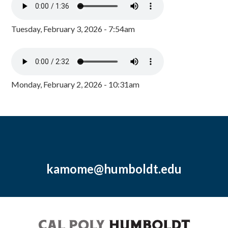
Tuesday, February 3, 2026 - 7:54am
Monday, February 2, 2026 - 10:31am
kamome@humboldt.edu