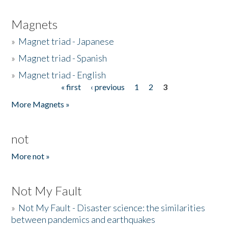
Magnets
»
Magnet triad - Japanese
»
Magnet triad - Spanish
»
Magnet triad - English
« first
‹ previous
1
2
3
Pages
More Magnets »
not
More not »
Not My Fault
»
Not My Fault - Disaster science: the similarities
between pandemics and earthquakes