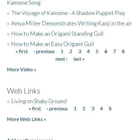
Kamome Song
»
The Voyage of Kamome - A Shadow Puppet Play
»
Amya Miller Demonstrates Writing Kanji in the air
»
How to Make an Origami Standing Gull
»
How to Make an Easy Origami Gull
« first
‹ previous
1
2
3
4
5
6
7
8
Pages
next ›
last »
More Video »
Web Links
»
Living on Shaky Ground
« first
‹ previous
1
2
3
4
5
Pages
More Web Links »