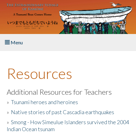
Skip to main content
Menu
Home
Resources
About the Book
Listen to the Book
Additional Resources for Teachers
»
Tsunami heroes and heroines
Activities
»
Native stories of past Cascadia earthquakes
The Story & Student Exchange
»
Smong - How Simeulue Islanders survived the 2004
Indian Ocean tsunam
Resources