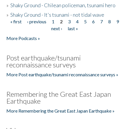
»
Shaky Ground - Chilean policeman, tsunami hero
»
Shaky Ground - It's tsunami - not tidal wave
« first
‹ previous
1
2
3
4
5
6
7
8
9
Pages
next ›
last »
More Podcasts »
Post earthquake/tsunami
reconnaissance surveys
More Post earthquake/tsunami reconnaissance surveys »
Remembering the Great East Japan
Earthquake
More Remembering the Great East Japan Earthquake »