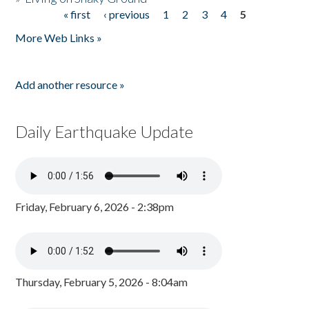
« first
‹ previous
1
2
3
4
5
Pages
More Web Links »
Add another resource »
Daily Earthquake Update
Friday, February 6, 2026 - 2:38pm
Thursday, February 5, 2026 - 8:04am