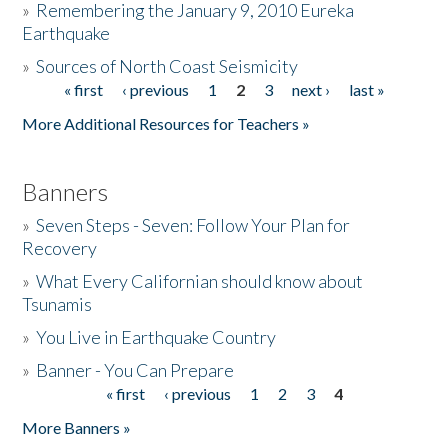
»
Remembering the January 9, 2010 Eureka
Earthquake
Donate
»
Sources of North Coast Seismicity
« first
‹ previous
1
2
3
next ›
last »
Pages
More Additional Resources for Teachers »
Banners
»
Seven Steps - Seven: Follow Your Plan for
Recovery
»
What Every Californian should know about
Tsunamis
»
You Live in Earthquake Country
»
Banner - You Can Prepare
« first
‹ previous
1
2
3
4
Pages
More Banners »