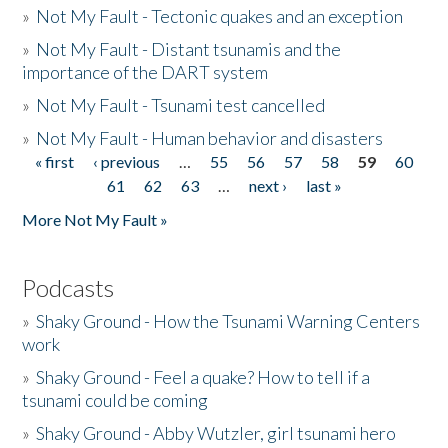
»
Not My Fault - Tectonic quakes and an exception
»
Not My Fault - Distant tsunamis and the
importance of the DART system
»
Not My Fault - Tsunami test cancelled
»
Not My Fault - Human behavior and disasters
« first
‹ previous
…
55
56
57
58
59
60
Pages
61
62
63
…
next ›
last »
More Not My Fault »
Podcasts
»
Shaky Ground - How the Tsunami Warning Centers
work
»
Shaky Ground - Feel a quake? How to tell if a
tsunami could be coming
»
Shaky Ground - Abby Wutzler, girl tsunami hero