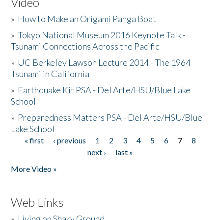
Video
»
How to Make an Origami Panga Boat
»
Tokyo National Museum 2016 Keynote Talk -
Tsunami Connections Across the Pacific
»
UC Berkeley Lawson Lecture 2014 - The 1964
Tsunami in California
»
Earthquake Kit PSA - Del Arte/HSU/Blue Lake
School
»
Preparedness Matters PSA - Del Arte/HSU/Blue
Lake School
« first
‹ previous
1
2
3
4
5
6
7
8
Pages
next ›
last »
More Video »
Web Links
»
Living on Shaky Ground