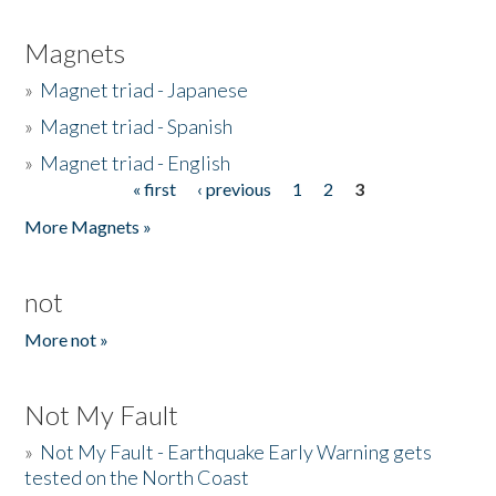
Magnets
»
Magnet triad - Japanese
»
Magnet triad - Spanish
»
Magnet triad - English
« first
‹ previous
1
2
3
Pages
More Magnets »
not
More not »
Not My Fault
»
Not My Fault - Earthquake Early Warning gets
tested on the North Coast