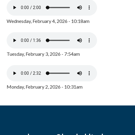
Wednesday, February 4, 2026 - 10:18am
Tuesday, February 3, 2026 - 7:54am
Monday, February 2, 2026 - 10:31am