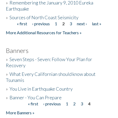
»
Remembering the January 9, 2010 Eureka
Earthquake
Donate
»
Sources of North Coast Seismicity
« first
‹ previous
1
2
3
next ›
last »
Pages
More Additional Resources for Teachers »
Banners
»
Seven Steps - Seven: Follow Your Plan for
Recovery
»
What Every Californian should know about
Tsunamis
»
You Live in Earthquake Country
»
Banner - You Can Prepare
« first
‹ previous
1
2
3
4
Pages
More Banners »