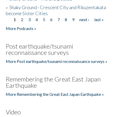
»
Shaky Ground - Crescent City and Rikuzentakata
become Sister Cities
1
2
3
4
5
6
7
8
9
next ›
last »
Pages
More Podcasts »
Post earthquake/tsunami
reconnaissance surveys
More Post earthquake/tsunami reconnaissance surveys »
Remembering the Great East Japan
Earthquake
More Remembering the Great East Japan Earthquake »
Video