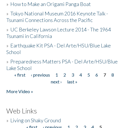
»
How to Make an Origami Panga Boat
»
Tokyo National Museum 2016 Keynote Talk -
Tsunami Connections Across the Pacific
»
UC Berkeley Lawson Lecture 2014 - The 1964
Tsunami in California
»
Earthquake Kit PSA - Del Arte/HSU/Blue Lake
School
»
Preparedness Matters PSA - Del Arte/HSU/Blue
Lake School
« first
‹ previous
1
2
3
4
5
6
7
8
Pages
next ›
last »
More Video »
Web Links
»
Living on Shaky Ground
« first
‹ previous
1
2
3
4
5