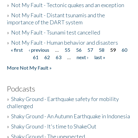
»
Not My Fault - Tectonic quakes and an exception
»
Not My Fault - Distant tsunamis and the
importance of the DART system
»
Not My Fault - Tsunami test cancelled
»
Not My Fault - Human behavior and disasters
« first
‹ previous
…
55
56
57
58
59
60
Pages
61
62
63
…
next ›
last »
More Not My Fault »
Podcasts
»
Shaky Ground - Earthquake safety for mobility
challenged
»
Shaky Ground - An Autumn Earthquake in Indonesia
»
Shaky Ground - It's time to ShakeOut
»
Shaky Ground - The unexpected