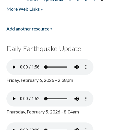
Pages
More Web Links »
Add another resource »
Daily Earthquake Update
Friday, February 6, 2026 - 2:38pm
Thursday, February 5, 2026 - 8:04am