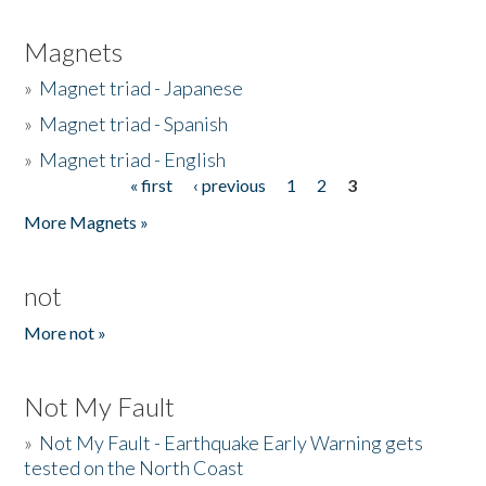
Magnets
»
Magnet triad - Japanese
»
Magnet triad - Spanish
»
Magnet triad - English
« first
‹ previous
1
2
3
Pages
More Magnets »
not
More not »
Not My Fault
»
Not My Fault - Earthquake Early Warning gets
tested on the North Coast