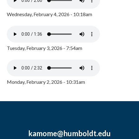
Wednesday, February 4, 2026 - 10:18am
Tuesday, February 3, 2026 - 7:54am
Monday, February 2, 2026 - 10:31am
kamome@humboldt.edu