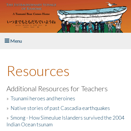
Skip to main content
Menu
Home
Resources
About the Book
Listen to the Book
Additional Resources for Teachers
»
Tsunami heroes and heroines
Activities
»
Native stories of past Cascadia earthquakes
The Story & Student Exchange
»
Smong - How Simeulue Islanders survived the 2004
Indian Ocean tsunam
Resources