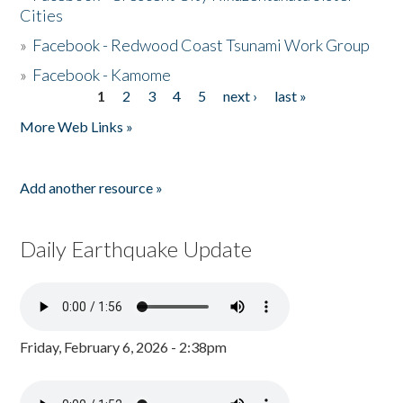
Cities
»
Facebook - Redwood Coast Tsunami Work Group
»
Facebook - Kamome
1
2
3
4
5
next ›
last »
Pages
More Web Links »
Add another resource »
Daily Earthquake Update
Friday, February 6, 2026 - 2:38pm