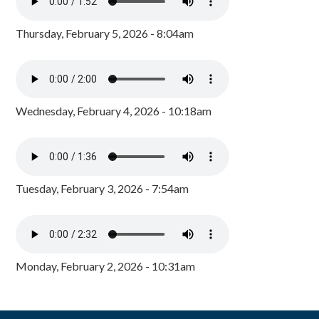
Thursday, February 5, 2026 - 8:04am
Wednesday, February 4, 2026 - 10:18am
Tuesday, February 3, 2026 - 7:54am
Monday, February 2, 2026 - 10:31am