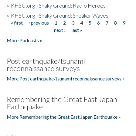
»
KHSU.org - Shaky Ground: Radio Heroes
»
KHSU.org - Shaky Ground: Sneaker Waves
« first
‹ previous
1
2
3
4
5
6
7
8
9
Pages
next ›
last »
More Podcasts »
Post earthquake/tsunami
reconnaissance surveys
More Post earthquake/tsunami reconnaissance surveys »
Remembering the Great East Japan
Earthquake
More Remembering the Great East Japan Earthquake »