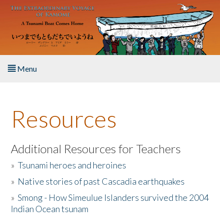
Skip to main content
Menu
Home
Resources
About the Book
Listen to the Book
Additional Resources for Teachers
»
Tsunami heroes and heroines
Activities
»
Native stories of past Cascadia earthquakes
The Story & Student Exchange
»
Smong - How Simeulue Islanders survived the 2004
Indian Ocean tsunam
Resources