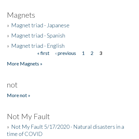
Magnets
»
Magnet triad - Japanese
»
Magnet triad - Spanish
»
Magnet triad - English
« first
‹ previous
1
2
3
Pages
More Magnets »
not
More not »
Not My Fault
»
Not My Fault 5/17/2020 - Natural disasters in a
time of COVID