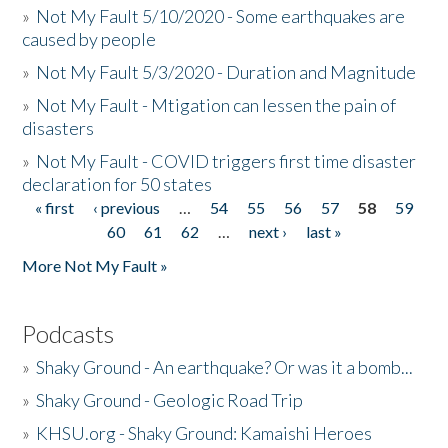
»
Not My Fault 5/10/2020 - Some earthquakes are
caused by people
»
Not My Fault 5/3/2020 - Duration and Magnitude
»
Not My Fault - Mtigation can lessen the pain of
disasters
»
Not My Fault - COVID triggers first time disaster
declaration for 50 states
« first
‹ previous
…
54
55
56
57
58
59
Pages
60
61
62
…
next ›
last »
More Not My Fault »
Podcasts
»
Shaky Ground - An earthquake? Or was it a bomb...
»
Shaky Ground - Geologic Road Trip
»
KHSU.org - Shaky Ground: Kamaishi Heroes