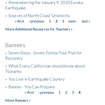
»
Remembering the January 9, 2010 Eureka
Earthquake
Donate
»
Sources of North Coast Seismicity
« first
‹ previous
1
2
3
next ›
last »
Pages
More Additional Resources for Teachers »
Banners
»
Seven Steps - Seven: Follow Your Plan for
Recovery
»
What Every Californian should know about
Tsunamis
»
You Live in Earthquake Country
»
Banner - You Can Prepare
« first
‹ previous
1
2
3
4
Pages
More Banners »