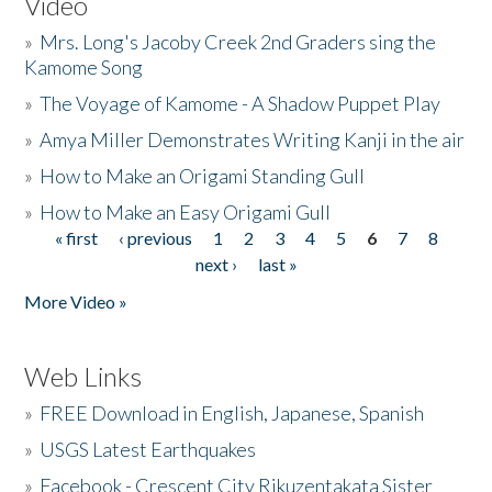
Video
»
Mrs. Long's Jacoby Creek 2nd Graders sing the
Kamome Song
»
The Voyage of Kamome - A Shadow Puppet Play
»
Amya Miller Demonstrates Writing Kanji in the air
»
How to Make an Origami Standing Gull
»
How to Make an Easy Origami Gull
« first
‹ previous
1
2
3
4
5
6
7
8
Pages
next ›
last »
More Video »
Web Links
»
FREE Download in English, Japanese, Spanish
»
USGS Latest Earthquakes
»
Facebook - Crescent City Rikuzentakata Sister