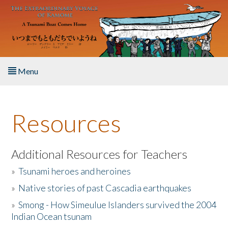
Skip to main content
Menu
Home
Resources
About the Book
Listen to the Book
Additional Resources for Teachers
»
Tsunami heroes and heroines
Activities
»
Native stories of past Cascadia earthquakes
The Story & Student Exchange
»
Smong - How Simeulue Islanders survived the 2004
Indian Ocean tsunam
Resources