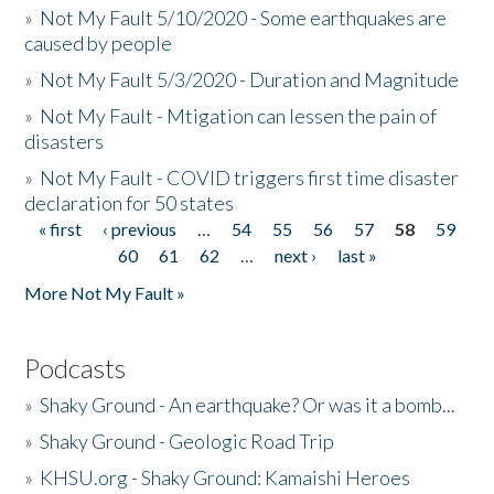
»
Not My Fault 5/10/2020 - Some earthquakes are
caused by people
»
Not My Fault 5/3/2020 - Duration and Magnitude
»
Not My Fault - Mtigation can lessen the pain of
disasters
»
Not My Fault - COVID triggers first time disaster
declaration for 50 states
« first
‹ previous
…
54
55
56
57
58
59
Pages
60
61
62
…
next ›
last »
More Not My Fault »
Podcasts
»
Shaky Ground - An earthquake? Or was it a bomb...
»
Shaky Ground - Geologic Road Trip
»
KHSU.org - Shaky Ground: Kamaishi Heroes