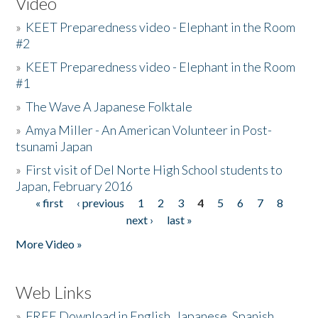
Video
»
KEET Preparedness video - Elephant in the Room
#2
»
KEET Preparedness video - Elephant in the Room
#1
»
The Wave A Japanese Folktale
»
Amya Miller - An American Volunteer in Post-
tsunami Japan
»
First visit of Del Norte High School students to
Japan, February 2016
« first
‹ previous
1
2
3
4
5
6
7
8
Pages
next ›
last »
More Video »
Web Links
»
FREE Download in English, Japanese, Spanish