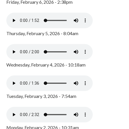
Friday, February 6, 2026 - 2:38pm
Thursday, February 5, 2026 - 8:04am
Wednesday, February 4, 2026 - 10:18am
Tuesday, February 3, 2026 - 7:54am
Monday, February 2, 2026 - 10:31am