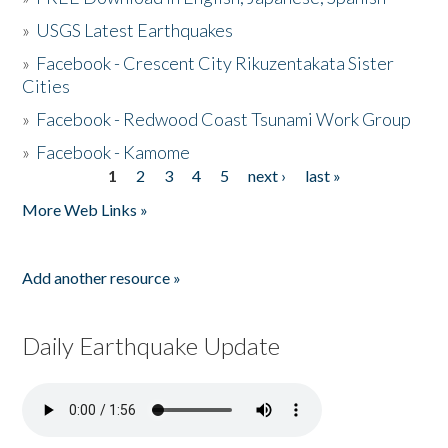
»
USGS Latest Earthquakes
»
Facebook - Crescent City Rikuzentakata Sister
Cities
»
Facebook - Redwood Coast Tsunami Work Group
»
Facebook - Kamome
1
2
3
4
5
next ›
last »
Pages
More Web Links »
Add another resource »
Daily Earthquake Update