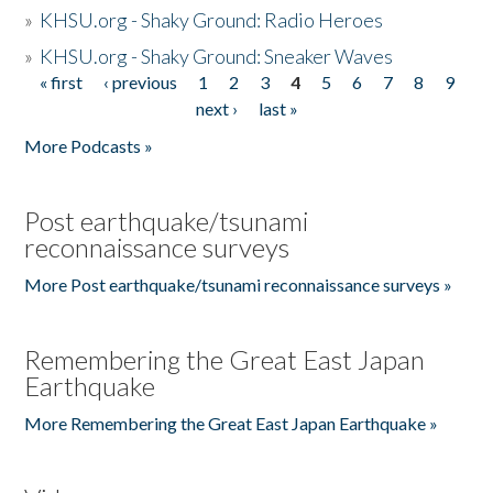
»
KHSU.org - Shaky Ground: Radio Heroes
»
KHSU.org - Shaky Ground: Sneaker Waves
« first
‹ previous
1
2
3
4
5
6
7
8
9
Pages
next ›
last »
More Podcasts »
Post earthquake/tsunami
reconnaissance surveys
More Post earthquake/tsunami reconnaissance surveys »
Remembering the Great East Japan
Earthquake
More Remembering the Great East Japan Earthquake »