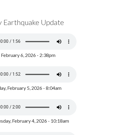
y Earthquake Update
, February 6, 2026 - 2:38pm
ay, February 5, 2026 - 8:04am
day, February 4, 2026 - 10:18am