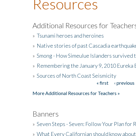
Resources
Additional Resources for Teacher
»
Tsunami heroes and heroines
»
Native stories of past Cascadia earthquak
»
Smong - How Simeulue Islanders survived 
»
Remembering the January 9, 2010 Eureka 
»
Sources of North Coast Seismicity
« first
‹ previous
Pages
More Additional Resources for Teachers »
Banners
»
Seven Steps - Seven: Follow Your Plan for
»
What Every Californian should know about