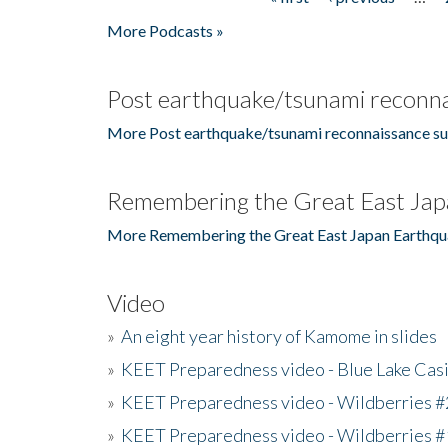
Pages
More Podcasts »
Post earthquake/tsunami reconna
More Post earthquake/tsunami reconnaissance su
Remembering the Great East Jap
More Remembering the Great East Japan Earthqu
Video
»
An eight year history of Kamome in slides
»
KEET Preparedness video - Blue Lake Cas
»
KEET Preparedness video - Wildberries #
»
KEET Preparedness video - Wildberries #