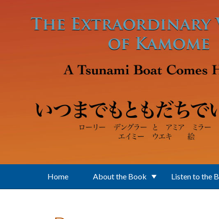
Skip to main content
Home
About the Book
Listen to the 