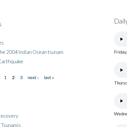
Dail
s
es
the 2004 Indian Ocean tsunam
Friday
Earthquake
1
2
3
next ›
last »
Thursd
Wednes
 Recovery
 Tsunamis