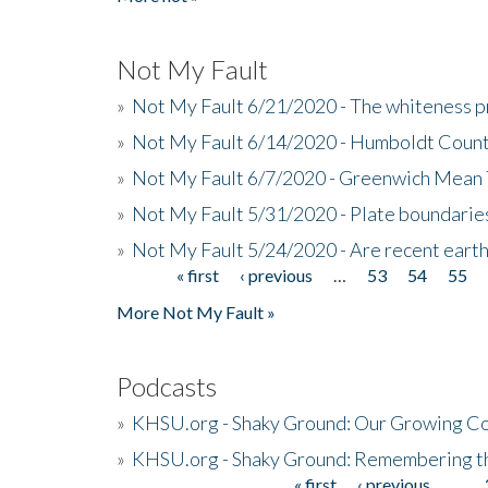
Not My Fault
»
Not My Fault 6/21/2020 - The whiteness p
»
Not My Fault 6/14/2020 - Humboldt Count
»
Not My Fault 6/7/2020 - Greenwich Mean 
»
Not My Fault 5/31/2020 - Plate boundarie
»
Not My Fault 5/24/2020 - Are recent eart
« first
‹ previous
…
53
54
55
Pages
More Not My Fault »
Podcasts
»
KHSU.org - Shaky Ground: Our Growing Co
»
KHSU.org - Shaky Ground: Remembering t
« first
‹ previous
…