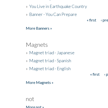
»
You Live in Earthquake Country
»
Banner - You Can Prepare
« first
‹ pr
Pages
More Banners »
Magnets
»
Magnet triad - Japanese
»
Magnet triad - Spanish
»
Magnet triad - English
« first
‹ 
Pages
More Magnets »
not
More not »