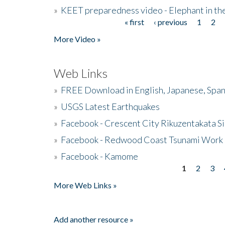
»
KEET preparedness video - Elephant in t
« first
‹ previous
1
2
Pages
More Video »
Web Links
»
FREE Download in English, Japanese, Span
»
USGS Latest Earthquakes
»
Facebook - Crescent City Rikuzentakata Si
»
Facebook - Redwood Coast Tsunami Work
»
Facebook - Kamome
1
2
3
Pages
More Web Links »
Add another resource »