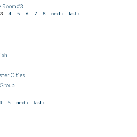
he Room #3
3
4
5
6
7
8
next ›
last »
ish
ster Cities
 Group
4
5
next ›
last »