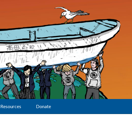
Resources
Donate