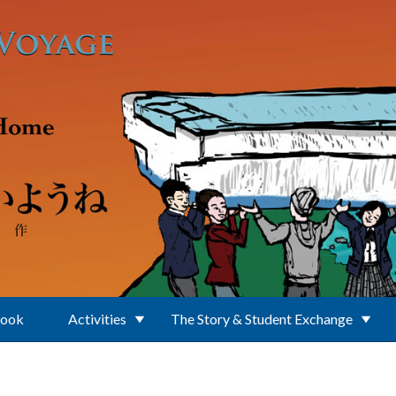
Book
Activities
The Story & Student Exchange