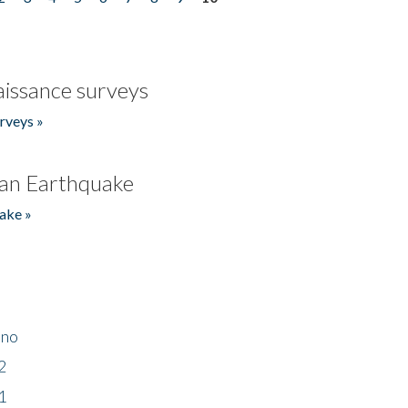
issance surveys
rveys »
an Earthquake
ake »
ino
2
1