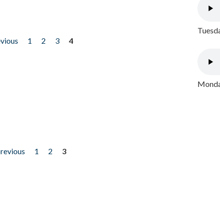
Tuesda
evious
1
2
3
4
Monday
previous
1
2
3