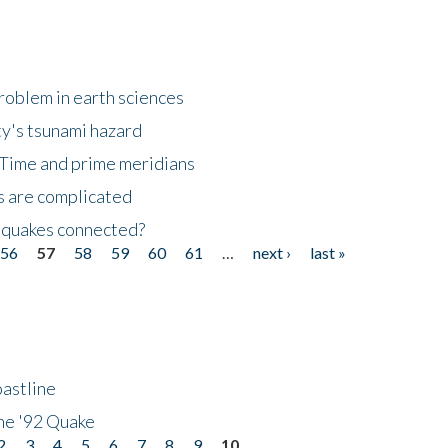
roblem in earth sciences
y's tsunami hazard
Time and prime meridians
s are complicated
hquakes connected?
56
57
58
59
60
61
…
next ›
last »
astline
he '92 Quake
2
3
4
5
6
7
8
9
10