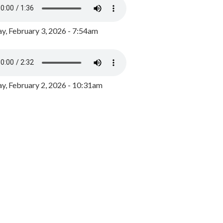
y, February 3, 2026 - 7:54am
, February 2, 2026 - 10:31am