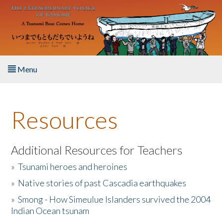
Skip to main content
Menu
Home
Resources
About the Book
Listen to the Book
Additional Resources for Teachers
»
Tsunami heroes and heroines
Activities
»
Native stories of past Cascadia earthquakes
The Story & Student Exchange
»
Smong - How Simeulue Islanders survived the 2004
Indian Ocean tsunam
Resources