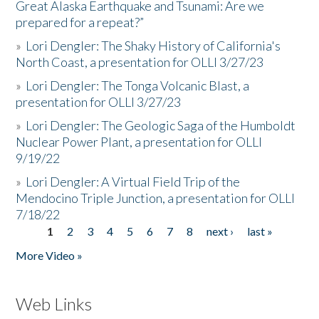
Great Alaska Earthquake and Tsunami: Are we
prepared for a repeat?”
»
Lori Dengler: The Shaky History of California's
North Coast, a presentation for OLLI 3/27/23
»
Lori Dengler: The Tonga Volcanic Blast, a
presentation for OLLI 3/27/23
»
Lori Dengler: The Geologic Saga of the Humboldt
Nuclear Power Plant, a presentation for OLLI
9/19/22
»
Lori Dengler: A Virtual Field Trip of the
Mendocino Triple Junction, a presentation for OLLI
7/18/22
1
2
3
4
5
6
7
8
next ›
last »
Pages
More Video »
Web Links