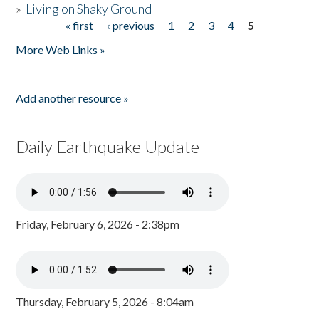
»
Living on Shaky Ground
« first
‹ previous
1
2
3
4
5
Pages
More Web Links »
Add another resource »
Daily Earthquake Update
Friday, February 6, 2026 - 2:38pm
Thursday, February 5, 2026 - 8:04am