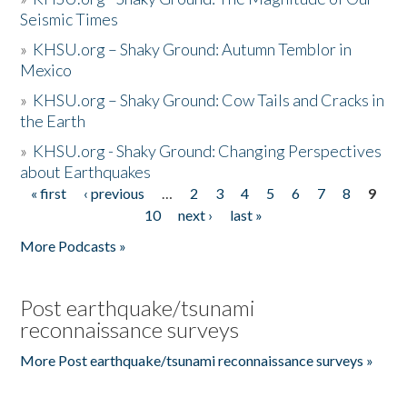
Seismic Times
»
KHSU.org – Shaky Ground: Autumn Temblor in
Mexico
»
KHSU.org – Shaky Ground: Cow Tails and Cracks in
the Earth
»
KHSU.org - Shaky Ground: Changing Perspectives
about Earthquakes
« first
‹ previous
…
2
3
4
5
6
7
8
9
Pages
10
next ›
last »
More Podcasts »
Post earthquake/tsunami
reconnaissance surveys
More Post earthquake/tsunami reconnaissance surveys »