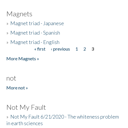
Magnets
»
Magnet triad - Japanese
»
Magnet triad - Spanish
»
Magnet triad - English
« first
‹ previous
1
2
3
Pages
More Magnets »
not
More not »
Not My Fault
»
Not My Fault 6/21/2020 - The whiteness problem
in earth sciences