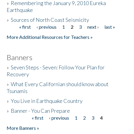
»
Remembering the January 9, 2010 Eureka
Earthquake
Donate
»
Sources of North Coast Seismicity
« first
‹ previous
1
2
3
next ›
last »
Pages
More Additional Resources for Teachers »
Banners
»
Seven Steps - Seven: Follow Your Plan for
Recovery
»
What Every Californian should know about
Tsunamis
»
You Live in Earthquake Country
»
Banner - You Can Prepare
« first
‹ previous
1
2
3
4
Pages
More Banners »