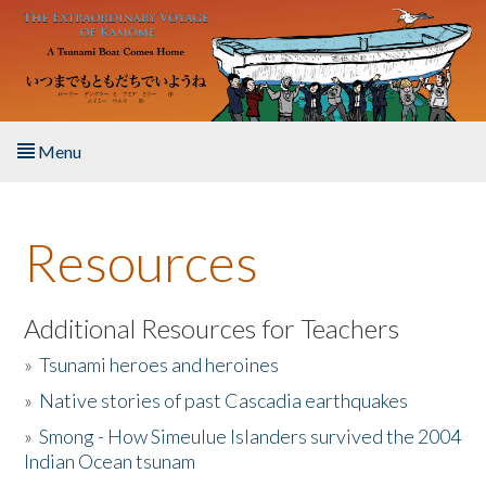
Skip to main content
Menu
Home
Resources
About the Book
Listen to the Book
Additional Resources for Teachers
»
Tsunami heroes and heroines
Activities
»
Native stories of past Cascadia earthquakes
The Story & Student Exchange
»
Smong - How Simeulue Islanders survived the 2004
Indian Ocean tsunam
Resources