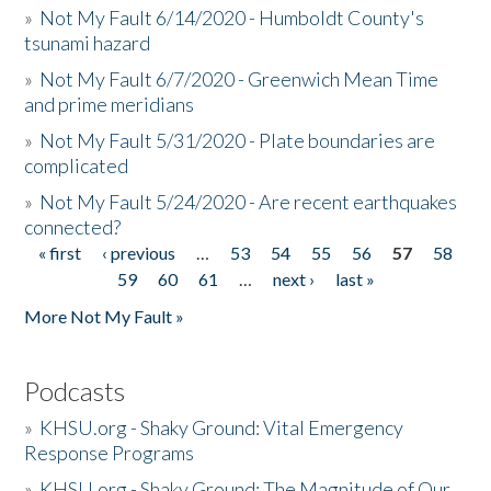
»
Not My Fault 6/14/2020 - Humboldt County's
tsunami hazard
»
Not My Fault 6/7/2020 - Greenwich Mean Time
and prime meridians
»
Not My Fault 5/31/2020 - Plate boundaries are
complicated
»
Not My Fault 5/24/2020 - Are recent earthquakes
connected?
« first
‹ previous
…
53
54
55
56
57
58
Pages
59
60
61
…
next ›
last »
More Not My Fault »
Podcasts
»
KHSU.org - Shaky Ground: Vital Emergency
Response Programs
»
KHSU.org - Shaky Ground: The Magnitude of Our