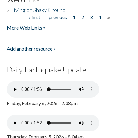
»
Living on Shaky Ground
« first
‹ previous
1
2
3
4
5
Pages
More Web Links »
Add another resource »
Daily Earthquake Update
Friday, February 6, 2026 - 2:38pm
Thursday, February 5, 2026 - 8:04am