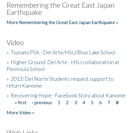
Remembering the Great East Japan
Earthquake
More Remembering the Great East Japan Earthquake »
Video
»
Tsunami PSA - Del Arte/HSU/Blue Lake School
»
Higher Ground: Del Arte - HSU collaboration at
Peninsula School
»
2013: Del Norte Students request support to
return Kamome
»
Recovering Hope - Facebook Story about Kamome
« first
‹ previous
1
2
3
4
5
6
7
8
Pages
More Video »
Web Links