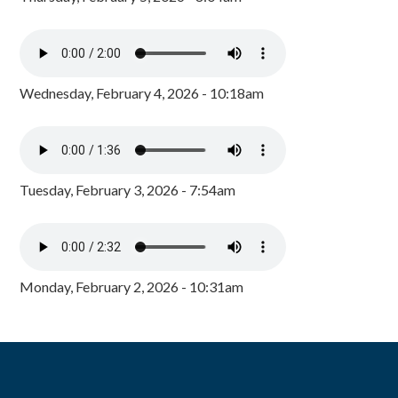
Wednesday, February 4, 2026 - 10:18am
Tuesday, February 3, 2026 - 7:54am
Monday, February 2, 2026 - 10:31am