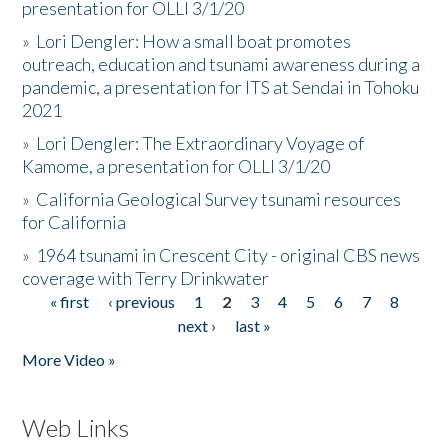
presentation for OLLI 3/1/20
»
Lori Dengler: How a small boat promotes
outreach, education and tsunami awareness during a
pandemic, a presentation for ITS at Sendai in Tohoku
2021
»
Lori Dengler: The Extraordinary Voyage of
Kamome, a presentation for OLLI 3/1/20
»
California Geological Survey tsunami resources
for California
»
1964 tsunami in Crescent City - original CBS news
coverage with Terry Drinkwater
« first
‹ previous
1
2
3
4
5
6
7
8
Pages
next ›
last »
More Video »
Web Links