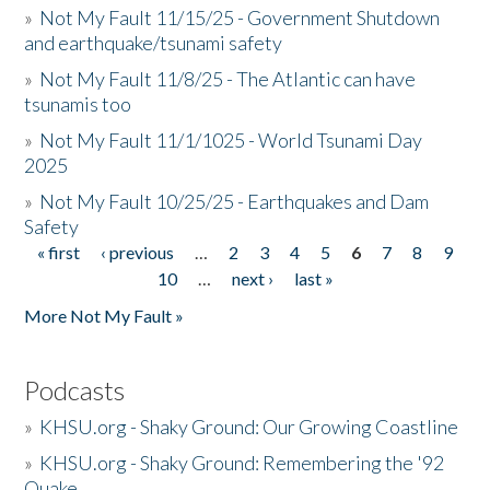
»
Not My Fault 11/15/25 - Government Shutdown
and earthquake/tsunami safety
»
Not My Fault 11/8/25 - The Atlantic can have
tsunamis too
»
Not My Fault 11/1/1025 - World Tsunami Day
2025
»
Not My Fault 10/25/25 - Earthquakes and Dam
Safety
« first
‹ previous
…
2
3
4
5
6
7
8
9
Pages
10
…
next ›
last »
More Not My Fault »
Podcasts
»
KHSU.org - Shaky Ground: Our Growing Coastline
»
KHSU.org - Shaky Ground: Remembering the '92
Quake