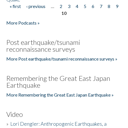
« first
‹ previous
…
2
3
4
5
6
7
8
9
Pages
10
More Podcasts »
Post earthquake/tsunami
reconnaissance surveys
More Post earthquake/tsunami reconnaissance surveys »
Remembering the Great East Japan
Earthquake
More Remembering the Great East Japan Earthquake »
Video
»
Lori Dengler: Anthropogenic Earthquakes, a