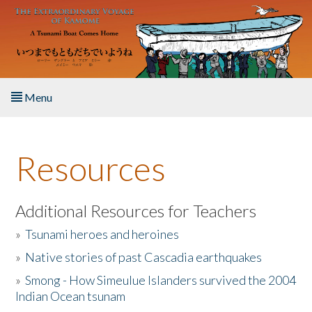
Skip to main content
Menu
Home
Resources
About the Book
Listen to the Book
Additional Resources for Teachers
»
Tsunami heroes and heroines
Activities
»
Native stories of past Cascadia earthquakes
The Story & Student Exchange
»
Smong - How Simeulue Islanders survived the 2004
Indian Ocean tsunam
Resources