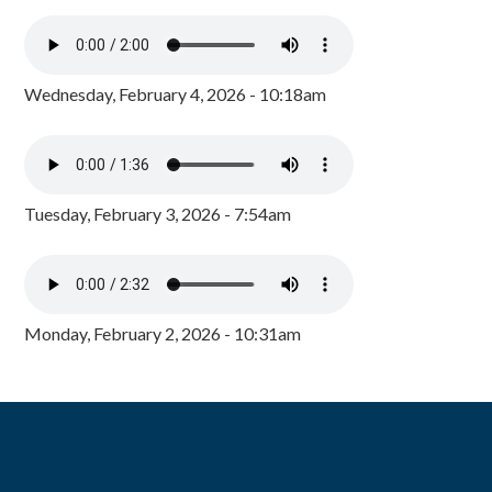
Wednesday, February 4, 2026 - 10:18am
Tuesday, February 3, 2026 - 7:54am
Monday, February 2, 2026 - 10:31am