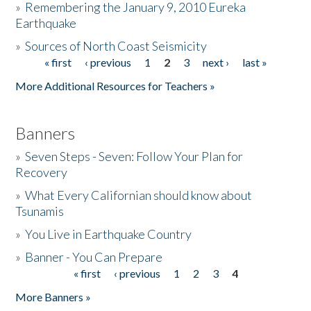
»
Remembering the January 9, 2010 Eureka
Earthquake
Donate
»
Sources of North Coast Seismicity
« first
‹ previous
1
2
3
next ›
last »
Pages
More Additional Resources for Teachers »
Banners
»
Seven Steps - Seven: Follow Your Plan for
Recovery
»
What Every Californian should know about
Tsunamis
»
You Live in Earthquake Country
»
Banner - You Can Prepare
« first
‹ previous
1
2
3
4
Pages
More Banners »