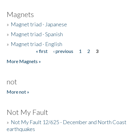
Magnets
»
Magnet triad - Japanese
»
Magnet triad - Spanish
»
Magnet triad - English
« first
‹ previous
1
2
3
Pages
More Magnets »
not
More not »
Not My Fault
»
Not My Fault 12/625 - December and North Coast
earthquakes