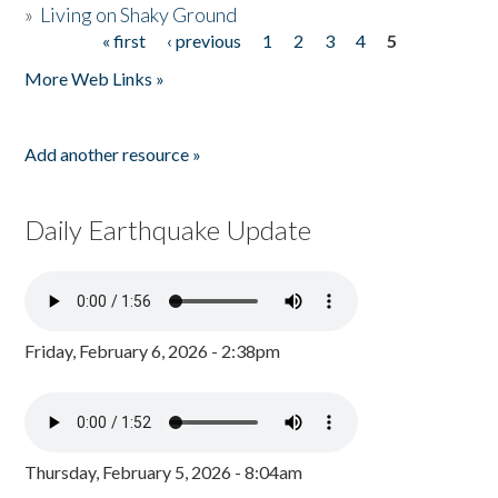
»
Living on Shaky Ground
« first
‹ previous
1
2
3
4
5
Pages
More Web Links »
Add another resource »
Daily Earthquake Update
Friday, February 6, 2026 - 2:38pm
Thursday, February 5, 2026 - 8:04am