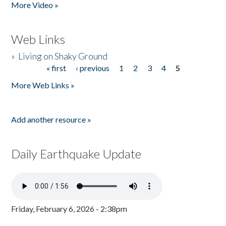
More Video »
Web Links
»
Living on Shaky Ground
« first
‹ previous
1
2
3
4
5
Pages
More Web Links »
Add another resource »
Daily Earthquake Update
Friday, February 6, 2026 - 2:38pm