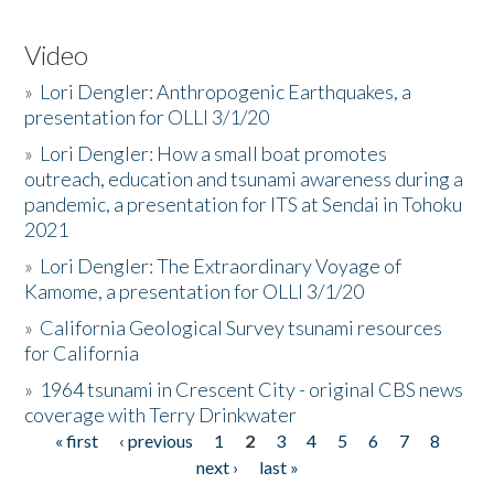
Video
»
Lori Dengler: Anthropogenic Earthquakes, a
presentation for OLLI 3/1/20
»
Lori Dengler: How a small boat promotes
outreach, education and tsunami awareness during a
pandemic, a presentation for ITS at Sendai in Tohoku
2021
»
Lori Dengler: The Extraordinary Voyage of
Kamome, a presentation for OLLI 3/1/20
»
California Geological Survey tsunami resources
for California
»
1964 tsunami in Crescent City - original CBS news
coverage with Terry Drinkwater
« first
‹ previous
1
2
3
4
5
6
7
8
Pages
next ›
last »