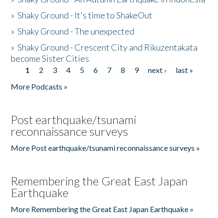
»
Shaky Ground - It's time to ShakeOut
»
Shaky Ground - The unexpected
»
Shaky Ground - Crescent City and Rikuzentakata
become Sister Cities
1
2
3
4
5
6
7
8
9
next ›
last »
Pages
More Podcasts »
Post earthquake/tsunami
reconnaissance surveys
More Post earthquake/tsunami reconnaissance surveys »
Remembering the Great East Japan
Earthquake
More Remembering the Great East Japan Earthquake »