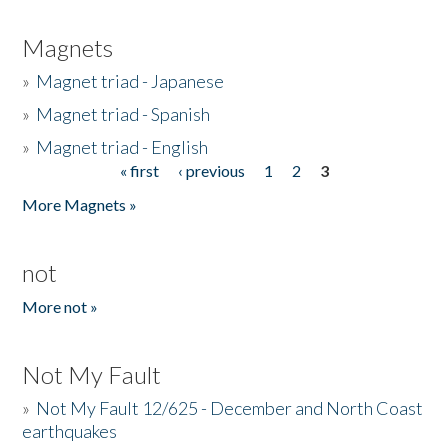
Magnets
»
Magnet triad - Japanese
»
Magnet triad - Spanish
»
Magnet triad - English
« first
‹ previous
1
2
3
Pages
More Magnets »
not
More not »
Not My Fault
»
Not My Fault 12/625 - December and North Coast
earthquakes