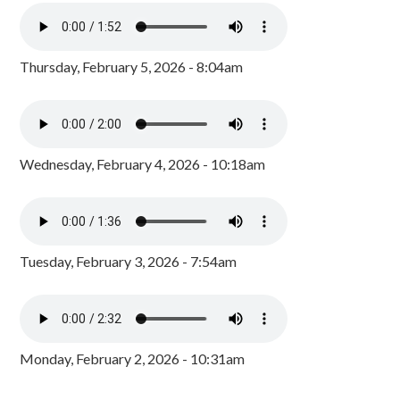
Thursday, February 5, 2026 - 8:04am
Wednesday, February 4, 2026 - 10:18am
Tuesday, February 3, 2026 - 7:54am
Monday, February 2, 2026 - 10:31am