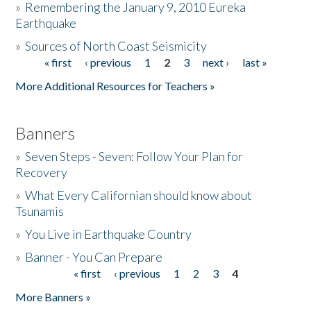
»
Remembering the January 9, 2010 Eureka
Earthquake
Donate
»
Sources of North Coast Seismicity
« first
‹ previous
1
2
3
next ›
last »
Pages
More Additional Resources for Teachers »
Banners
»
Seven Steps - Seven: Follow Your Plan for
Recovery
»
What Every Californian should know about
Tsunamis
»
You Live in Earthquake Country
»
Banner - You Can Prepare
« first
‹ previous
1
2
3
4
Pages
More Banners »