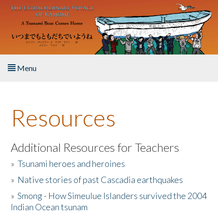
Skip to main content
Menu
Home
Resources
About the Book
Listen to the Book
Additional Resources for Teachers
»
Tsunami heroes and heroines
Activities
»
Native stories of past Cascadia earthquakes
The Story & Student Exchange
»
Smong - How Simeulue Islanders survived the 2004
Indian Ocean tsunam
Resources