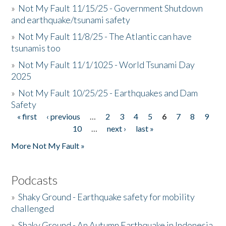
»
Not My Fault 11/15/25 - Government Shutdown
and earthquake/tsunami safety
»
Not My Fault 11/8/25 - The Atlantic can have
tsunamis too
»
Not My Fault 11/1/1025 - World Tsunami Day
2025
»
Not My Fault 10/25/25 - Earthquakes and Dam
Safety
« first
‹ previous
…
2
3
4
5
6
7
8
9
Pages
10
…
next ›
last »
More Not My Fault »
Podcasts
»
Shaky Ground - Earthquake safety for mobility
challenged
»
Shaky Ground - An Autumn Earthquake in Indonesia