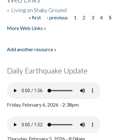
»
Living on Shaky Ground
« first
‹ previous
1
2
3
4
5
Pages
More Web Links »
Add another resource »
Daily Earthquake Update
Friday, February 6, 2026 - 2:38pm
Thursday, February 5, 2026 - 8:04am