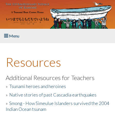
Skip to main content
Menu
Home
Resources
About the Book
Listen to the Book
Additional Resources for Teachers
»
Tsunami heroes and heroines
Activities
»
Native stories of past Cascadia earthquakes
The Story & Student Exchange
»
Smong - How Simeulue Islanders survived the 2004
Indian Ocean tsunam
Resources