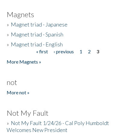
Magnets
»
Magnet triad - Japanese
»
Magnet triad - Spanish
»
Magnet triad - English
« first
‹ previous
1
2
3
Pages
More Magnets »
not
More not »
Not My Fault
»
Not My Fault 1/24/26 - Cal Poly Humboldt
Welcomes New President