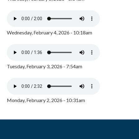
Wednesday, February 4, 2026 - 10:18am
Tuesday, February 3, 2026 - 7:54am
Monday, February 2, 2026 - 10:31am