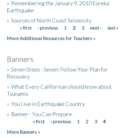
»
Remembering the January 9, 2010 Eureka
Earthquake
Donate
»
Sources of North Coast Seismicity
« first
‹ previous
1
2
3
next ›
last »
Pages
More Additional Resources for Teachers »
Banners
»
Seven Steps - Seven: Follow Your Plan for
Recovery
»
What Every Californian should know about
Tsunamis
»
You Live in Earthquake Country
»
Banner - You Can Prepare
« first
‹ previous
1
2
3
4
Pages
More Banners »