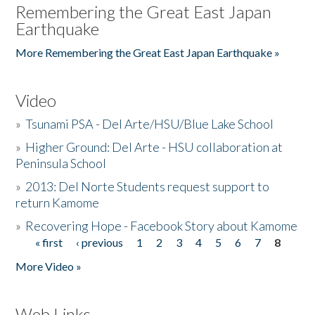
Remembering the Great East Japan
Earthquake
More Remembering the Great East Japan Earthquake »
Video
»
Tsunami PSA - Del Arte/HSU/Blue Lake School
»
Higher Ground: Del Arte - HSU collaboration at
Peninsula School
»
2013: Del Norte Students request support to
return Kamome
»
Recovering Hope - Facebook Story about Kamome
« first
‹ previous
1
2
3
4
5
6
7
8
Pages
More Video »
Web Links