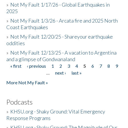
»
Not My Fault 1/17/26 - Global Earthquakes in
2025
»
Not My Fault 1/3/26 - Arcata fire and 2025 North
Coast Earthquakes
»
Not My Fault 12/20/25 - Shareyour earthquake
oddities
»
Not My Fault 12/13/25 - A vacation to Argentina
and a glimpse of Gondwanaland
« first
‹ previous
1
2
3
4
5
6
7
8
9
Pages
…
next ›
last »
More Not My Fault »
Podcasts
»
KHSU.org - Shaky Ground: Vital Emergency
Response Programs
»
KHSU.org - Shaky Ground: The Magnitude of Our