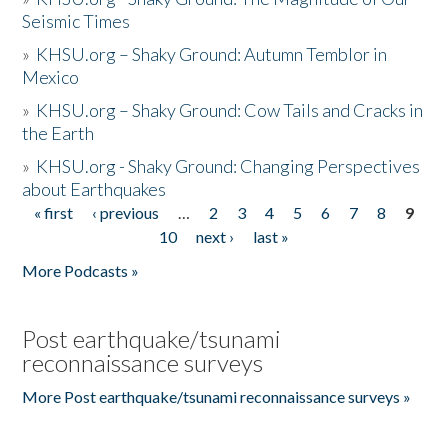
Seismic Times
»
KHSU.org – Shaky Ground: Autumn Temblor in
Mexico
»
KHSU.org – Shaky Ground: Cow Tails and Cracks in
the Earth
»
KHSU.org - Shaky Ground: Changing Perspectives
about Earthquakes
« first
‹ previous
…
2
3
4
5
6
7
8
9
Pages
10
next ›
last »
More Podcasts »
Post earthquake/tsunami
reconnaissance surveys
More Post earthquake/tsunami reconnaissance surveys »