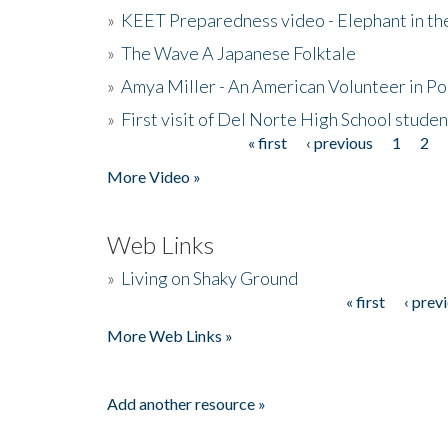
»
KEET Preparedness video - Elephant in t
»
The Wave A Japanese Folktale
»
Amya Miller - An American Volunteer in P
»
First visit of Del Norte High School stude
« first
‹ previous
1
2
Pages
More Video »
Web Links
»
Living on Shaky Ground
« first
‹ prev
Pages
More Web Links »
Add another resource »