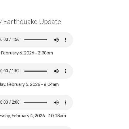
y Earthquake Update
, February 6, 2026 - 2:38pm
ay, February 5, 2026 - 8:04am
day, February 4, 2026 - 10:18am