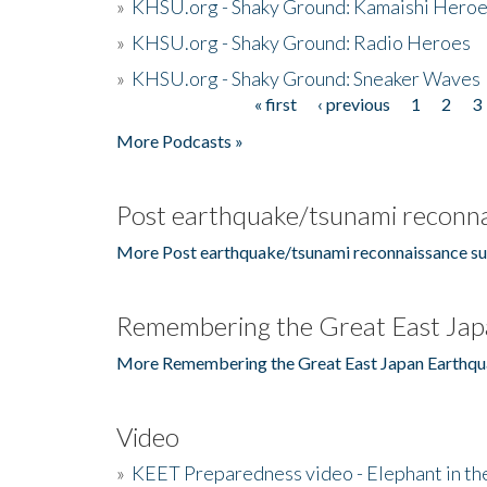
»
KHSU.org - Shaky Ground: Kamaishi Hero
»
KHSU.org - Shaky Ground: Radio Heroes
»
KHSU.org - Shaky Ground: Sneaker Waves
« first
‹ previous
1
2
3
Pages
More Podcasts »
Post earthquake/tsunami reconna
More Post earthquake/tsunami reconnaissance su
Remembering the Great East Jap
More Remembering the Great East Japan Earthqu
Video
»
KEET Preparedness video - Elephant in t