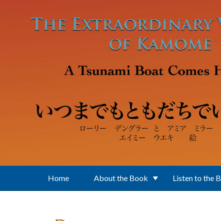
Skip to main content
Home
About the Book
Listen to the 