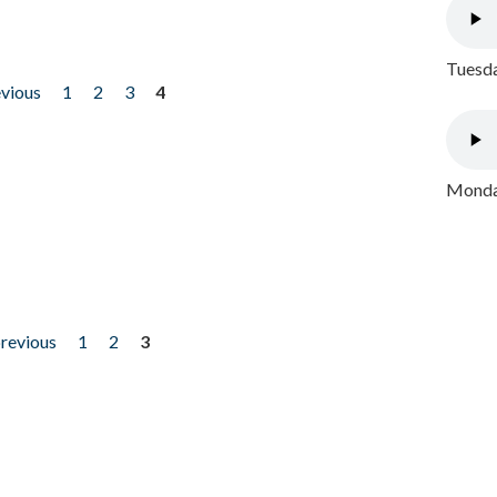
Tuesda
evious
1
2
3
4
Monday
previous
1
2
3