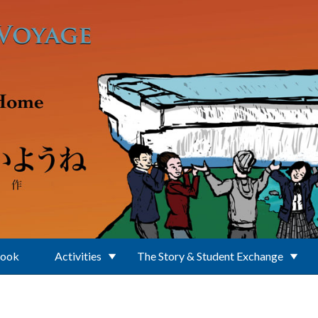
Book
Activities
The Story & Student Exchange