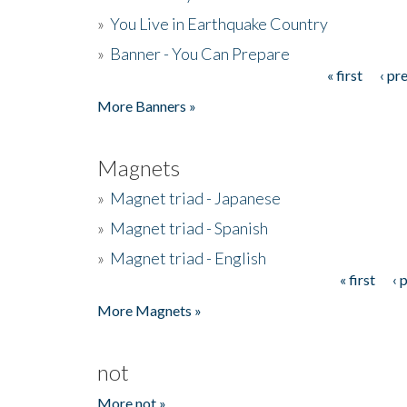
»
You Live in Earthquake Country
»
Banner - You Can Prepare
« first
‹ pr
Pages
More Banners »
Magnets
»
Magnet triad - Japanese
»
Magnet triad - Spanish
»
Magnet triad - English
« first
‹ 
Pages
More Magnets »
not
More not »