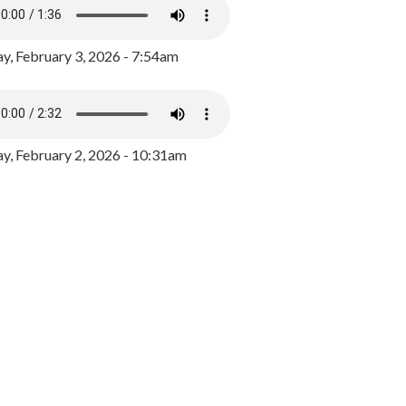
y, February 3, 2026 - 7:54am
, February 2, 2026 - 10:31am