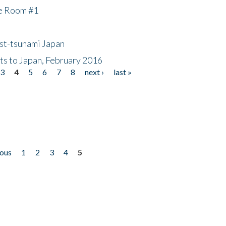
he Room #1
ost-tsunami Japan
nts to Japan, February 2016
3
4
5
6
7
8
next ›
last »
ious
1
2
3
4
5