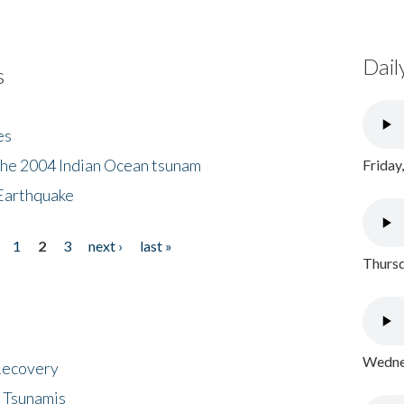
Dail
s
es
the 2004 Indian Ocean tsunam
Friday
Earthquake
1
2
3
next ›
last »
Thursd
Wednes
 Recovery
 Tsunamis