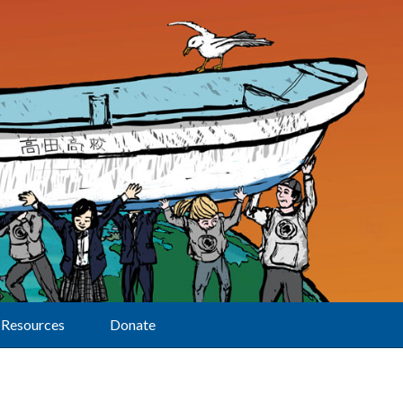
Resources
Donate