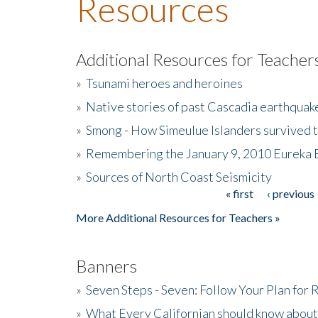
Resources
Additional Resources for Teacher
»
Tsunami heroes and heroines
»
Native stories of past Cascadia earthquak
»
Smong - How Simeulue Islanders survived 
»
Remembering the January 9, 2010 Eureka 
»
Sources of North Coast Seismicity
« first
‹ previous
Pages
More Additional Resources for Teachers »
Banners
»
Seven Steps - Seven: Follow Your Plan for
»
What Every Californian should know about