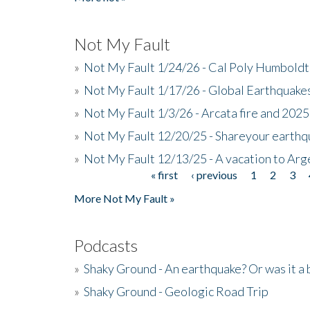
Not My Fault
»
Not My Fault 1/24/26 - Cal Poly Humbol
»
Not My Fault 1/17/26 - Global Earthquake
»
Not My Fault 1/3/26 - Arcata fire and 202
»
Not My Fault 12/20/25 - Shareyour earthq
»
Not My Fault 12/13/25 - A vacation to Ar
« first
‹ previous
1
2
3
Pages
More Not My Fault »
Podcasts
»
Shaky Ground - An earthquake? Or was it a 
»
Shaky Ground - Geologic Road Trip