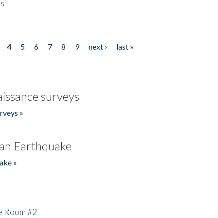
es
4
5
6
7
8
9
next ›
last »
issance surveys
rveys »
an Earthquake
ake »
he Room #2