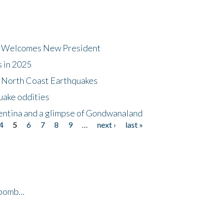
dt Welcomes New President
s in 2025
5 North Coast Earthquakes
uake oddities
gentina and a glimpse of Gondwanaland
4
5
6
7
8
9
…
next ›
last »
bomb...