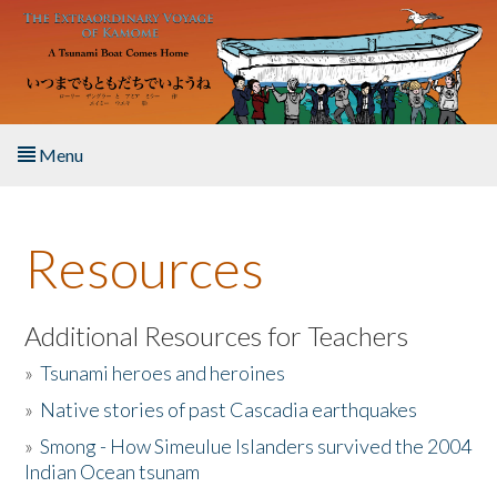
Skip to main content
Menu
Home
Resources
About the Book
Listen to the Book
Additional Resources for Teachers
»
Tsunami heroes and heroines
Activities
»
Native stories of past Cascadia earthquakes
The Story & Student Exchange
»
Smong - How Simeulue Islanders survived the 2004
Indian Ocean tsunam
Resources