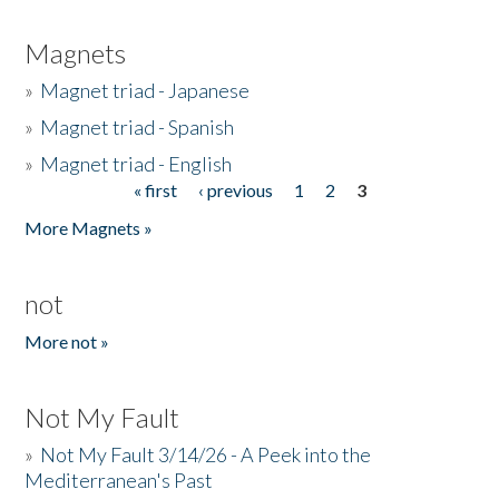
Magnets
»
Magnet triad - Japanese
»
Magnet triad - Spanish
»
Magnet triad - English
« first
‹ previous
1
2
3
Pages
More Magnets »
not
More not »
Not My Fault
»
Not My Fault 3/14/26 - A Peek into the
Mediterranean's Past