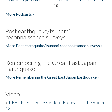
Pages
10
More Podcasts »
Post earthquake/tsunami
reconnaissance surveys
More Post earthquake/tsunami reconnaissance surveys »
Remembering the Great East Japan
Earthquake
More Remembering the Great East Japan Earthquake »
Video
»
KEET Preparedness video - Elephant in the Room
#2