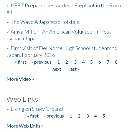
»
KEET Preparedness video - Elephant in the Room
#1
»
The Wave A Japanese Folktale
»
Amya Miller - An American Volunteer in Post-
tsunami Japan
»
First visit of Del Norte High School students to
Japan, February 2016
« first
‹ previous
1
2
3
4
5
6
7
8
Pages
next ›
last »
More Video »
Web Links
»
Living on Shaky Ground
« first
‹ previous
1
2
3
4
5
Pages
More Web Links »