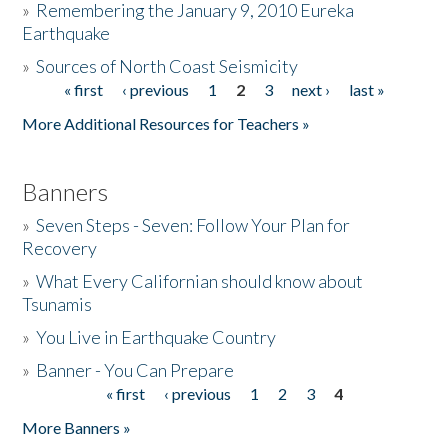
»
Remembering the January 9, 2010 Eureka
Earthquake
Donate
»
Sources of North Coast Seismicity
« first
‹ previous
1
2
3
next ›
last »
Pages
More Additional Resources for Teachers »
Banners
»
Seven Steps - Seven: Follow Your Plan for
Recovery
»
What Every Californian should know about
Tsunamis
»
You Live in Earthquake Country
»
Banner - You Can Prepare
« first
‹ previous
1
2
3
4
Pages
More Banners »