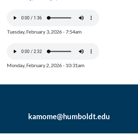
Tuesday, February 3, 2026 - 7:54am
Monday, February 2, 2026 - 10:31am
kamome@humboldt.edu