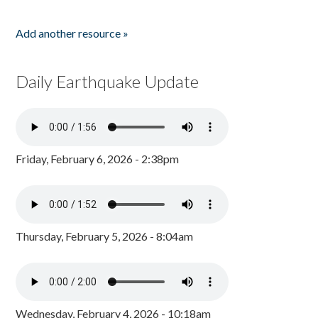
Add another resource »
Daily Earthquake Update
Friday, February 6, 2026 - 2:38pm
Thursday, February 5, 2026 - 8:04am
Wednesday, February 4, 2026 - 10:18am