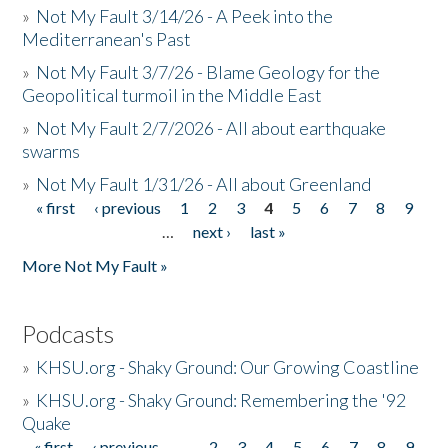
»
Not My Fault 3/14/26 - A Peek into the
Mediterranean's Past
»
Not My Fault 3/7/26 - Blame Geology for the
Geopolitical turmoil in the Middle East
»
Not My Fault 2/7/2026 - All about earthquake
swarms
»
Not My Fault 1/31/26 - All about Greenland
« first
‹ previous
1
2
3
4
5
6
7
8
9
Pages
…
next ›
last »
More Not My Fault »
Podcasts
»
KHSU.org - Shaky Ground: Our Growing Coastline
»
KHSU.org - Shaky Ground: Remembering the '92
Quake
« first
‹ previous
…
2
3
4
5
6
7
8
9