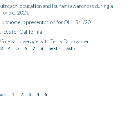
utreach, education and tsunami awareness during a
n Tohoku 2021
f Kamome, a presentation for OLLI 3/1/20
rces for California
CBS news coverage with Terry Drinkwater
3
4
5
6
7
8
next ›
last »
ious
1
2
3
4
5