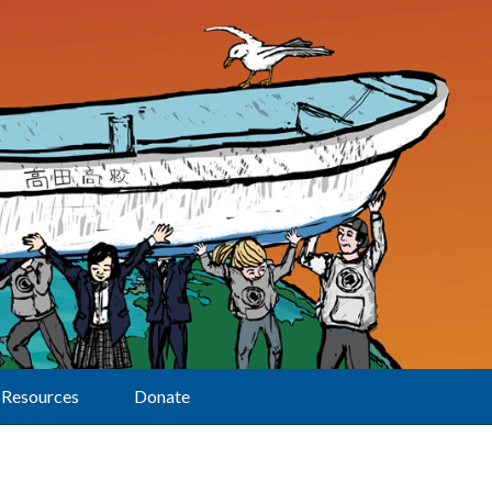
Resources
Donate