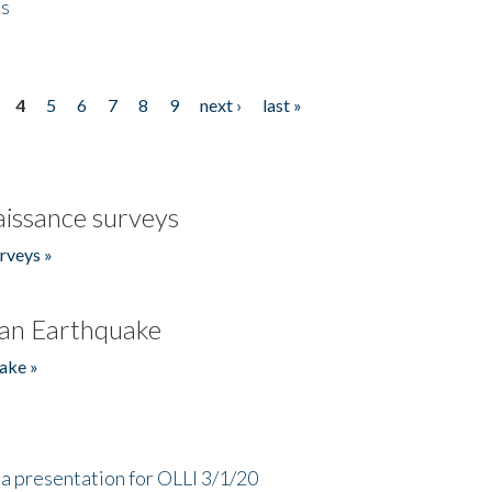
es
4
5
6
7
8
9
next ›
last »
issance surveys
rveys »
an Earthquake
ake »
a presentation for OLLI 3/1/20