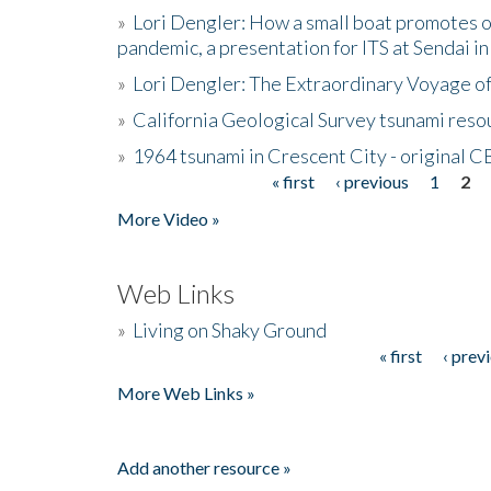
»
Lori Dengler: How a small boat promotes o
pandemic, a presentation for ITS at Sendai i
»
Lori Dengler: The Extraordinary Voyage o
»
California Geological Survey tsunami resou
»
1964 tsunami in Crescent City - original 
« first
‹ previous
1
2
Pages
More Video »
Web Links
»
Living on Shaky Ground
« first
‹ prev
Pages
More Web Links »
Add another resource »