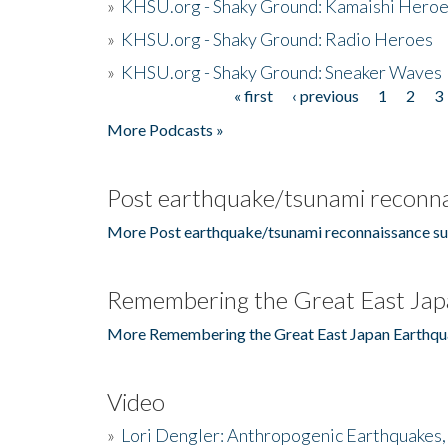
»
KHSU.org - Shaky Ground: Kamaishi Hero
»
KHSU.org - Shaky Ground: Radio Heroes
»
KHSU.org - Shaky Ground: Sneaker Waves
« first
‹ previous
1
2
3
Pages
More Podcasts »
Post earthquake/tsunami reconna
More Post earthquake/tsunami reconnaissance su
Remembering the Great East Jap
More Remembering the Great East Japan Earthqu
Video
»
Lori Dengler: Anthropogenic Earthquakes, 