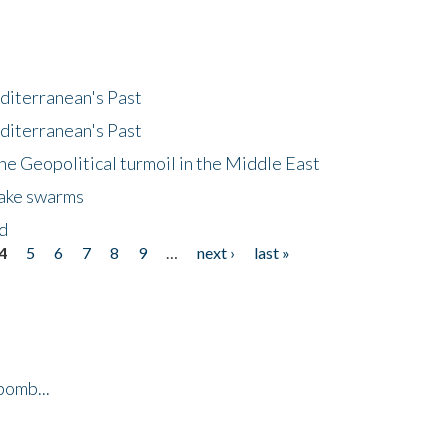
diterranean's Past
diterranean's Past
he Geopolitical turmoil in the Middle East
uake swarms
nd
4
5
6
7
8
9
…
next ›
last »
bomb...