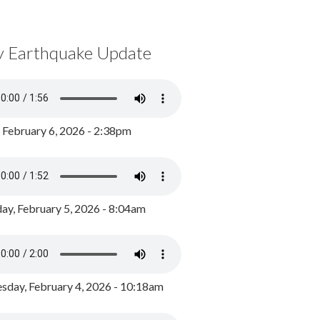
y Earthquake Update
, February 6, 2026 - 2:38pm
ay, February 5, 2026 - 8:04am
day, February 4, 2026 - 10:18am