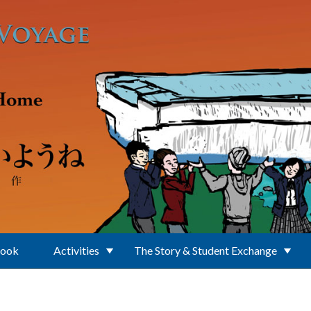
Book
Activities
The Story & Student Exchange