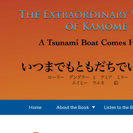
Skip to main content
Home
About the Book
Listen to the 