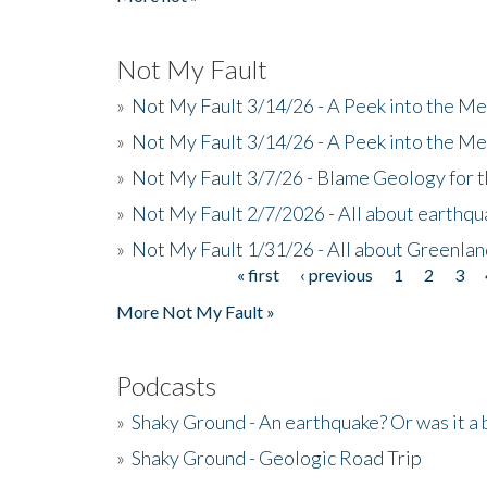
Not My Fault
»
Not My Fault 3/14/26 - A Peek into the Me
»
Not My Fault 3/14/26 - A Peek into the Me
»
Not My Fault 3/7/26 - Blame Geology for t
»
Not My Fault 2/7/2026 - All about earthq
»
Not My Fault 1/31/26 - All about Greenla
« first
‹ previous
1
2
3
Pages
More Not My Fault »
Podcasts
»
Shaky Ground - An earthquake? Or was it a 
»
Shaky Ground - Geologic Road Trip