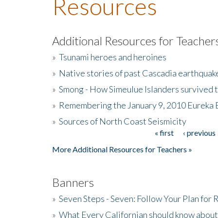
Resources
Additional Resources for Teacher
»
Tsunami heroes and heroines
»
Native stories of past Cascadia earthquak
»
Smong - How Simeulue Islanders survived 
»
Remembering the January 9, 2010 Eureka 
»
Sources of North Coast Seismicity
« first
‹ previous
Pages
More Additional Resources for Teachers »
Banners
»
Seven Steps - Seven: Follow Your Plan for
»
What Every Californian should know about