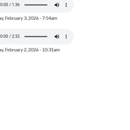
y, February 3, 2026 - 7:54am
, February 2, 2026 - 10:31am