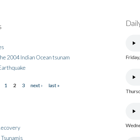
Dail
s
es
the 2004 Indian Ocean tsunam
Friday
Earthquake
1
2
3
next ›
last »
Thursd
Wednes
 Recovery
 Tsunamis