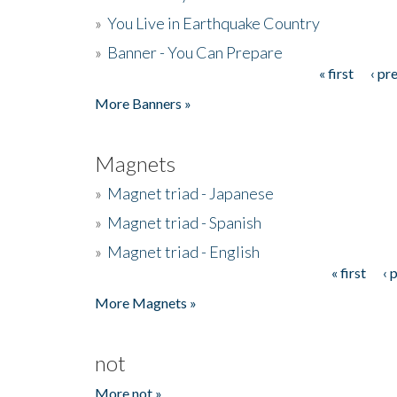
»
You Live in Earthquake Country
»
Banner - You Can Prepare
« first
‹ pr
Pages
More Banners »
Magnets
»
Magnet triad - Japanese
»
Magnet triad - Spanish
»
Magnet triad - English
« first
‹ 
Pages
More Magnets »
not
More not »