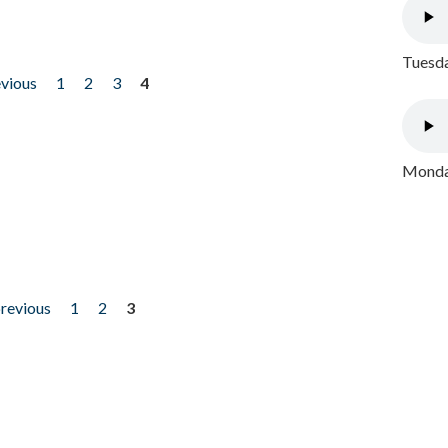
Tuesda
evious
1
2
3
4
Monday
previous
1
2
3