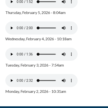
Thursday, February 5, 2026 - 8:04am
Wednesday, February 4, 2026 - 10:18am
Tuesday, February 3, 2026 - 7:54am
Monday, February 2, 2026 - 10:31am