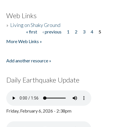
Web Links
»
Living on Shaky Ground
« first
‹ previous
1
2
3
4
5
Pages
More Web Links »
Add another resource »
Daily Earthquake Update
Friday, February 6, 2026 - 2:38pm