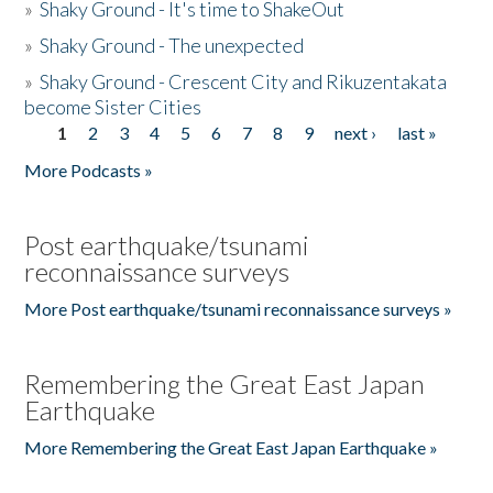
»
Shaky Ground - It's time to ShakeOut
»
Shaky Ground - The unexpected
»
Shaky Ground - Crescent City and Rikuzentakata
become Sister Cities
1
2
3
4
5
6
7
8
9
next ›
last »
Pages
More Podcasts »
Post earthquake/tsunami
reconnaissance surveys
More Post earthquake/tsunami reconnaissance surveys »
Remembering the Great East Japan
Earthquake
More Remembering the Great East Japan Earthquake »