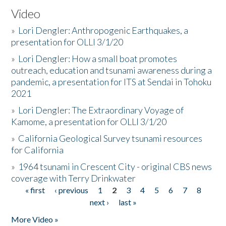
Video
»
Lori Dengler: Anthropogenic Earthquakes, a
presentation for OLLI 3/1/20
»
Lori Dengler: How a small boat promotes
outreach, education and tsunami awareness during a
pandemic, a presentation for ITS at Sendai in Tohoku
2021
»
Lori Dengler: The Extraordinary Voyage of
Kamome, a presentation for OLLI 3/1/20
»
California Geological Survey tsunami resources
for California
»
1964 tsunami in Crescent City - original CBS news
coverage with Terry Drinkwater
« first
‹ previous
1
2
3
4
5
6
7
8
Pages
next ›
last »
More Video »