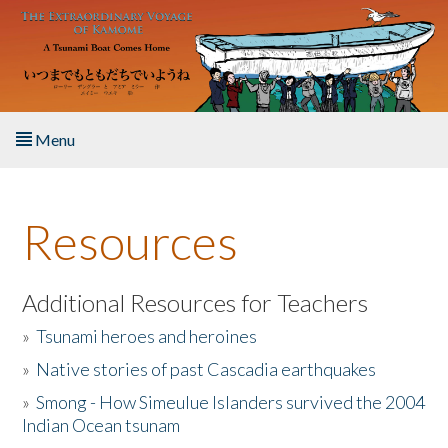
Skip to main content
Menu
Home
Resources
About the Book
Listen to the Book
Additional Resources for Teachers
»
Tsunami heroes and heroines
Activities
»
Native stories of past Cascadia earthquakes
The Story & Student Exchange
»
Smong - How Simeulue Islanders survived the 2004
Indian Ocean tsunam
Resources