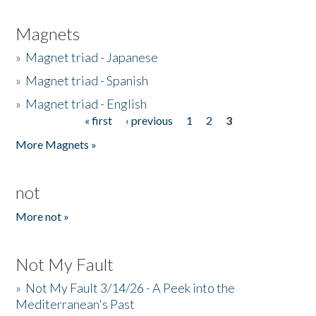
Magnets
»
Magnet triad - Japanese
»
Magnet triad - Spanish
»
Magnet triad - English
« first
‹ previous
1
2
3
Pages
More Magnets »
not
More not »
Not My Fault
»
Not My Fault 3/14/26 - A Peek into the
Mediterranean's Past