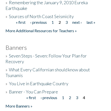
»
Remembering the January 9, 2010 Eureka
Earthquake
Donate
»
Sources of North Coast Seismicity
« first
‹ previous
1
2
3
next ›
last »
Pages
More Additional Resources for Teachers »
Banners
»
Seven Steps - Seven: Follow Your Plan for
Recovery
»
What Every Californian should know about
Tsunamis
»
You Live in Earthquake Country
»
Banner - You Can Prepare
« first
‹ previous
1
2
3
4
Pages
More Banners »