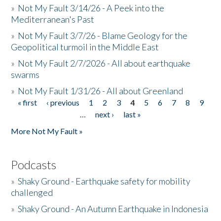
»
Not My Fault 3/14/26 - A Peek into the
Mediterranean's Past
»
Not My Fault 3/7/26 - Blame Geology for the
Geopolitical turmoil in the Middle East
»
Not My Fault 2/7/2026 - All about earthquake
swarms
»
Not My Fault 1/31/26 - All about Greenland
« first
‹ previous
1
2
3
4
5
6
7
8
9
Pages
…
next ›
last »
More Not My Fault »
Podcasts
»
Shaky Ground - Earthquake safety for mobility
challenged
»
Shaky Ground - An Autumn Earthquake in Indonesia