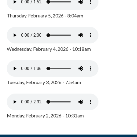
Thursday, February 5, 2026 - 8:04am
Wednesday, February 4, 2026 - 10:18am
Tuesday, February 3, 2026 - 7:54am
Monday, February 2, 2026 - 10:31am