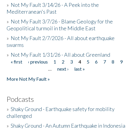
»
Not My Fault 3/14/26 - A Peek into the
Mediterranean's Past
»
Not My Fault 3/7/26 - Blame Geology for the
Geopolitical turmoil in the Middle East
»
Not My Fault 2/7/2026 - All about earthquake
swarms
»
Not My Fault 1/31/26 - All about Greenland
« first
‹ previous
1
2
3
4
5
6
7
8
9
Pages
…
next ›
last »
More Not My Fault »
Podcasts
»
Shaky Ground - Earthquake safety for mobility
challenged
»
Shaky Ground - An Autumn Earthquake in Indonesia