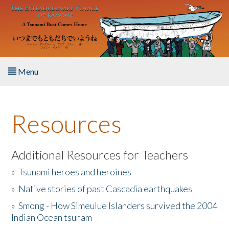
Skip to main content
Menu
Home
Resources
About the Book
Listen to the Book
Additional Resources for Teachers
»
Tsunami heroes and heroines
Activities
»
Native stories of past Cascadia earthquakes
The Story & Student Exchange
»
Smong - How Simeulue Islanders survived the 2004
Indian Ocean tsunam
Resources