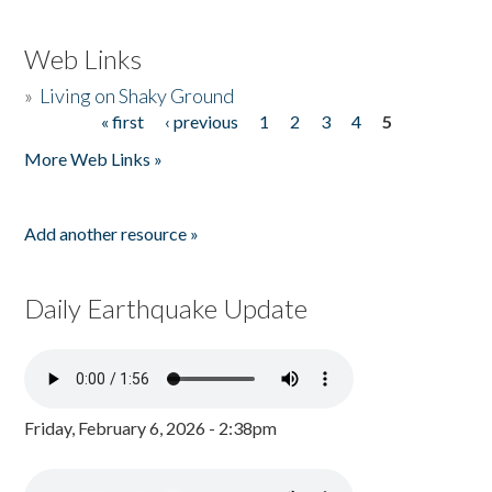
Web Links
»
Living on Shaky Ground
« first
‹ previous
1
2
3
4
5
Pages
More Web Links »
Add another resource »
Daily Earthquake Update
Friday, February 6, 2026 - 2:38pm