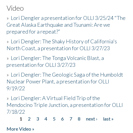
Video
»
Lori Dengler a presentation for OLLI 3/25/24 "The
Great Alaska Earthquake and Tsunami: Are we
prepared for a repeat?”
»
Lori Dengler: The Shaky History of California's
North Coast, a presentation for OLLI 3/27/23
»
Lori Dengler: The Tonga Volcanic Blast, a
presentation for OLLI 3/27/23
»
Lori Dengler: The Geologic Saga of the Humboldt
Nuclear Power Plant, a presentation for OLLI
9/19/22
»
Lori Dengler: A Virtual Field Trip of the
Mendocino Triple Junction, a presentation for OLLI
7/18/22
1
2
3
4
5
6
7
8
next ›
last »
Pages
More Video »