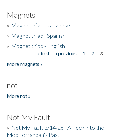
Magnets
»
Magnet triad - Japanese
»
Magnet triad - Spanish
»
Magnet triad - English
« first
‹ previous
1
2
3
Pages
More Magnets »
not
More not »
Not My Fault
»
Not My Fault 3/14/26 - A Peek into the
Mediterranean's Past