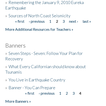
»
Remembering the January 9, 2010 Eureka
Earthquake
Donate
»
Sources of North Coast Seismicity
« first
‹ previous
1
2
3
next ›
last »
Pages
More Additional Resources for Teachers »
Banners
»
Seven Steps - Seven: Follow Your Plan for
Recovery
»
What Every Californian should know about
Tsunamis
»
You Live in Earthquake Country
»
Banner - You Can Prepare
« first
‹ previous
1
2
3
4
Pages
More Banners »