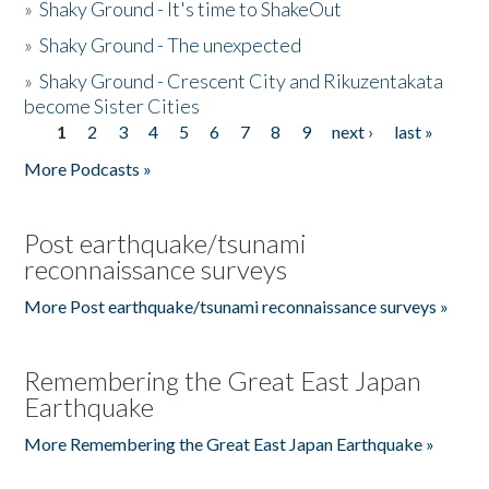
»
Shaky Ground - It's time to ShakeOut
»
Shaky Ground - The unexpected
»
Shaky Ground - Crescent City and Rikuzentakata
become Sister Cities
1
2
3
4
5
6
7
8
9
next ›
last »
Pages
More Podcasts »
Post earthquake/tsunami
reconnaissance surveys
More Post earthquake/tsunami reconnaissance surveys »
Remembering the Great East Japan
Earthquake
More Remembering the Great East Japan Earthquake »