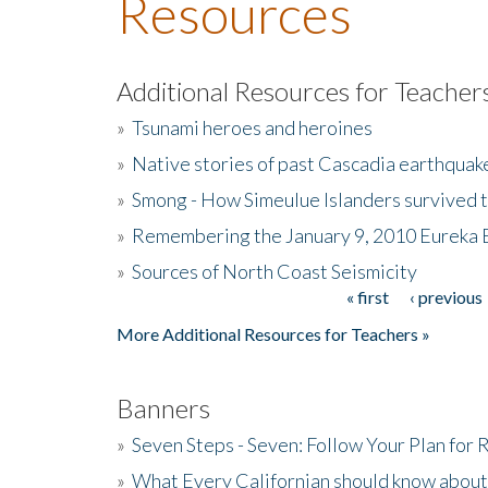
Resources
Additional Resources for Teacher
»
Tsunami heroes and heroines
»
Native stories of past Cascadia earthquak
»
Smong - How Simeulue Islanders survived 
»
Remembering the January 9, 2010 Eureka 
»
Sources of North Coast Seismicity
« first
‹ previous
Pages
More Additional Resources for Teachers »
Banners
»
Seven Steps - Seven: Follow Your Plan for
»
What Every Californian should know about