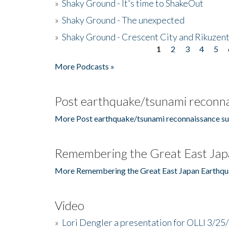
»
Shaky Ground - It's time to ShakeOut
»
Shaky Ground - The unexpected
»
Shaky Ground - Crescent City and Rikuzent
1
2
3
4
5
Pages
More Podcasts »
Post earthquake/tsunami reconna
More Post earthquake/tsunami reconnaissance su
Remembering the Great East Jap
More Remembering the Great East Japan Earthqu
Video
»
Lori Dengler a presentation for OLLI 3/25