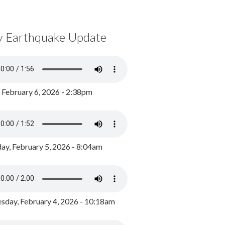
y Earthquake Update
, February 6, 2026 - 2:38pm
ay, February 5, 2026 - 8:04am
day, February 4, 2026 - 10:18am