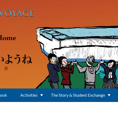
Book
Activities
The Story & Student Exchange