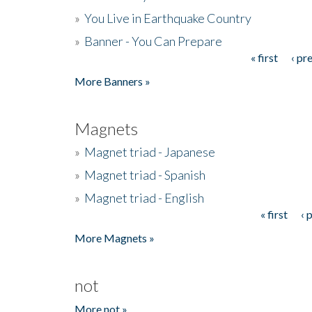
»
You Live in Earthquake Country
»
Banner - You Can Prepare
« first
‹ pr
Pages
More Banners »
Magnets
»
Magnet triad - Japanese
»
Magnet triad - Spanish
»
Magnet triad - English
« first
‹ 
Pages
More Magnets »
not
More not »