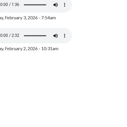
y, February 3, 2026 - 7:54am
, February 2, 2026 - 10:31am