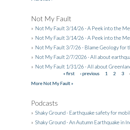
Not My Fault
»
Not My Fault 3/14/26 - A Peek into the Me
»
Not My Fault 3/14/26 - A Peek into the Me
»
Not My Fault 3/7/26 - Blame Geology for t
»
Not My Fault 2/7/2026 - All about earthq
»
Not My Fault 1/31/26 - All about Greenla
« first
‹ previous
1
2
3
Pages
More Not My Fault »
Podcasts
»
Shaky Ground - Earthquake safety for mobi
»
Shaky Ground - An Autumn Earthquake in I