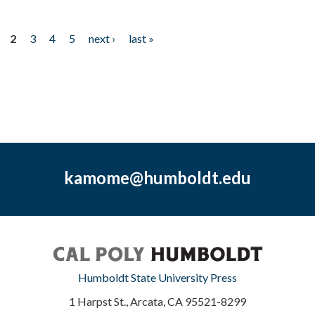
2
3
4
5
next ›
last »
kamome@humboldt.edu
Humboldt State University Press
1 Harpst St., Arcata, CA 95521-8299