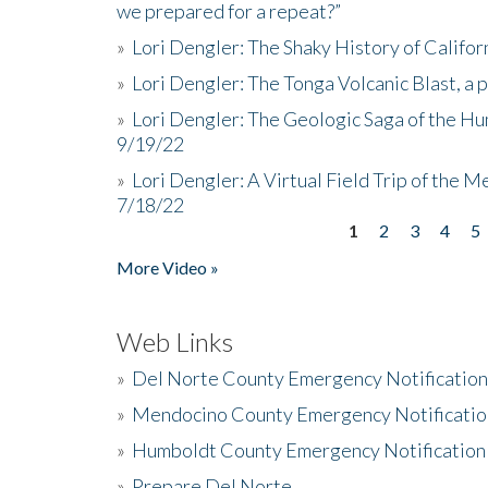
we prepared for a repeat?”
»
Lori Dengler: The Shaky History of Califor
»
Lori Dengler: The Tonga Volcanic Blast, a 
»
Lori Dengler: The Geologic Saga of the Hu
9/19/22
»
Lori Dengler: A Virtual Field Trip of the M
7/18/22
1
2
3
4
5
Pages
More Video »
Web Links
»
Del Norte County Emergency Notificatio
»
Mendocino County Emergency Notificatio
»
Humboldt County Emergency Notification
»
Prepare Del Norte