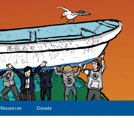
Resources
Donate