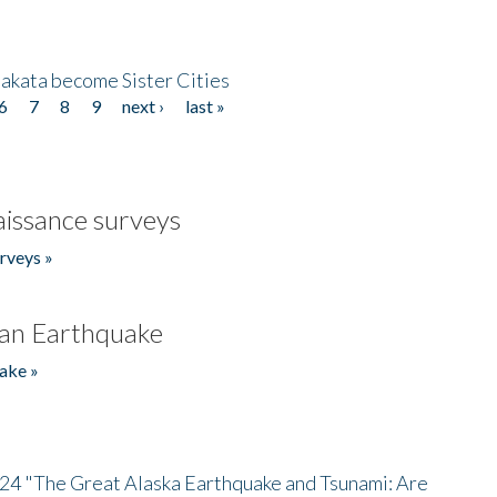
akata become Sister Cities
6
7
8
9
next ›
last »
issance surveys
rveys »
an Earthquake
ake »
/24 "The Great Alaska Earthquake and Tsunami: Are