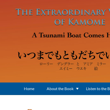
Skip to main content
Home
About the Book
Listen to the 