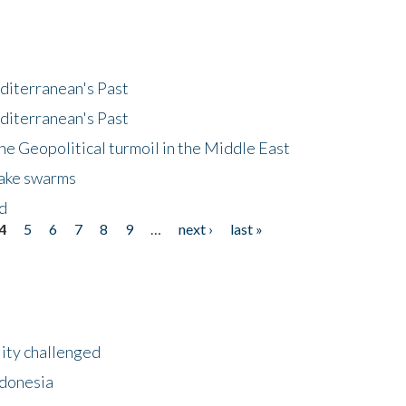
diterranean's Past
diterranean's Past
he Geopolitical turmoil in the Middle East
uake swarms
nd
4
5
6
7
8
9
…
next ›
last »
lity challenged
ndonesia