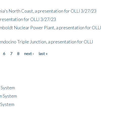
nia's North Coast, a presentation for OLLI 3/27/23
presentation for OLLI 3/27/23
mboldt Nuclear Power Plant, a presentation for OLLI
endocino Triple Junction, a presentation for OLLI
6
7
8
next ›
last »
n System
n System
 System