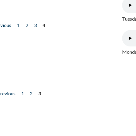
Tuesda
evious
1
2
3
4
Monday
previous
1
2
3