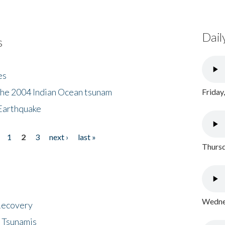
Dail
s
es
the 2004 Indian Ocean tsunam
Friday
Earthquake
1
2
3
next ›
last »
Thursd
Wednes
 Recovery
 Tsunamis