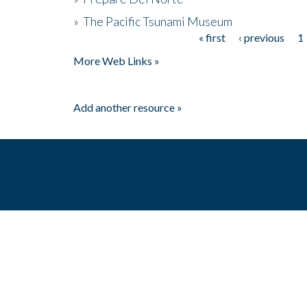
»
The Pacific Tsunami Museum
« first
‹ previous
1
Pages
More Web Links »
Add another resource »