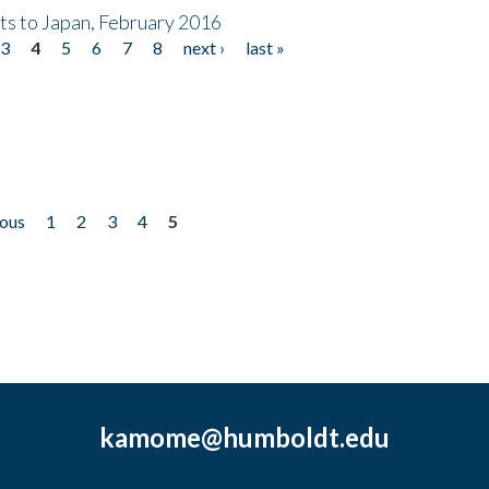
nts to Japan, February 2016
3
4
5
6
7
8
next ›
last »
ious
1
2
3
4
5
kamome@humboldt.edu