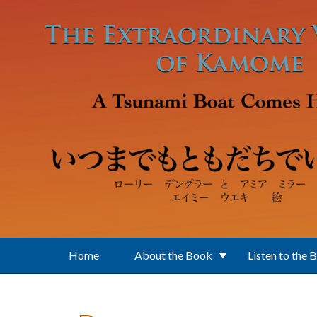
Skip to main content
Home
About the Book
Listen to the 