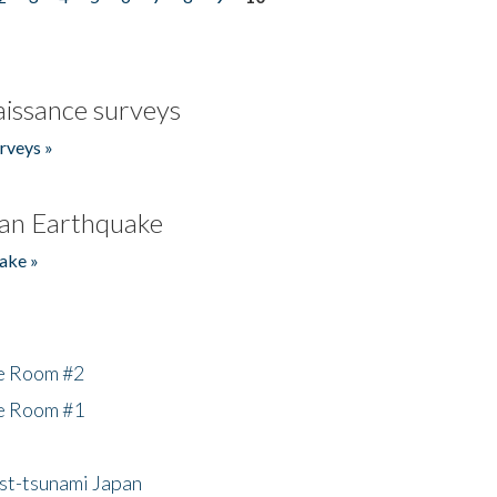
issance surveys
rveys »
an Earthquake
ake »
he Room #2
he Room #1
ost-tsunami Japan