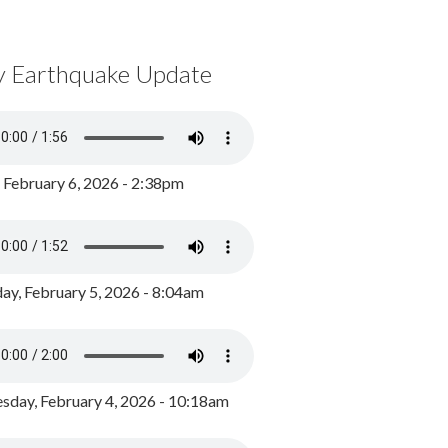
y Earthquake Update
, February 6, 2026 - 2:38pm
ay, February 5, 2026 - 8:04am
day, February 4, 2026 - 10:18am