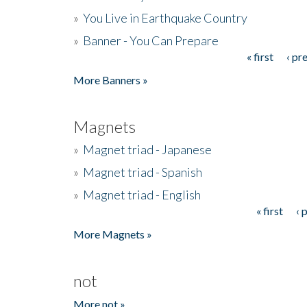
»
You Live in Earthquake Country
»
Banner - You Can Prepare
« first
‹ pr
Pages
More Banners »
Magnets
»
Magnet triad - Japanese
»
Magnet triad - Spanish
»
Magnet triad - English
« first
‹ 
Pages
More Magnets »
not
More not »