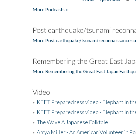
Pages
More Podcasts »
Post earthquake/tsunami reconna
More Post earthquake/tsunami reconnaissance su
Remembering the Great East Jap
More Remembering the Great East Japan Earthqu
Video
»
KEET Preparedness video - Elephant in t
»
KEET Preparedness video - Elephant in t
»
The Wave A Japanese Folktale
»
Amya Miller - An American Volunteer in P