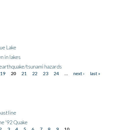
lue Lake
n in lakes
 earthquake/tsunami hazards
19
20
21
22
23
24
…
next ›
last »
astline
he '92 Quake
2
3
4
5
6
7
8
9
10