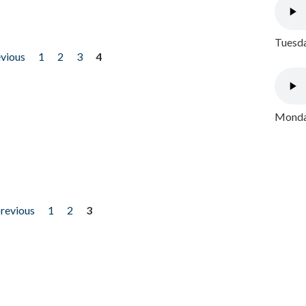
Tuesda
evious
1
2
3
4
Monday
previous
1
2
3