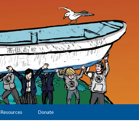
Resources
Donate