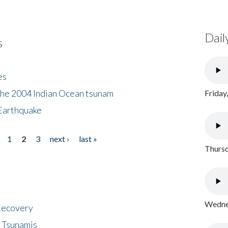
Dail
s
es
the 2004 Indian Ocean tsunam
Friday
Earthquake
1
2
3
next ›
last »
Thursd
Wednes
 Recovery
 Tsunamis