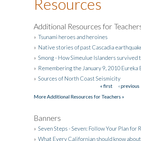
Resources
Additional Resources for Teacher
»
Tsunami heroes and heroines
»
Native stories of past Cascadia earthquak
»
Smong - How Simeulue Islanders survived 
»
Remembering the January 9, 2010 Eureka 
»
Sources of North Coast Seismicity
« first
‹ previous
Pages
More Additional Resources for Teachers »
Banners
»
Seven Steps - Seven: Follow Your Plan for
»
What Every Californian should know about