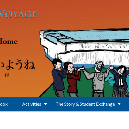
Book
Activities
The Story & Student Exchange