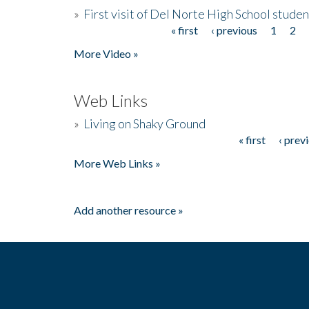
»
First visit of Del Norte High School stude
« first
‹ previous
1
2
Pages
More Video »
Web Links
»
Living on Shaky Ground
« first
‹ prev
Pages
More Web Links »
Add another resource »