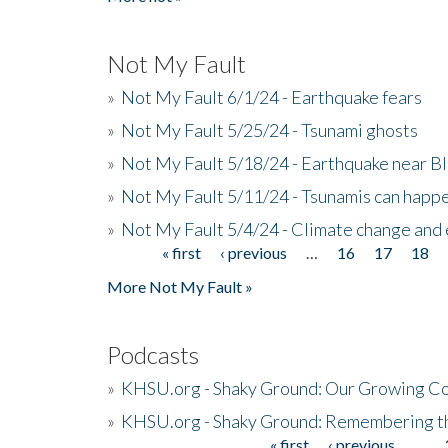
Not My Fault
»
Not My Fault 6/1/24 - Earthquake fears
»
Not My Fault 5/25/24 - Tsunami ghosts
»
Not My Fault 5/18/24 - Earthquake near B
»
Not My Fault 5/11/24 - Tsunamis can happe
»
Not My Fault 5/4/24 - Climate change and
« first
‹ previous
…
16
17
18
Pages
More Not My Fault »
Podcasts
»
KHSU.org - Shaky Ground: Our Growing Co
»
KHSU.org - Shaky Ground: Remembering t
« first
‹ previous
…