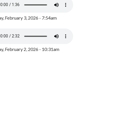
y, February 3, 2026 - 7:54am
, February 2, 2026 - 10:31am