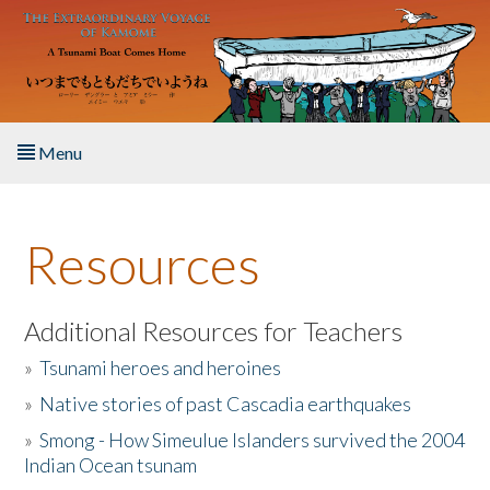
Skip to main content
Menu
Home
Resources
About the Book
Listen to the Book
Additional Resources for Teachers
»
Tsunami heroes and heroines
Activities
»
Native stories of past Cascadia earthquakes
The Story & Student Exchange
»
Smong - How Simeulue Islanders survived the 2004
Indian Ocean tsunam
Resources