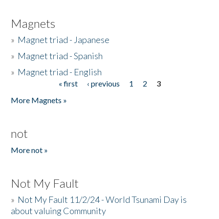
Magnets
»
Magnet triad - Japanese
»
Magnet triad - Spanish
»
Magnet triad - English
« first
‹ previous
1
2
3
Pages
More Magnets »
not
More not »
Not My Fault
»
Not My Fault 11/2/24 - World Tsunami Day is
about valuing Community