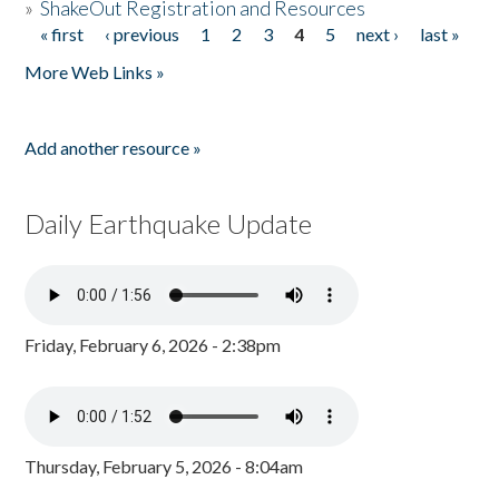
»
ShakeOut Registration and Resources
« first
‹ previous
1
2
3
4
5
next ›
last »
Pages
More Web Links »
Add another resource »
Daily Earthquake Update
Friday, February 6, 2026 - 2:38pm
Thursday, February 5, 2026 - 8:04am