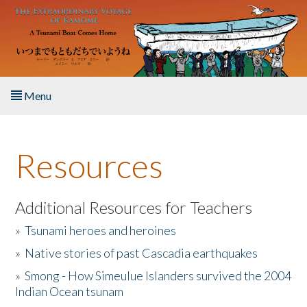
Skip to main content
Menu
Home
Resources
About the Book
Listen to the Book
Additional Resources for Teachers
»
Tsunami heroes and heroines
Activities
»
Native stories of past Cascadia earthquakes
The Story & Student Exchange
»
Smong - How Simeulue Islanders survived the 2004
Indian Ocean tsunam
Resources