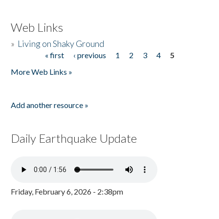
Web Links
»
Living on Shaky Ground
« first
‹ previous
1
2
3
4
5
Pages
More Web Links »
Add another resource »
Daily Earthquake Update
Friday, February 6, 2026 - 2:38pm