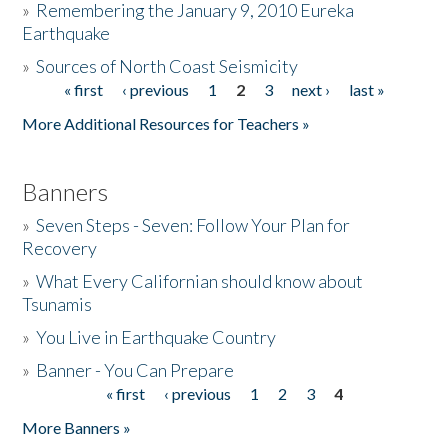
»
Remembering the January 9, 2010 Eureka
Earthquake
Donate
»
Sources of North Coast Seismicity
« first
‹ previous
1
2
3
next ›
last »
Pages
More Additional Resources for Teachers »
Banners
»
Seven Steps - Seven: Follow Your Plan for
Recovery
»
What Every Californian should know about
Tsunamis
»
You Live in Earthquake Country
»
Banner - You Can Prepare
« first
‹ previous
1
2
3
4
Pages
More Banners »