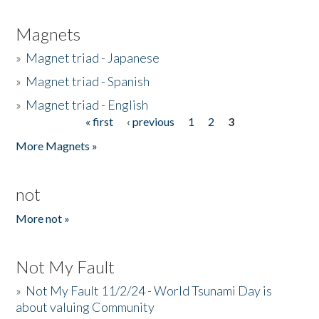
Magnets
»
Magnet triad - Japanese
»
Magnet triad - Spanish
»
Magnet triad - English
« first
‹ previous
1
2
3
Pages
More Magnets »
not
More not »
Not My Fault
»
Not My Fault 11/2/24 - World Tsunami Day is
about valuing Community