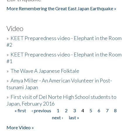
More Remembering the Great East Japan Earthquake »
Video
»
KEET Preparedness video - Elephant in the Room
#2
»
KEET Preparedness video - Elephant in the Room
#1
»
The Wave A Japanese Folktale
»
Amya Miller - An American Volunteer in Post-
tsunami Japan
»
First visit of Del Norte High School students to
Japan, February 2016
« first
‹ previous
1
2
3
4
5
6
7
8
Pages
next ›
last »
More Video »