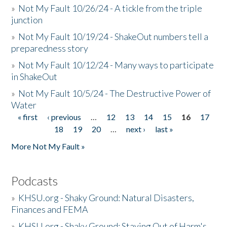
»
Not My Fault 10/26/24 - A tickle from the triple
junction
»
Not My Fault 10/19/24 - ShakeOut numbers tell a
preparedness story
»
Not My Fault 10/12/24 - Many ways to participate
in ShakeOut
»
Not My Fault 10/5/24 - The Destructive Power of
Water
« first
‹ previous
…
12
13
14
15
16
17
Pages
18
19
20
…
next ›
last »
More Not My Fault »
Podcasts
»
KHSU.org - Shaky Ground: Natural Disasters,
Finances and FEMA
»
KHSU.org - Shaky Ground: Staying Out of Harm's