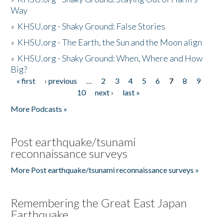
Way
»
KHSU.org - Shaky Ground: False Stories
»
KHSU.org - The Earth, the Sun and the Moon align
»
KHSU.org - Shaky Ground: When, Where and How
Big?
« first
‹ previous
…
2
3
4
5
6
7
8
9
Pages
10
next ›
last »
More Podcasts »
Post earthquake/tsunami
reconnaissance surveys
More Post earthquake/tsunami reconnaissance surveys »
Remembering the Great East Japan
Earthquake