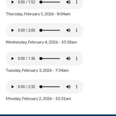
Thursday, February 5, 2026 - 8:04am
Wednesday, February 4, 2026 - 10:18am
Tuesday, February 3, 2026 - 7:54am
Monday, February 2, 2026 - 10:31am