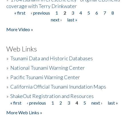
coverage with Terry Drinkwater
« first
‹ previous
1
2
3
4
5
6
7
8
Pages
next ›
last »
More Video »
Web Links
»
Tsunami Data and Historic Databases
»
National Tsunami Warning Center
»
Pacific Tsunami Warning Center
»
California Official Tsunami Inundation Maps
»
ShakeOut Registration and Resources
« first
‹ previous
1
2
3
4
5
next ›
last »
Pages
More Web Links »