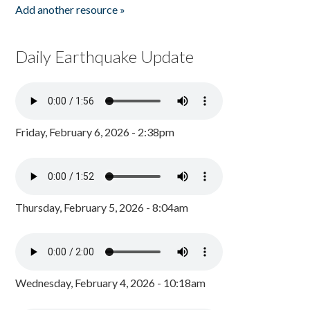
Add another resource »
Daily Earthquake Update
Friday, February 6, 2026 - 2:38pm
Thursday, February 5, 2026 - 8:04am
Wednesday, February 4, 2026 - 10:18am