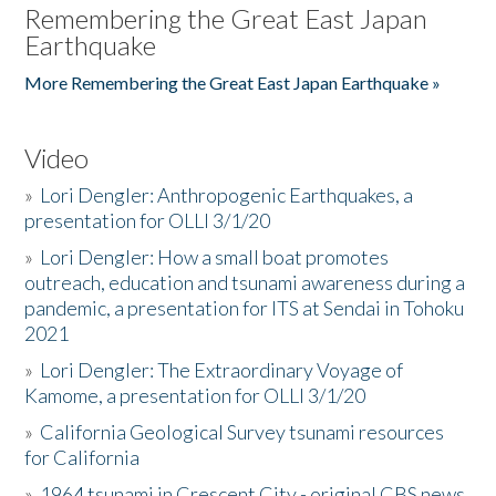
Remembering the Great East Japan
Earthquake
More Remembering the Great East Japan Earthquake »
Video
»
Lori Dengler: Anthropogenic Earthquakes, a
presentation for OLLI 3/1/20
»
Lori Dengler: How a small boat promotes
outreach, education and tsunami awareness during a
pandemic, a presentation for ITS at Sendai in Tohoku
2021
»
Lori Dengler: The Extraordinary Voyage of
Kamome, a presentation for OLLI 3/1/20
»
California Geological Survey tsunami resources
for California
»
1964 tsunami in Crescent City - original CBS news