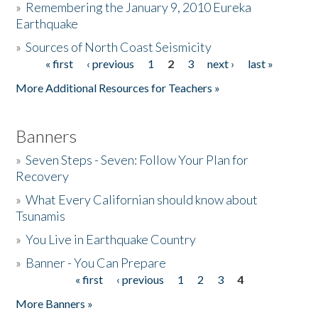
»
Remembering the January 9, 2010 Eureka
Earthquake
Donate
»
Sources of North Coast Seismicity
« first
‹ previous
1
2
3
next ›
last »
Pages
More Additional Resources for Teachers »
Banners
»
Seven Steps - Seven: Follow Your Plan for
Recovery
»
What Every Californian should know about
Tsunamis
»
You Live in Earthquake Country
»
Banner - You Can Prepare
« first
‹ previous
1
2
3
4
Pages
More Banners »