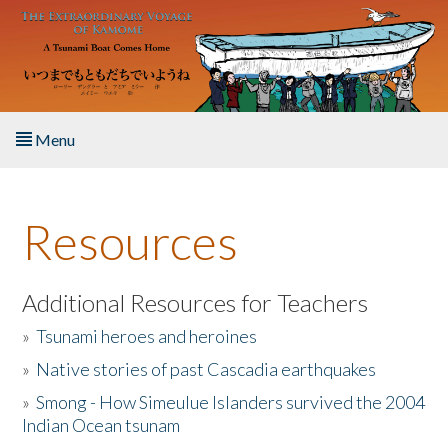
Skip to main content
Menu
Home
Resources
About the Book
Listen to the Book
Additional Resources for Teachers
»
Tsunami heroes and heroines
Activities
»
Native stories of past Cascadia earthquakes
The Story & Student Exchange
»
Smong - How Simeulue Islanders survived the 2004
Indian Ocean tsunam
Resources