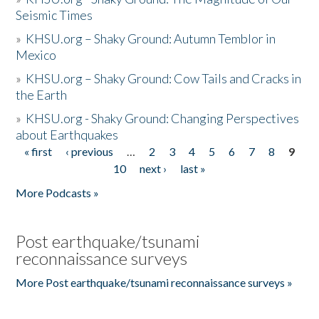
Seismic Times
»
KHSU.org – Shaky Ground: Autumn Temblor in
Mexico
»
KHSU.org – Shaky Ground: Cow Tails and Cracks in
the Earth
»
KHSU.org - Shaky Ground: Changing Perspectives
about Earthquakes
« first
‹ previous
…
2
3
4
5
6
7
8
9
Pages
10
next ›
last »
More Podcasts »
Post earthquake/tsunami
reconnaissance surveys
More Post earthquake/tsunami reconnaissance surveys »