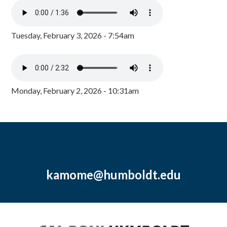
Tuesday, February 3, 2026 - 7:54am
Monday, February 2, 2026 - 10:31am
kamome@humboldt.edu