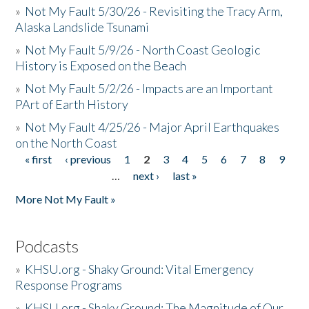
»
Not My Fault 5/30/26 - Revisiting the Tracy Arm,
Alaska Landslide Tsunami
»
Not My Fault 5/9/26 - North Coast Geologic
History is Exposed on the Beach
»
Not My Fault 5/2/26 - Impacts are an Important
PArt of Earth History
»
Not My Fault 4/25/26 - Major April Earthquakes
on the North Coast
« first
‹ previous
1
2
3
4
5
6
7
8
9
Pages
…
next ›
last »
More Not My Fault »
Podcasts
»
KHSU.org - Shaky Ground: Vital Emergency
Response Programs
»
KHSU.org - Shaky Ground: The Magnitude of Our