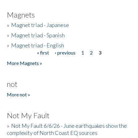
Magnets
»
Magnet triad - Japanese
»
Magnet triad - Spanish
»
Magnet triad - English
« first
‹ previous
1
2
3
Pages
More Magnets »
not
More not »
Not My Fault
»
Not My Fault 6/6/26 - June earthquakes show the
complexity of North Coast EQ sources