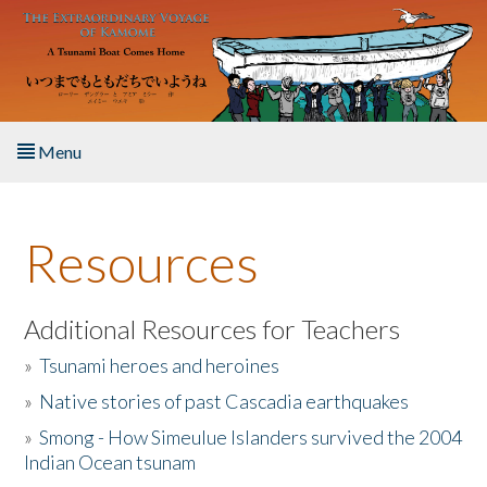
Skip to main content
Menu
Home
Resources
About the Book
Listen to the Book
Additional Resources for Teachers
»
Tsunami heroes and heroines
Activities
»
Native stories of past Cascadia earthquakes
The Story & Student Exchange
»
Smong - How Simeulue Islanders survived the 2004
Indian Ocean tsunam
Resources