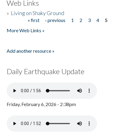
Web Links
»
Living on Shaky Ground
« first
‹ previous
1
2
3
4
5
Pages
More Web Links »
Add another resource »
Daily Earthquake Update
Friday, February 6, 2026 - 2:38pm