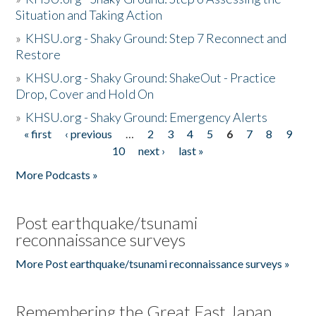
Situation and Taking Action
»
KHSU.org - Shaky Ground: Step 7 Reconnect and
Restore
»
KHSU.org - Shaky Ground: ShakeOut - Practice
Drop, Cover and Hold On
»
KHSU.org - Shaky Ground: Emergency Alerts
« first
‹ previous
…
2
3
4
5
6
7
8
9
Pages
10
next ›
last »
More Podcasts »
Post earthquake/tsunami
reconnaissance surveys
More Post earthquake/tsunami reconnaissance surveys »
Remembering the Great East Japan