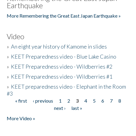
Earthquake
More Remembering the Great East Japan Earthquake »
Video
»
An eight year history of Kamome in slides
»
KEET Preparedness video - Blue Lake Casino
»
KEET Preparedness video - Wildberries #2
»
KEET Preparedness video - Wildberries #1
»
KEET preparedness video - Elephant in the Room
#3
« first
‹ previous
1
2
3
4
5
6
7
8
Pages
next ›
last »
More Video »