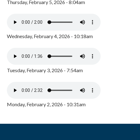
Thursday, February 5, 2026 - 8:04am
Wednesday, February 4, 2026 - 10:18am
Tuesday, February 3, 2026 - 7:54am
Monday, February 2, 2026 - 10:31am