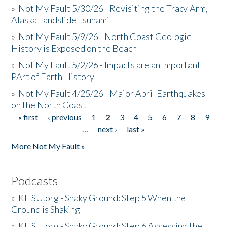
»
Not My Fault 5/30/26 - Revisiting the Tracy Arm,
Alaska Landslide Tsunami
»
Not My Fault 5/9/26 - North Coast Geologic
History is Exposed on the Beach
»
Not My Fault 5/2/26 - Impacts are an Important
PArt of Earth History
»
Not My Fault 4/25/26 - Major April Earthquakes
on the North Coast
« first
‹ previous
1
2
3
4
5
6
7
8
9
Pages
…
next ›
last »
More Not My Fault »
Podcasts
»
KHSU.org - Shaky Ground: Step 5 When the
Ground is Shaking
»
KHSU.org - Shaky Ground: Step 6 Assessing the