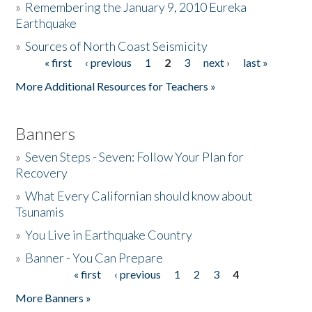
»
Remembering the January 9, 2010 Eureka
Earthquake
Donate
»
Sources of North Coast Seismicity
« first
‹ previous
1
2
3
next ›
last »
Pages
More Additional Resources for Teachers »
Banners
»
Seven Steps - Seven: Follow Your Plan for
Recovery
»
What Every Californian should know about
Tsunamis
»
You Live in Earthquake Country
»
Banner - You Can Prepare
« first
‹ previous
1
2
3
4
Pages
More Banners »