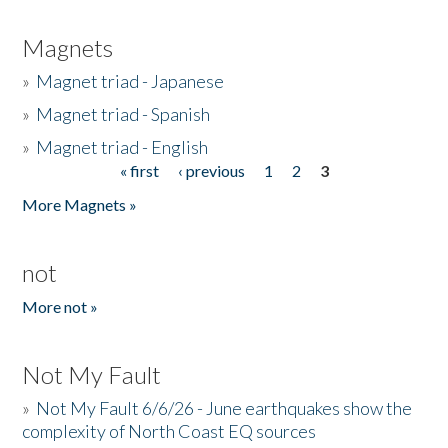
Magnets
»
Magnet triad - Japanese
»
Magnet triad - Spanish
»
Magnet triad - English
« first
‹ previous
1
2
3
Pages
More Magnets »
not
More not »
Not My Fault
»
Not My Fault 6/6/26 - June earthquakes show the
complexity of North Coast EQ sources