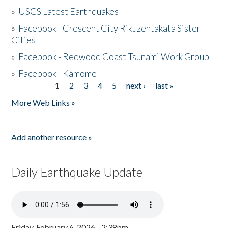
»
USGS Latest Earthquakes
»
Facebook - Crescent City Rikuzentakata Sister
Cities
»
Facebook - Redwood Coast Tsunami Work Group
»
Facebook - Kamome
1
2
3
4
5
next ›
last »
Pages
More Web Links »
Add another resource »
Daily Earthquake Update
Friday, February 6, 2026 - 2:38pm