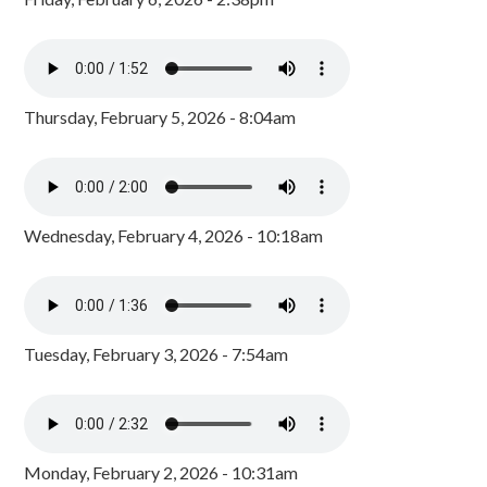
Thursday, February 5, 2026 - 8:04am
Wednesday, February 4, 2026 - 10:18am
Tuesday, February 3, 2026 - 7:54am
Monday, February 2, 2026 - 10:31am