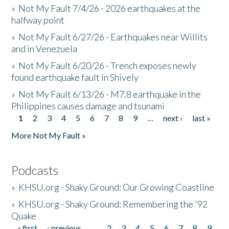
»
Not My Fault 7/4/26 - 2026 earthquakes at the
halfway point
»
Not My Fault 6/27/26 - Earthquakes near Willits
and in Venezuela
»
Not My Fault 6/20/26 - Trench exposes newly
found earthquake fault in Shively
»
Not My Fault 6/13/26 - M7.8 earthquake in the
Philippines causes damage and tsunami
1
2
3
4
5
6
7
8
9
…
next ›
last »
Pages
More Not My Fault »
Podcasts
»
KHSU.org - Shaky Ground: Our Growing Coastline
»
KHSU.org - Shaky Ground: Remembering the '92
Quake
« first
‹ previous
…
2
3
4
5
6
7
8
9