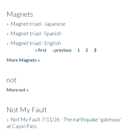
Magnets
»
Magnet triad - Japanese
»
Magnet triad - Spanish
»
Magnet triad - English
« first
‹ previous
1
2
3
Pages
More Magnets »
not
More not »
Not My Fault
»
Not My Fault 7/11/26 - The earthquake 'gateway'
at Cajon Pass