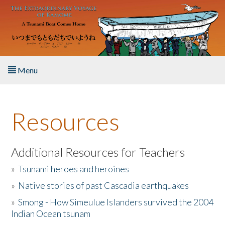
Skip to main content
Menu
Home
Resources
About the Book
Listen to the Book
Additional Resources for Teachers
»
Tsunami heroes and heroines
Activities
»
Native stories of past Cascadia earthquakes
The Story & Student Exchange
»
Smong - How Simeulue Islanders survived the 2004
Indian Ocean tsunam
Resources