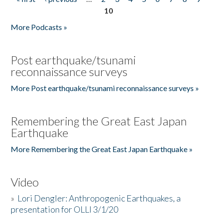
Pages
10
More Podcasts »
Post earthquake/tsunami
reconnaissance surveys
More Post earthquake/tsunami reconnaissance surveys »
Remembering the Great East Japan
Earthquake
More Remembering the Great East Japan Earthquake »
Video
»
Lori Dengler: Anthropogenic Earthquakes, a
presentation for OLLI 3/1/20