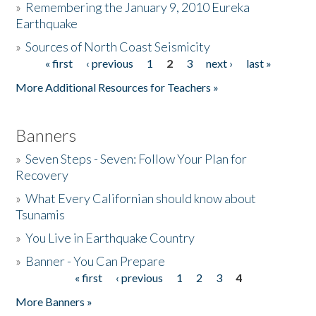
»
Remembering the January 9, 2010 Eureka
Earthquake
Donate
»
Sources of North Coast Seismicity
« first
‹ previous
1
2
3
next ›
last »
Pages
More Additional Resources for Teachers »
Banners
»
Seven Steps - Seven: Follow Your Plan for
Recovery
»
What Every Californian should know about
Tsunamis
»
You Live in Earthquake Country
»
Banner - You Can Prepare
« first
‹ previous
1
2
3
4
Pages
More Banners »