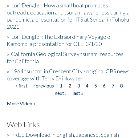
»
Lori Dengler: How a small boat promotes
outreach, education and tsunami awareness during a
pandemic, a presentation for ITS at Sendai in Tohoku
2021
»
Lori Dengler: The Extraordinary Voyage of
Kamome, a presentation for OLLI 3/1/20
»
California Geological Survey tsunami resources
for California
»
1964 tsunami in Crescent City - original CBS news
coverage with Terry Drinkwater
« first
‹ previous
1
2
3
4
5
6
7
8
Pages
next ›
last »
More Video »
Web Links
»
FREE Download in English, Japanese, Spanish